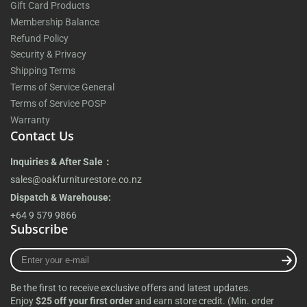
Gift Card Products
Membership Balance
Refund Policy
Security & Privacy
Shipping Terms
Terms of Service General
Terms of Service POSP
Warranty
Contact Us
Inquiries & After Sale：
sales@oakfurniturestore.co.nz
Dispatch & Warehouse:
+64 9 579 9866
Subscribe
Enter
your
e-
Be the first to receive exclusive offers and latest updates.
mail
Enjoy
$25 off your first order
and earn store credit. (Min. order