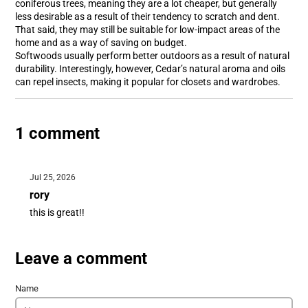
coniferous trees, meaning they are a lot cheaper, but generally
less desirable as a result of their tendency to scratch and dent.
That said, they may still be suitable for low-impact areas of the
home and as a way of saving on budget.
Softwoods usually perform better outdoors as a result of natural
durability. Interestingly, however, Cedar’s natural aroma and oils
can repel insects, making it popular for closets and wardrobes.
1 comment
Jul 25, 2026
rory
this is great!!
Leave a comment
Name