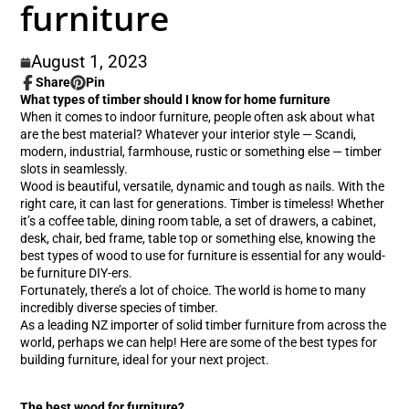
furniture
August 1, 2023
Share
Pin
Share
Opens
Pin
Opens
What types of timber should I know for home furniture
on
in
on
in
When it comes to indoor furniture, people often ask about what
Facebook
a
Pinterest
a
are the best material? Whatever your interior style — Scandi,
new
new
modern, industrial, farmhouse, rustic or something else — timber
window.
window.
slots in seamlessly.
Wood is beautiful, versatile, dynamic and tough as nails. With the
right care, it can last for generations. Timber is timeless! Whether
it’s a coffee table, dining room table, a set of drawers, a cabinet,
desk, chair, bed frame, table top or something else, knowing the
best types of wood to use for furniture is essential for any would-
be furniture DIY-ers.
Fortunately, there’s a lot of choice. The world is home to many
incredibly diverse species of timber.
As a leading NZ importer of solid timber furniture from across the
world, perhaps we can help! Here are some of the best types for
building furniture, ideal for your next project.
The best wood for furniture?