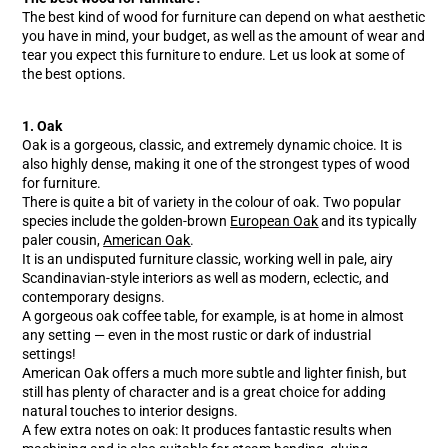
The best kind of wood for furniture can depend on what aesthetic
you have in mind, your budget, as well as the amount of wear and
tear you expect this furniture to endure. Let us look at some of
the best options.
1. Oak
Oak is a gorgeous, classic, and extremely dynamic choice. It is
also highly dense, making it one of the strongest types of wood
for furniture.
There is quite a bit of variety in the colour of oak. Two popular
species include the golden-brown
European Oak
and its typically
paler cousin,
American Oak
.
It is an undisputed furniture classic, working well in pale, airy
Scandinavian-style interiors as well as modern, eclectic, and
contemporary designs.
A gorgeous oak coffee table, for example, is at home in almost
any setting — even in the most rustic or dark of industrial
settings!
American Oak offers a much more subtle and lighter finish, but
still has plenty of character and is a great choice for adding
natural touches to interior designs.
A few extra notes on oak: It produces fantastic results when