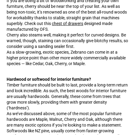
If you are doing a bit of woodworking and creating your own
furniture, cherry should be near the top of your list. As well as
being non-toxic, it’s renowned as one of the best all-round woods
for workability thanks to stable, straight grain that machines
superbly. Check out this
chest of drawers
designed made
manufactured by OFS.
Cherry also steams well, making it perfect for curved designs. Be
warned, though, staining can occasionally give blotchy results, so
consider using a sanding sealer first.
As a slow-growing, exotic species, Zebrano can come in at a
higher price point than other more widely commercially available
species — like Cedar, Oak, Cherry, or Maple.
Hardwood or softwood for interior furniture?
Timber furniture should be built to last, provide a long-term return
and look incredible. As such, the best woods for interior furniture
are usually hardwoods. Generally, these come from trees that
grow more slowly, providing them with greater density
(‘hardness’).
As we’ve discussed above, some of the most popular furniture
hardwoods are Maple, Walnut, Cherry and Oak, although there
are many exotic options if you’re looking to make a statement.
Softwoods like NZ pine, usually come from faster-growing