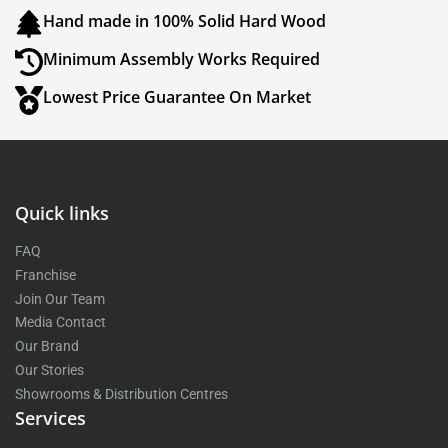
Hand made in 100% Solid Hard Wood
Minimum Assembly Works Required
Lowest Price Guarantee On Market
Quick links
FAQ
Franchise
Join Our Team
Media Contact
Our Brand
Our Stories
Showrooms & Distribution Centres
Services