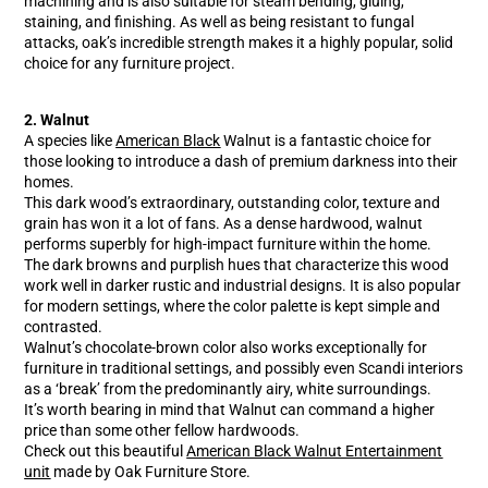
machining and is also suitable for steam bending, gluing,
staining, and finishing. As well as being resistant to fungal
attacks, oak’s incredible strength makes it a highly popular, solid
choice for any furniture project.
2. Walnut
A species like
American Black
Walnut is a fantastic choice for
those looking to introduce a dash of premium darkness into their
homes.
This dark wood’s extraordinary, outstanding color, texture and
grain has won it a lot of fans. As a dense hardwood, walnut
performs superbly for high-impact furniture within the home.
The dark browns and purplish hues that characterize this wood
work well in darker rustic and industrial designs. It is also popular
for modern settings, where the color palette is kept simple and
contrasted.
Walnut’s chocolate-brown color also works exceptionally for
furniture in traditional settings, and possibly even Scandi interiors
as a ‘break’ from the predominantly airy, white surroundings.
It’s worth bearing in mind that Walnut can command a higher
price than some other fellow hardwoods.
Check out this beautiful
American Black Walnut Entertainment
unit
made by Oak Furniture Store.