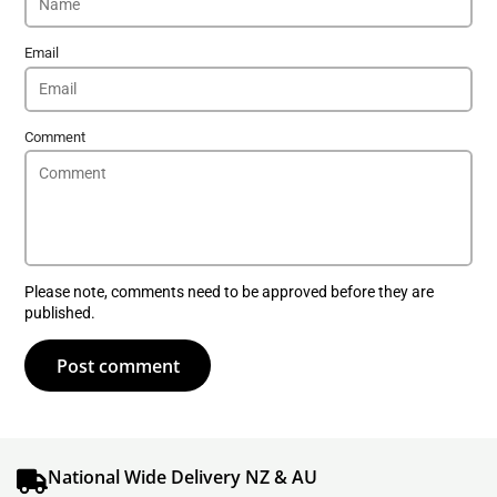
Email
Comment
Please note, comments need to be approved before they are
published.
Post comment
National Wide Delivery NZ & AU