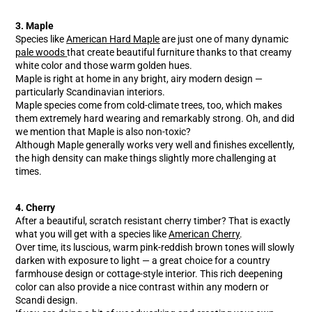
3. Maple
Species like
American Hard Maple
are just one of many dynamic
pale woods
that create beautiful furniture thanks to that creamy
white color and those warm golden hues.
Maple is right at home in any bright, airy modern design —
particularly Scandinavian interiors.
Maple species come from cold-climate trees, too, which makes
them extremely hard wearing and remarkably strong. Oh, and did
we mention that Maple is also non-toxic?
Although Maple generally works very well and finishes excellently,
the high density can make things slightly more challenging at
times.
4. Cherry
After a beautiful, scratch resistant cherry timber? That is exactly
what you will get with a species like
American Cherry
.
Over time, its luscious, warm pink-reddish brown tones will slowly
darken with exposure to light — a great choice for a country
farmhouse design or cottage-style interior. This rich deepening
color can also provide a nice contrast within any modern or
Scandi design.