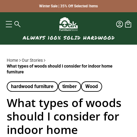
Winter Sale | 35% Off Selected Items
Home
Our Stories
What types of woods should I consider for indoor home
furniture
hardwood furniture
timber
Wood
What types of woods
should I consider for
indoor home