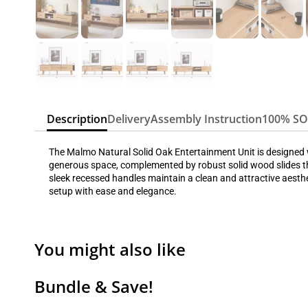
Description
Delivery
Assembly Instruction
100% S
The Malmo Natural Solid Oak Entertainment Unit is designed wi
generous space, complemented by robust solid wood slides th
sleek recessed handles maintain a clean and attractive aesthe
setup with ease and elegance.
You might also like
Bundle & Save!