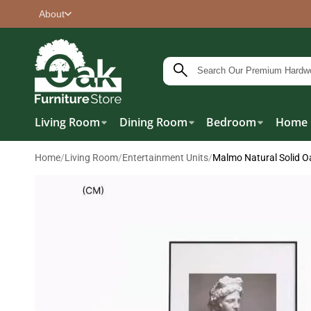
About
Living Room
Dining Room
Bedroom
Home 
Home
/
Living Room
/
Entertainment Units
/
Malmo Natural Solid O