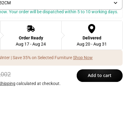
) 32CM
k now. Your order will be dispatched within 5 to 10 working days.
Order Ready
Delivered
Aug 17 - Aug 24
Aug 20 - Aug 31
Winter | Save 35% on Selected Furniture
Shop Now
,002
Add to cart
Shipping
calculated at checkout.