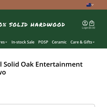
Login
$0.00
es
In-stock Sale
POSP
Ceramic
Care & Gifts
 Solid Oak Entertainment
wo