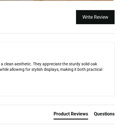
Write Review
a clean aesthetic. They appreciate the sturdy solid oak
hile allowing for stylish displays, making it both practical
Product Reviews
Questions