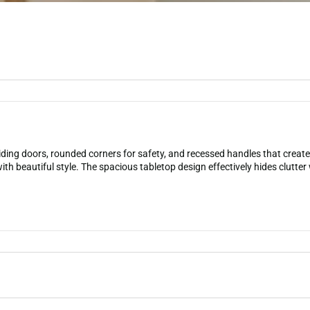
ding doors, rounded corners for safety, and recessed handles that create 
th beautiful style. The spacious tabletop design effectively hides clutter w