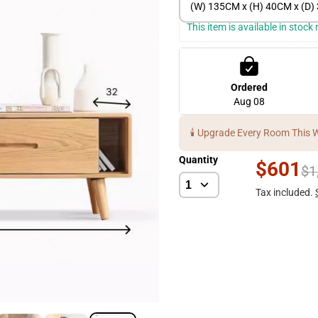
(W) 135CM x (H) 40CM x (D
This item is available in stoc
Ordered
Aug 08
🕯️ Upgrade Every Room This 
Quantity
$601
$1
Tax included.