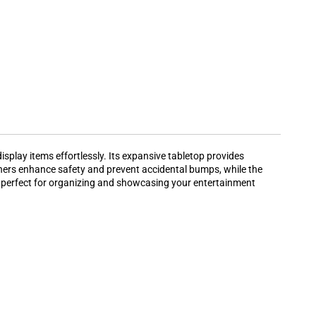
splay items effortlessly. Its expansive tabletop provides
ners enhance safety and prevent accidental bumps, while the
 it perfect for organizing and showcasing your entertainment