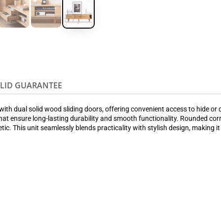
OLID GUARANTEE
th dual solid wood sliding doors, offering convenient access to hide or di
at ensure long-lasting durability and smooth functionality. Rounded cor
tic. This unit seamlessly blends practicality with stylish design, making