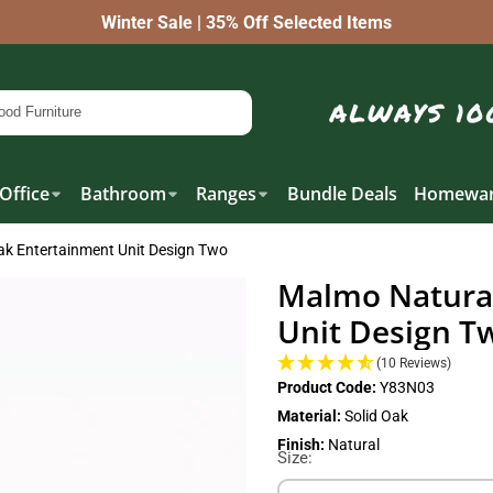
Winter Sale | 35% Off Selected Items
Office
Bathroom
Ranges
Bundle Deals
Homewar
ak Entertainment Unit Design Two
Malmo Natural
Unit Design T
(10 Reviews)
Product Code:
Y83N03
Material:
Solid Oak
Finish:
Natural
Size: