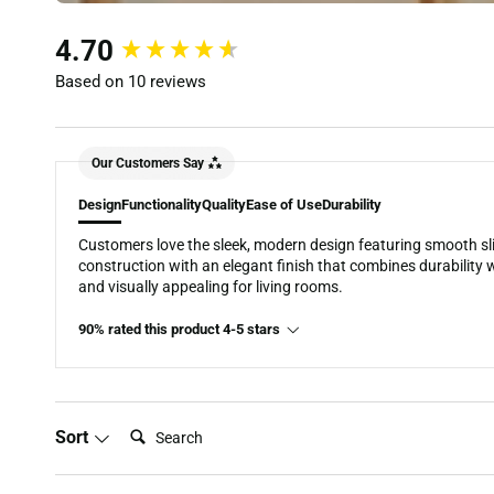
New content loaded
4.70
Based on 10 reviews
Our Customers Say
Design
Functionality
Quality
Ease of Use
Durability
Customers love the sleek, modern design featuring smooth sli
construction with an elegant finish that combines durability wi
and visually appealing for living rooms.
90% rated this product 4-5 stars
Search:
Sort