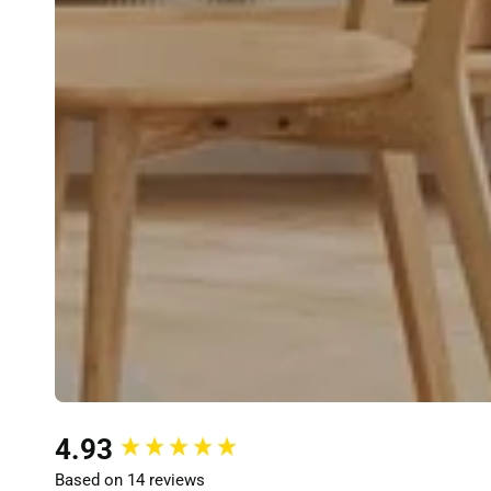
New content loaded
4.93
Based on 14 reviews