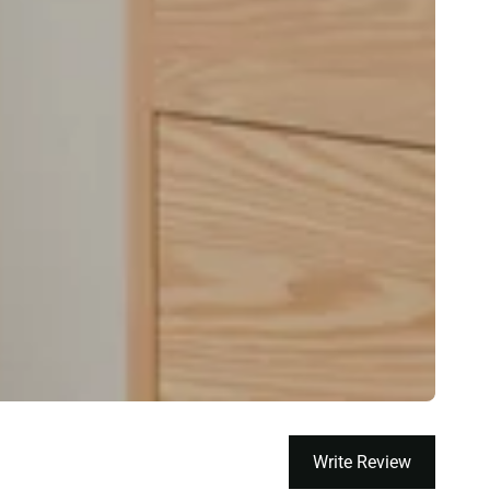
Write Review