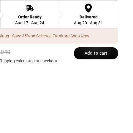
Order Ready
Delivered
Aug 17 - Aug 24
Aug 20 - Aug 31
Winter | Save 35% on Selected Furniture
Shop Now
,040
Add to cart
Shipping
calculated at checkout.