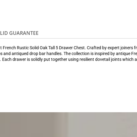
OLID GUARANTEE
French Rustic Solid Oak Tall 5 Drawer Chest. Crafted by expert joiners from
s and antiqued drop bar handles. The collection is inspired by antique Fre
. Each drawer is solidly put together using resilient dovetail joints which