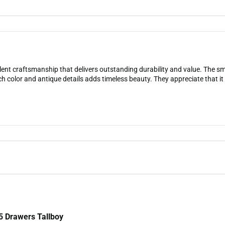
lent craftsmanship that delivers outstanding durability and value. The 
ch color and antique details adds timeless beauty. They appreciate that it 
5 Drawers Tallboy