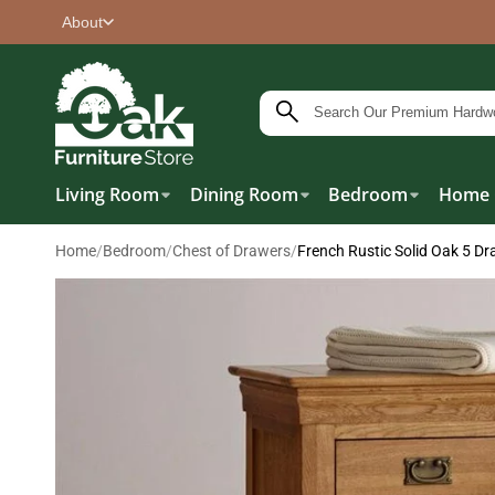
About
Living Room
Dining Room
Bedroom
Home 
Home
/
Bedroom
/
Chest of Drawers
/
French Rustic Solid Oak 5 Dr