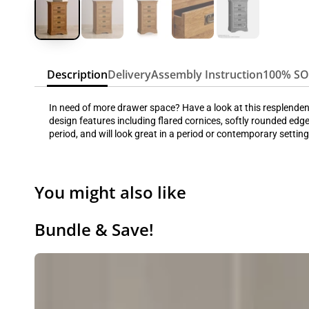
Description
Delivery
Assembly Instruction
100% S
In need of more drawer space? Have a look at this resplendent 
design features including flared cornices, softly rounded edge
period, and will look great in a period or contemporary setting
You might also like
Bundle & Save!