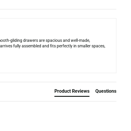
smooth-gliding drawers are spacious and well-made,
arrives fully assembled and fits perfectly in smaller spaces,
Product Reviews
Questions