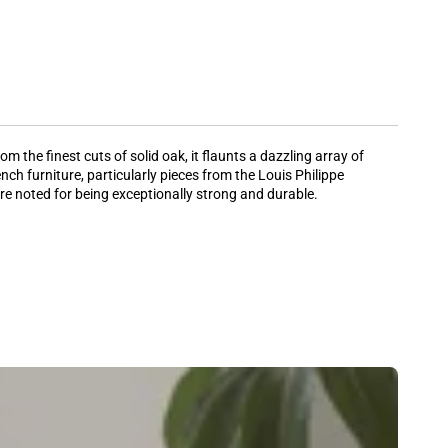
 the finest cuts of solid oak, it flaunts a dazzling array of
nch furniture, particularly pieces from the Louis Philippe
 are noted for being exceptionally strong and durable.