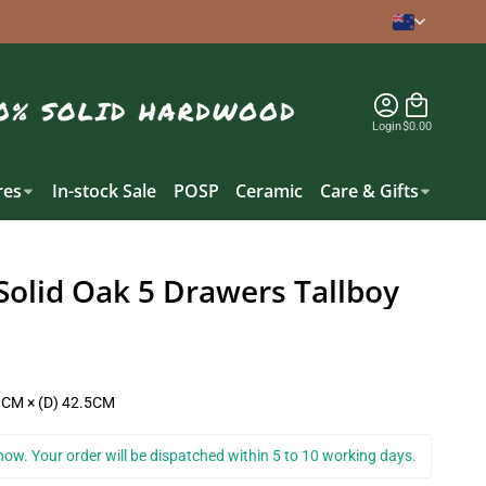
Login
$0.00
es
In-stock Sale
POSP
Ceramic
Care & Gifts
Solid Oak 5 Drawers Tallboy
1CM × (D) 42.5CM
k now. Your order will be dispatched within 5 to 10 working days.