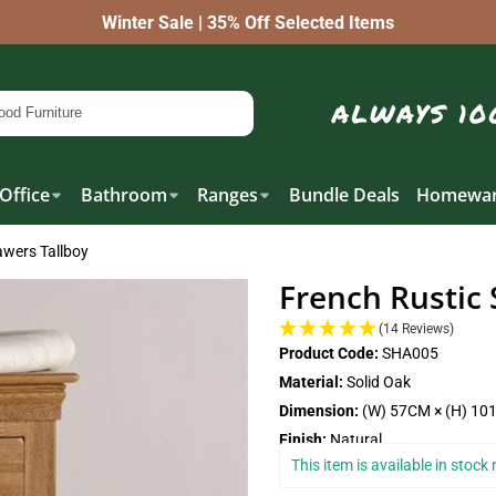
Winter Sale | 35% Off Selected Items
Office
Bathroom
Ranges
Bundle Deals
Homewar
awers Tallboy
French Rustic 
(14 Reviews)
Product Code:
SHA005
Material:
Solid Oak
Dimension:
(W) 57CM × (H) 10
Finish:
Natural
This item is available in stoc