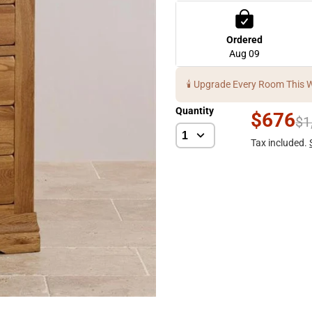
Ordered
Aug 09
🕯️ Upgrade Every Room This 
Quantity
$676
$1
Tax included.