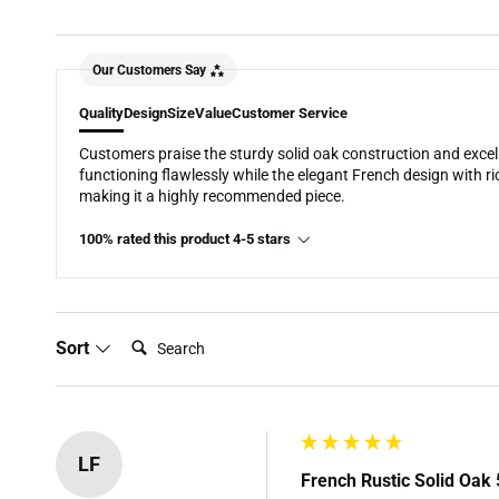
Our Customers Say
Quality
Design
Size
Value
Customer Service
Customers praise the sturdy solid oak construction and excel
functioning flawlessly while the elegant French design with ri
making it a highly recommended piece.
100% rated this product 4-5 stars
Search:
Sort
LF
French Rustic Solid Oak 