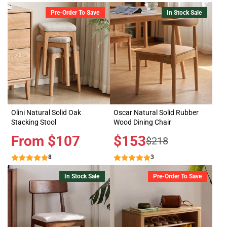
Pre-Order To Save
In Stock Sale
Olini Natural Solid Oak
Oscar Natural Solid Rubber
Stacking Stool
Wood Dining Chair
Price
From $107
Sale
$153
Regular
$218
price
price
8
3
In Stock Sale
Pre-Order To Save