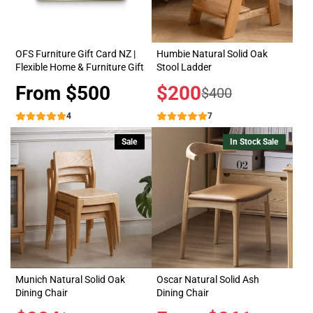
OFS Furniture Gift Card NZ |
Humbie Natural Solid Oak
Flexible Home & Furniture Gift
Stool Ladder
Price
From $500
Sale
$200
Regular
$400
price
price
4
7
Sale
In Stock Sale
Munich Natural Solid Oak
Oscar Natural Solid Ash
Dining Chair
Dining Chair