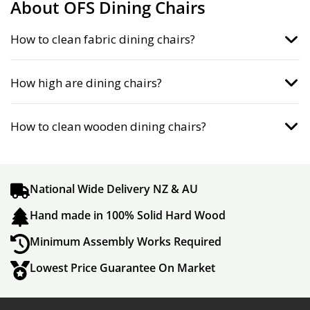
About OFS Dining Chairs
How to clean fabric dining chairs?
How high are dining chairs?
How to clean wooden dining chairs?
National Wide Delivery NZ & AU
Hand made in 100% Solid Hard Wood
Minimum Assembly Works Required
Lowest Price Guarantee On Market