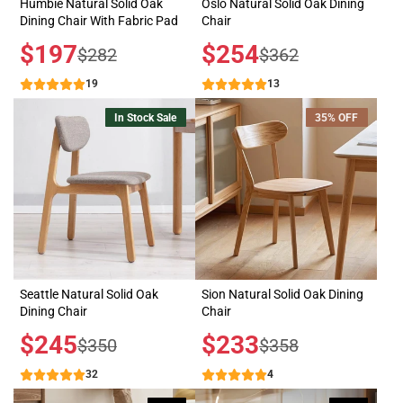
Humbie Natural Solid Oak
Oslo Natural Solid Oak Dining
Dining Chair With Fabric Pad
Chair
Sale
$197
Sale
$254
Regular
Regular
$282
$362
price
price
price
price
19
13
In Stock Sale
35% OFF
Seattle Natural Solid Oak
Sion Natural Solid Oak Dining
Dining Chair
Chair
Sale
$245
Sale
$233
Regular
Regular
$350
$358
price
price
price
price
32
4