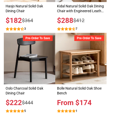
Hasjo Natural Solid Oak
Kidal Natural Solid Oak Dining
Dining Chair
Chair with Engineered Leather
Pad
Sale
$182
Sale
$288
Regular
Regular
$364
$412
price
price
price
price
3
7
Pre-Order To Save
Pre-Order To Save
Oslo Charcoal Solid Oak
Bolle Natural Solid Oak Shoe
Dining Chair
Bench
Sale
$222
Price
From $174
Regular
$444
price
price
5
1