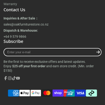
Warranty
Contact Us
Inquiries & After Sale：
sales@oakfurniturestore.co.nz
Dispatch & Warehouse:
+64 9 579 9866
Subscribe
Enter
your
e-
Be the first to receive exclusive offers and latest updates.
mail
Enjoy
$25 off your first order
and earn store credit. (Min. order
$150)
Facebook
Instagram
TikTok
YouTube