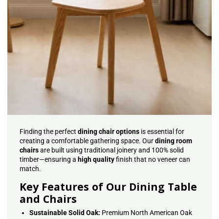
Finding the perfect
dining chair options
is essential for
creating a comfortable gathering space. Our
dining room
chairs
are built using traditional joinery and 100% solid
timber—ensuring a
high quality
finish that no veneer can
match.
Key Features of Our Dining Table
and Chairs
Sustainable Solid Oak:
Premium North American Oak