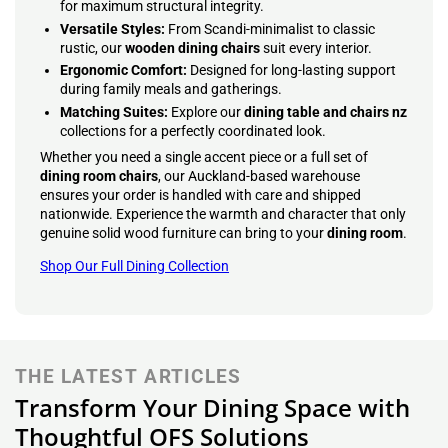
for maximum structural integrity.
Versatile Styles:
From Scandi-minimalist to classic
rustic, our
wooden dining chairs
suit every interior.
Ergonomic Comfort:
Designed for long-lasting support
during family meals and gatherings.
Matching Suites:
Explore our
dining table and chairs nz
collections for a perfectly coordinated look.
Whether you need a single accent piece or a full set of
dining room chairs
, our Auckland-based warehouse
ensures your order is handled with care and shipped
nationwide. Experience the warmth and character that only
genuine solid wood furniture can bring to your
dining room
.
Shop Our Full Dining Collection
THE LATEST ARTICLES
Transform Your Dining Space with
Thoughtful OFS Solutions