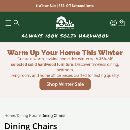
🕯️ Winter Sale | 35% Off Selected Items
Warm Up Your Home This Winter
Create a warm, inviting home this winter with
35% off
selected solid hardwood furniture
. Discover timeless dining,
bedroom,
living room, and home office pieces crafted for lasting quality.
Shop Winter Sale
Home
/
Dining Room
/
Dining Chairs
Dining Chairs