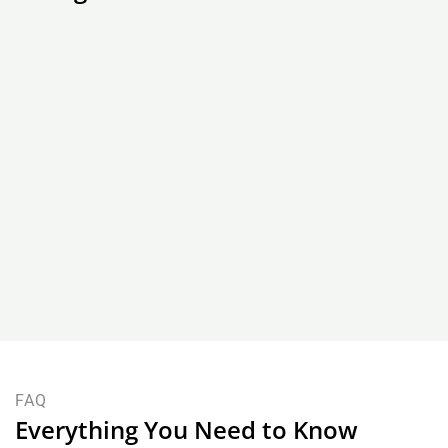
Dining Table and Dining Chair
How a Piece of Fine
Sizing Guide for NZ Homes
Born: The Craftsm
FAQ
Everything You Need to Know