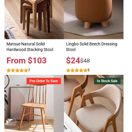
Matsue Natural Solid
Lingbo Solid Beech Dressing
Hardwood Stacking Stool
Stool
Price
From $103
Sale
$24
Regular
$48
price
price
7
5
Pre-Order To Save
In Stock Sale