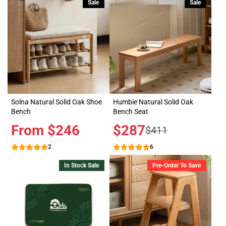
Sale
Sale
Solna Natural Solid Oak Shoe
Humbie Natural Solid Oak
Bench
Bench Seat
Price
From $246
Sale
$287
Regular
$411
price
price
2
6
In Stock Sale
Pre-Order To Save