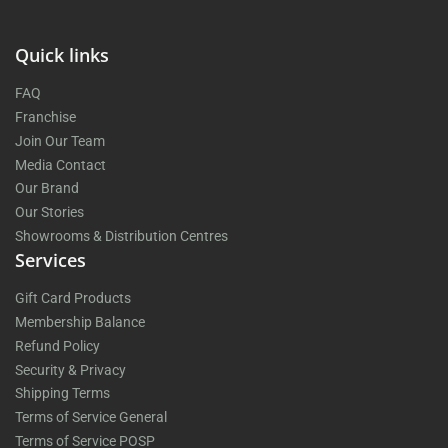
Quick links
FAQ
Franchise
Join Our Team
Media Contact
Our Brand
Our Stories
Showrooms & Distribution Centres
Services
Gift Card Products
Membership Balance
Refund Policy
Security & Privacy
Shipping Terms
Terms of Service General
Terms of Service POSP