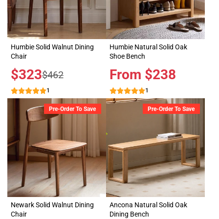
Humbie Solid Walnut Dining
Humbie Natural Solid Oak
Chair
Shoe Bench
Sale
$323
Price
From $238
Regular
$462
price
price
1
1
Pre-Order To Save
Pre-Order To Save
Newark Solid Walnut Dining
Ancona Natural Solid Oak
Chair
Dining Bench