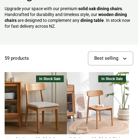
Upgrade your space with our premium
solid oak dining chairs
.
Handcrafted for durability and timeless style, our
wooden dining
chairs
are designed to complement any
dining table
. In stock now
for fast delivery across NZ.
59 products
Best selling
In Stock Sale
In Stock Sale