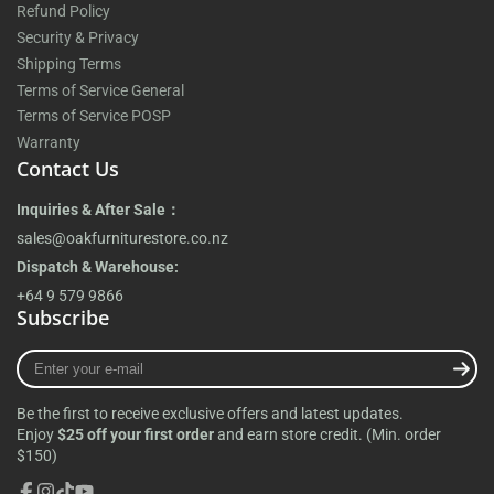
Refund Policy
Security & Privacy
Shipping Terms
Terms of Service General
Terms of Service POSP
Warranty
Contact Us
Inquiries & After Sale：
sales@oakfurniturestore.co.nz
Dispatch & Warehouse:
+64 9 579 9866
Subscribe
Enter
your
e-
Be the first to receive exclusive offers and latest updates.
mail
Enjoy
$25 off your first order
and earn store credit. (Min. order
$150)