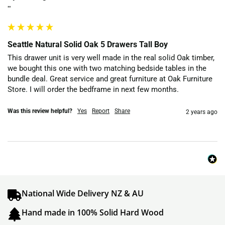
""
Seattle Natural Solid Oak 5 Drawers Tall Boy
This drawer unit is very well made in the real solid Oak timber, 
we bought this one with two matching bedside tables in the 
bundle deal. Great service and great furniture at Oak Furniture 
Store. I will order the bedframe in next few months.
Was this review helpful?
Yes
Report
Share
2 years ago
National Wide Delivery NZ & AU
Hand made in 100% Solid Hard Wood