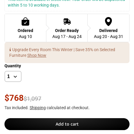
within 5 to 10 working days.
Ordered
Order Ready
Delivered
Aug 10
Aug 17 - Aug 24
Aug 20 - Aug 31
🕯️ Upgrade Every Room This Winter | Save 35% on Selected
Furniture
Shop Now
Quantity
$768
$1,097
Tax included.
Shipping
calculated at checkout.
Add to cart