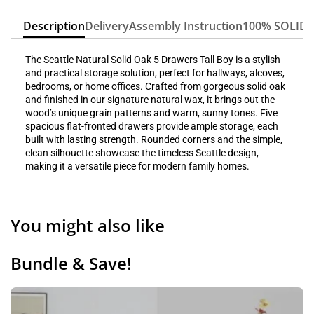
Description
Delivery
Assembly Instruction
100% SOLID
The Seattle Natural Solid Oak 5 Drawers Tall Boy is a stylish
and practical storage solution, perfect for hallways, alcoves,
bedrooms, or home offices. Crafted from gorgeous solid oak
and finished in our signature natural wax, it brings out the
wood’s unique grain patterns and warm, sunny tones. Five
spacious flat-fronted drawers provide ample storage, each
built with lasting strength. Rounded corners and the simple,
clean silhouette showcase the timeless Seattle design,
making it a versatile piece for modern family homes.
You might also like
Bundle & Save!