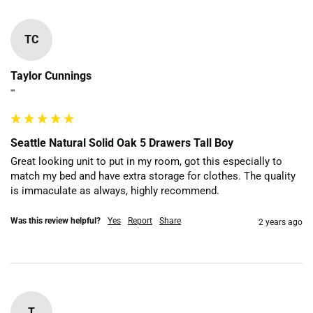
TC
Taylor Cunnings
""
Seattle Natural Solid Oak 5 Drawers Tall Boy
Great looking unit to put in my room, got this especially to 
match my bed and have extra storage for clothes. The quality 
is immaculate as always, highly recommend. 
Was this review helpful?
Yes
Report
Share
2 years ago
T