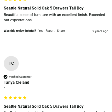
Seattle Natural Solid Oak 5 Drawers Tall Boy
Beautiful piece of furniture with an excellent finish. Exceeded 
our expectations. 
Was this review helpful?
Yes
Report
Share
2 years ago
TC
Verified Customer
Tanya Cleland
""
Seattle Natural Solid Oak 5 Drawers Tall Boy