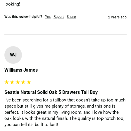
looking!
Was this review helpful?
Yes
Report
Share
2 years ago
WJ
Williams James
Seattle Natural Solid Oak 5 Drawers Tall Boy
I’ve been searching for a tallboy that doesn’t take up too much 
space but still gives me plenty of storage, and this one is 
perfect. It looks great in my living room, and I love how the 
oak looks with the natural finish. The quality is top-notch too, 
you can tell it’s built to last!