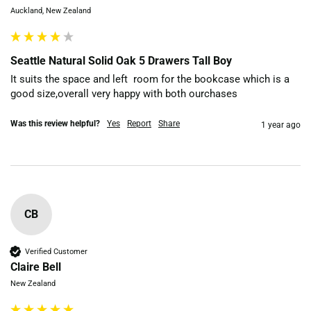
Auckland, New Zealand
Seattle Natural Solid Oak 5 Drawers Tall Boy
It suits the space and left  room for the bookcase which is a 
good size,overall very happy with both ourchases
Was this review helpful?
Yes
Report
Share
1 year ago
CB
Verified Customer
Claire Bell
New Zealand