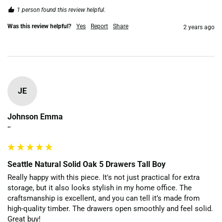
1 person found this review helpful.
Was this review helpful?
Yes
Report
Share
2 years ago
JE
Johnson Emma
""
Seattle Natural Solid Oak 5 Drawers Tall Boy
Really happy with this piece. It's not just practical for extra 
storage, but it also looks stylish in my home office. The 
craftsmanship is excellent, and you can tell it’s made from 
high-quality timber. The drawers open smoothly and feel solid. 
Great buy!