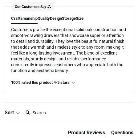
Our Customers Say
Craftsmanship
Quality
Design
Storage
Size
Customers praise the exceptional solid oak construction and
smooth-drawing drawers that showcase superior attention
to detail and durability. They love the beautiful natural finish
that adds warmth and timeless style to any room, making it
feel like a long-lasting investment. The blend of excellent
materials, sturdy design, and reliable performance
consistently impresses customers who appreciate both the
function and aesthetic beauty.
100% rated this product 4-5 stars
Search:
Sort
Product Reviews
Questions