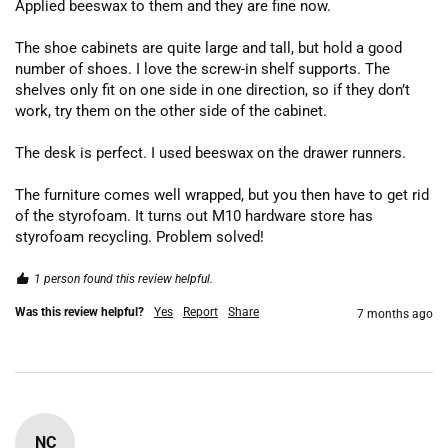
Applied beeswax to them and they are fine now.

The shoe cabinets are quite large and tall, but hold a good 
number of shoes. I love the screw-in shelf supports. The 
shelves only fit on one side in one direction, so if they don’t 
work, try them on the other side of the cabinet.

The desk is perfect. I used beeswax on the drawer runners.

The furniture comes well wrapped, but you then have to get rid 
of the styrofoam. It turns out M10 hardware store has 
styrofoam recycling. Problem solved!
1 person found this review helpful.
Was this review helpful?
Yes
Report
Share
7 months ago
NC