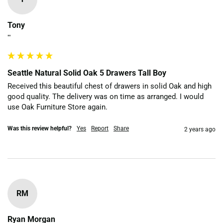
Tony
""
Seattle Natural Solid Oak 5 Drawers Tall Boy
Received this beautiful chest of drawers in solid Oak and high 
good quality. The delivery was on time as arranged. I would 
use Oak Furniture Store again. 
Was this review helpful?
Yes
Report
Share
2 years ago
RM
Ryan Morgan