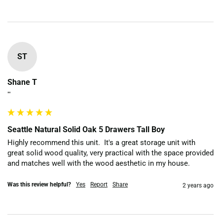
ST
Shane T
""
Seattle Natural Solid Oak 5 Drawers Tall Boy
Highly recommend this unit.  It's a great storage unit with 
great solid wood quality, very practical with the space provided 
and matches well with the wood aesthetic in my house. 
Was this review helpful?
Yes
Report
Share
2 years ago