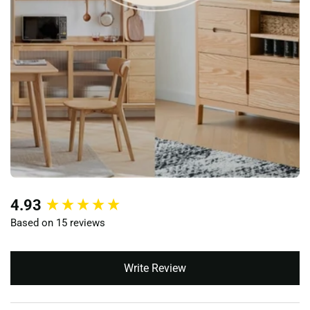
New content loaded
4.93
Based on 15 reviews
Write Review