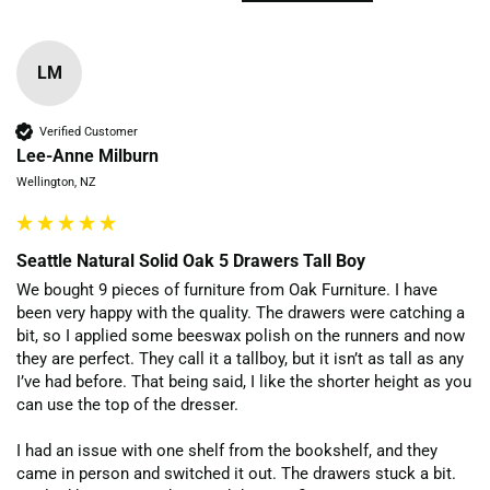
LM
Verified Customer
Lee-Anne Milburn
Wellington, NZ
Seattle Natural Solid Oak 5 Drawers Tall Boy
We bought 9 pieces of furniture from Oak Furniture. I have 
been very happy with the quality. The drawers were catching a 
bit, so I applied some beeswax polish on the runners and now 
they are perfect. They call it a tallboy, but it isn’t as tall as any 
I’ve had before. That being said, I like the shorter height as you 
can use the top of the dresser.

I had an issue with one shelf from the bookshelf, and they 
came in person and switched it out. The drawers stuck a bit. 