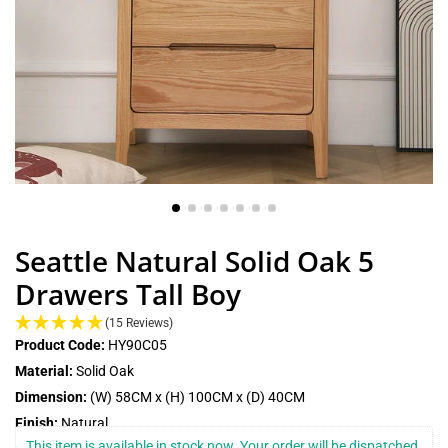
Seattle Natural Solid Oak 5
Drawers Tall Boy
(15 Reviews)
Product Code:
HY90C05
Material:
Solid Oak
Dimension:
(W) 58CM x (H) 100CM x (D) 40CM
Finish:
Natural
This item is available in stock now. Your order will be dispatched 