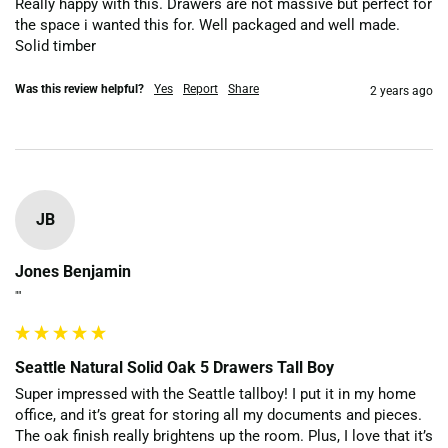
Really happy with this. Drawers are not massive but perfect for 
the space i wanted this for. Well packaged and well made. 
Solid timber
Was this review helpful?
Yes
Report
Share
2 years ago
JB
Jones Benjamin
""
Seattle Natural Solid Oak 5 Drawers Tall Boy
Super impressed with the Seattle tallboy! I put it in my home 
office, and it’s great for storing all my documents and pieces. 
The oak finish really brightens up the room. Plus, I love that it’s 