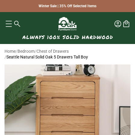
Winter Sale | 35% Off Selected Items
Home
/
Bedroom
/
Chest of Drawers
/
Seattle Natural Solid Oak 5 Drawers Tall Boy