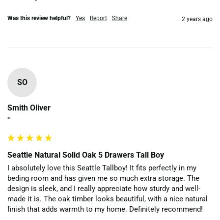
Was this review helpful?
Yes
Report
Share
2 years ago
SO
Smith Oliver
""
Seattle Natural Solid Oak 5 Drawers Tall Boy
I absolutely love this Seattle Tallboy! It fits perfectly in my 
beding room and has given me so much extra storage. The 
design is sleek, and I really appreciate how sturdy and well-
made it is. The oak timber looks beautiful, with a nice natural 
finish that adds warmth to my home. Definitely recommend!