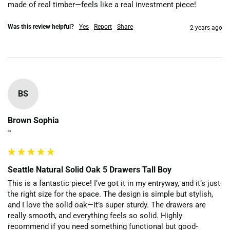
made of real timber—feels like a real investment piece!
Was this review helpful?
Yes
Report
Share
2 years ago
BS
Brown Sophia
""
Seattle Natural Solid Oak 5 Drawers Tall Boy
This is a fantastic piece! I’ve got it in my entryway, and it’s just 
the right size for the space. The design is simple but stylish, 
and I love the solid oak—it’s super sturdy. The drawers are 
really smooth, and everything feels so solid. Highly 
recommend if you need something functional but good-