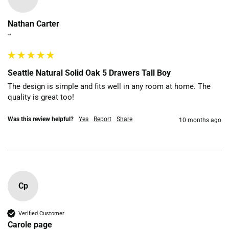
Nathan Carter
""
Seattle Natural Solid Oak 5 Drawers Tall Boy
The design is simple and fits well in any room at home. The 
quality is great too!
Was this review helpful?
Yes
Report
Share
10 months ago
Cp
Verified Customer
Carole page