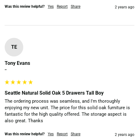
Was this review helpful?
Yes
Report
Share
2 years ago
TE
Tony Evans
""
Seattle Natural Solid Oak 5 Drawers Tall Boy
The ordering process was seamless, and I'm thoroughly 
enjoying my new unit. The price for this solid oak furniture is 
fantastic for the high quality offered. The storage aspect is 
also great. Thanks 
Was this review helpful?
Yes
Report
Share
2 years ago