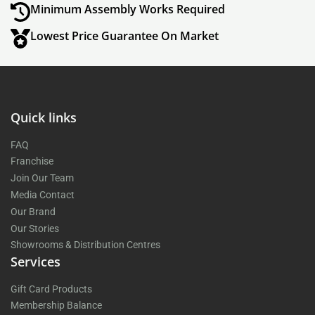
Minimum Assembly Works Required
Lowest Price Guarantee On Market
Quick links
FAQ
Franchise
Join Our Team
Media Contact
Our Brand
Our Stories
Showrooms & Distribution Centres
Services
Gift Card Products
Membership Balance