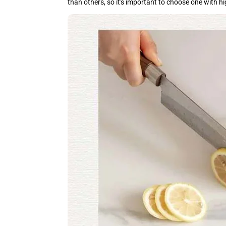
than others, so it's important to choose one with h