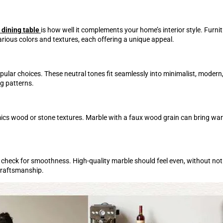
 dining table
is how well it complements your home’s interior style. Furnit
rious colors and textures, each offering a unique appeal.
popular choices. These neutral tones fit seamlessly into minimalist, mode
ng patterns.
mimics wood or stone textures. Marble with a faux wood grain can bring wa
check for smoothness. High-quality marble should feel even, without not
 craftsmanship.