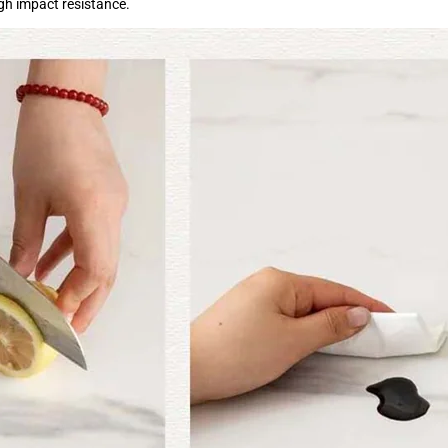
igh impact resistance.