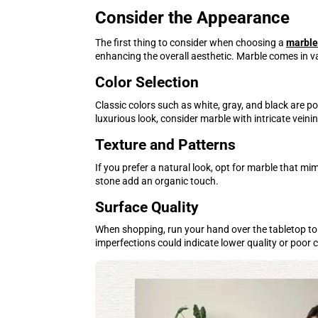
Consider the Appearance
The first thing to consider when choosing a
marble
enhancing the overall aesthetic. Marble comes in va
Color Selection
Classic colors such as white, gray, and black are 
luxurious look, consider marble with intricate veini
Texture and Patterns
If you prefer a natural look, opt for marble that 
stone add an organic touch.
Surface Quality
When shopping, run your hand over the tabletop to 
imperfections could indicate lower quality or poor