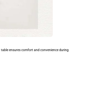
ed table ensures comfort and convenience during