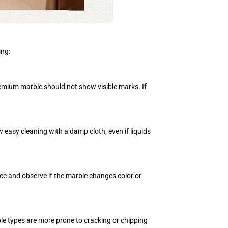
ing:
premium marble should not show visible marks. If
 easy cleaning with a damp cloth, even if liquids
ce and observe if the marble changes color or
ble types are more prone to cracking or chipping