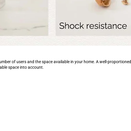
number of users and the space available in your home. A well-proportion
lable space into account.