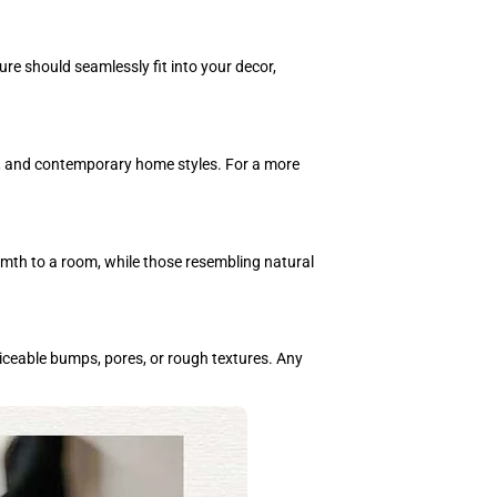
ure should seamlessly fit into your decor,
rn, and contemporary home styles. For a more
rmth to a room, while those resembling natural
iceable bumps, pores, or rough textures. Any