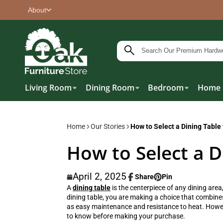
About
Living Room
Dining Room
Bedroom
Home 
Home
Our Stories
How to Select a Dining Table
How to Select a D
April 2, 2025
Share
Pin
Share
Opens
Pin
Opens
A
dining table
is the centerpiece of any dining area
on
in
on
in
dining table
, you are making a choice that combines
Facebook
a
Pinterest
a
as easy maintenance and resistance to heat. However
new
new
to know before making your purchase.
window.
window.