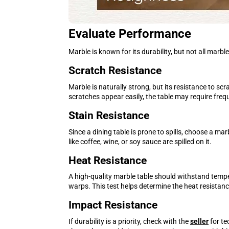
Evaluate Performance
Marble is known for its durability, but not all marb
Scratch Resistance
Marble is naturally strong, but its resistance to sc
scratches appear easily, the table may require fre
Stain Resistance
Since a dining table is prone to spills, choose a m
like coffee, wine, or soy sauce are spilled on it.
Heat Resistance
A high-quality marble table should withstand tempe
warps. This test helps determine the heat resistanc
Impact Resistance
If durability is a priority, check with the
seller
for te