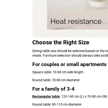
Choose the Right Size
Dining table size should be selected based on the 
meals. Furniture selection should always take avai
For couples or small apartments
Square table: 70-90 cm side length
Round table: 70-80 cm diameter
For a family of 3-4
Rectangular table
: 120-140 cm (L) x 70-80 cm (W)
Round table: 90-110 cm diameter