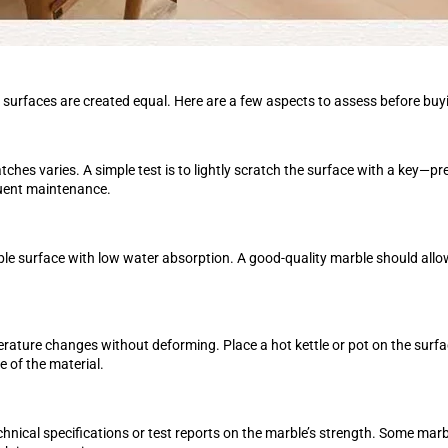
le surfaces are created equal. Here are a few aspects to assess before buy
ratches varies. A simple test is to lightly scratch the surface with a key—
quent maintenance.
arble surface with low water absorption. A good-quality marble should allow
rature changes without deforming. Place a hot kettle or pot on the surfa
e of the material.
chnical specifications or test reports on the marble’s strength. Some mar