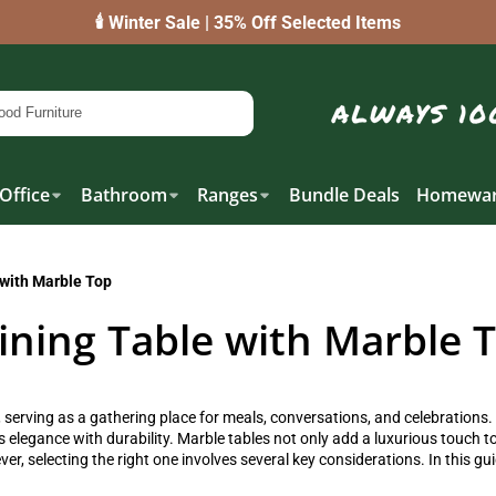
🕯️ Winter Sale | 35% Off Selected Items
Office
Bathroom
Ranges
Bundle Deals
Homewar
 with Marble Top
ining Table with Marble 
, serving as a gathering place for meals, conversations, and celebrations.
 elegance with durability. Marble tables not only add a luxurious touch t
, selecting the right one involves several key considerations. In this gu