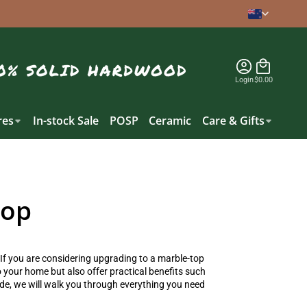
Login
$0.00
es
In-stock Sale
POSP
Ceramic
Care & Gifts
Top
 If you are considering upgrading to a
marble-top
o your home but also offer practical benefits such
ide, we will walk you through everything you need