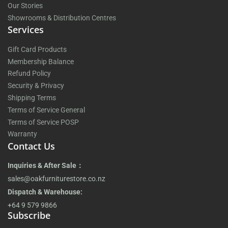
Our Stories
Showrooms & Distribution Centres
Services
Gift Card Products
Membership Balance
Refund Policy
Security & Privacy
Shipping Terms
Terms of Service General
Terms of Service POSP
Warranty
Contact Us
Inquiries & After Sale：
sales@oakfurniturestore.co.nz
Dispatch & Warehouse:
+64 9 579 9866
Subscribe