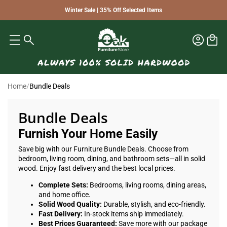
Winter Sale | 35% Off Selected Items
Home
/
Bundle Deals
Bundle Deals
Furnish Your Home Easily
Save big with our Furniture Bundle Deals. Choose from
bedroom, living room, dining, and bathroom sets—all in solid
wood. Enjoy fast delivery and the best local prices.
Complete Sets:
Bedrooms, living rooms, dining areas,
and home office.
Solid Wood Quality:
Durable, stylish, and eco-friendly.
Fast Delivery:
In-stock items ship immediately.
Best Prices Guaranteed:
Save more with our package