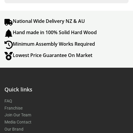
National Wide Delivery NZ & AU
Hand made in 100% Solid Hard Wood
Minimum Assembly Works Required
Lowest Price Guarantee On Market
Quick links
FAQ
Franchise
Join Our Team
Media Contact
Our Brand