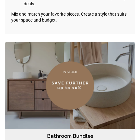
deals.
Mix and match your favorite pieces. Create a style that suits
your space and budget.
Bathroom Bundles