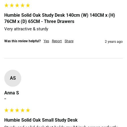
Humbie Solid Oak Study Desk 140cm (W) 140CM x (H)
76CM x (D) 65CM - Three Drawers
Very attractive & sturdy
Was this review helpful?
Yes
Report
Share
2 years ago
AS
Anna S
""
Humbie Solid Oak Small Study Desk