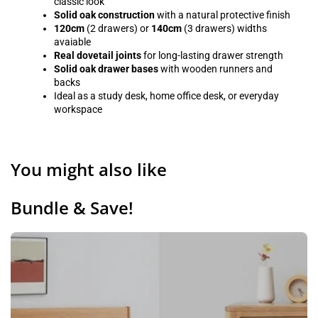
classic look
Solid oak construction
with a natural protective finish
120cm
(2 drawers) or
140cm
(3 drawers) widths
avaiable
Real dovetail joints
for long-lasting drawer strength
Solid oak drawer bases
with wooden runners and
backs
Ideal as a study desk, home office desk, or everyday
workspace
You might also like
Bundle & Save!