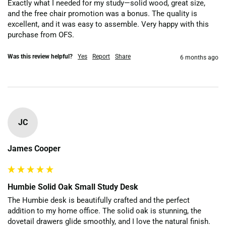
Exactly what I needed for my study—solid wood, great size, 
and the free chair promotion was a bonus. The quality is 
excellent, and it was easy to assemble. Very happy with this 
purchase from OFS.
Was this review helpful?
Yes
Report
Share
6 months ago
JC
James Cooper
Humbie Solid Oak Small Study Desk
The Humbie desk is beautifully crafted and the perfect 
addition to my home office. The solid oak is stunning, the 
dovetail drawers glide smoothly, and I love the natural finish. 