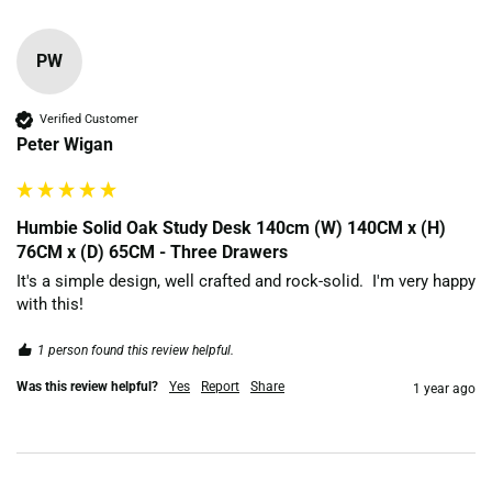
PW
Verified Customer
Peter Wigan
Humbie Solid Oak Study Desk 140cm (W) 140CM x (H)
76CM x (D) 65CM - Three Drawers
It's a simple design, well crafted and rock-solid.  I'm very happy 
with this!
1 person found this review helpful.
Was this review helpful?
Yes
Report
Share
1 year ago