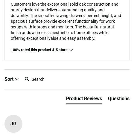
Customers love the exceptional solid oak construction and
sturdy design that delivers outstanding quality and
durability. The smooth-drawing drawers, perfect height, and
spacious surface provide excellent functionality for work
setups with laptops and monitors. The beautiful natural
finish adds a timeless aesthetic to home offices while
offering exceptional value and easy assembly.
100% rated this product 4-5 stars
Search:
Sort
Product Reviews
Questions
JG