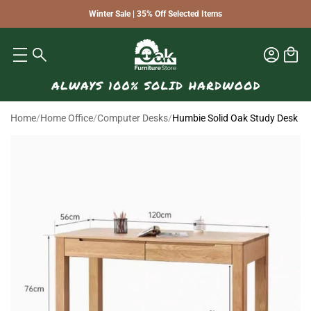
Winter Sale | 35% Off Selected Items
Home
/
Home Office
/
Computer Desks
/
Humbie Solid Oak Study Desk