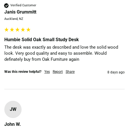
Verified Customer
Janis Grummitt
Auckland, NZ
Humbie Solid Oak Small Study Desk
The desk was exactly as described and love the solid wood 
look. Very good quality and easy to assemble. Would 
definately buy from Oak Furniture again
Was this review helpful?
Yes
Report
Share
8 days ago
JW
John W.