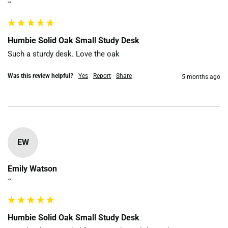
""
Humbie Solid Oak Small Study Desk
Such a sturdy desk. Love the oak
Was this review helpful?
Yes
Report
Share
5 months ago
EW
Emily Watson
""
Humbie Solid Oak Small Study Desk