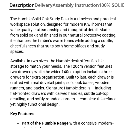
Description
Delivery
Assembly Instruction
100% SOLID
The Humbie Solid Oak Study Desk is a timeless and practical
workspace solution, designed for modern Kiwi homes that
value quality craftsmanship and thoughtful detail. Made
from solid oak and finished in our natural protective coating,
it enhances the timber’s warm tones while adding a subtle,
cheerful sheen that suits both home offices and study
spaces.
Available in two sizes, the Humbie desk offers flexible
storage to match your needs. The 120cm version features
two drawers, while the wider 140cm option includes three
drawers for extra organisation. Built to last, each drawer is
crafted with real dovetail joints, solid oak bases, wooden
runners, and backs. Signature Humbie details — including
flat-fronted drawers with carved handles, subtle cut-top
detailing, and softly rounded corners — complete this refined
yet highly functional design.
Key Features
Part of the
Humbie Range
with a cohesive, modern–