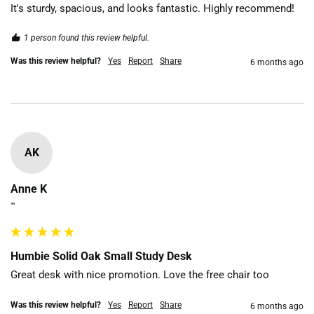
It's sturdy, spacious, and looks fantastic. Highly recommend!
1 person found this review helpful.
Was this review helpful?
Yes
Report
Share
6 months ago
AK
Anne K
""
Humbie Solid Oak Small Study Desk
Great desk with nice promotion. Love the free chair too
Was this review helpful?
Yes
Report
Share
6 months ago