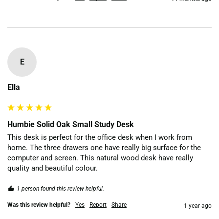
E
Ella
Humbie Solid Oak Small Study Desk
This desk is perfect for the office desk when I work from 
home. The three drawers one have really big surface for the 
computer and screen. This natural wood desk have really 
quality and beautiful colour.
1 person found this review helpful.
Was this review helpful?
Yes
Report
Share
1 year ago