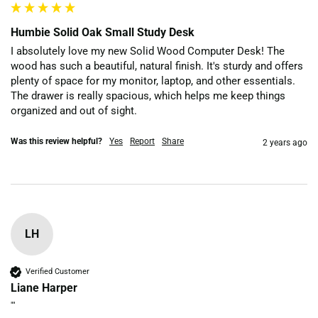
Humbie Solid Oak Small Study Desk
I absolutely love my new Solid Wood Computer Desk! The 
wood has such a beautiful, natural finish. It's sturdy and offers 
plenty of space for my monitor, laptop, and other essentials. 
The drawer is really spacious, which helps me keep things 
organized and out of sight. 
Was this review helpful?
Yes
Report
Share
2 years ago
LH
Verified Customer
Liane Harper
""