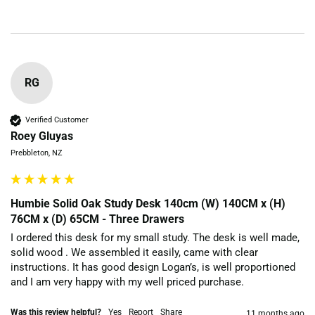
RG
Verified Customer
Roey Gluyas
Prebbleton, NZ
Humbie Solid Oak Study Desk 140cm (W) 140CM x (H)
76CM x (D) 65CM - Three Drawers
I ordered this desk for my small study. The desk is well made, 
solid wood . We assembled it easily, came with clear 
instructions. It has good design Logan’s, is well proportioned 
and I am very happy with my well priced purchase.
Was this review helpful?
Yes
Report
Share
11 months ago