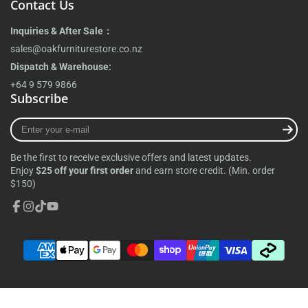
Contact Us
Inquiries & After Sale：
sales@oakfurniturestore.co.nz
Dispatch & Warehouse:
+64 9 579 9866
Subscribe
Enter
your
e-
Be the first to receive exclusive offers and latest updates.
mail
Enjoy
$25 off your first order
and earn store credit. (Min. order
$150)
Facebook
Instagram
TikTok
YouTube