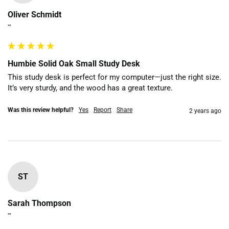
Oliver Schmidt
""
Humbie Solid Oak Small Study Desk
This study desk is perfect for my computer—just the right size. 
It’s very sturdy, and the wood has a great texture.
Was this review helpful?
Yes
Report
Share
2 years ago
ST
Sarah Thompson
""