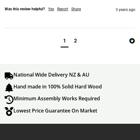
Was this review helpful?
Yes
Report
Share
3 years ago
1
2
National Wide Delivery NZ & AU
Hand made in 100% Solid Hard Wood
Minimum Assembly Works Required
Lowest Price Guarantee On Market