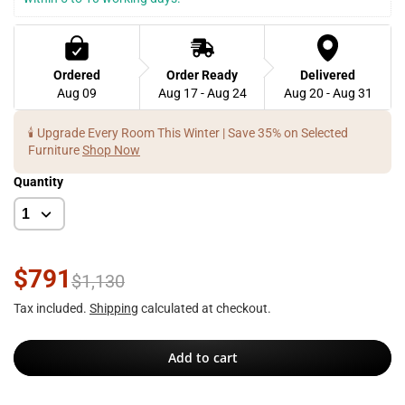
Ordered
Order Ready
Delivered
Aug 09
Aug 17 - Aug 24
Aug 20 - Aug 31
🕯️ Upgrade Every Room This Winter | Save 35% on Selected
Furniture
Shop Now
Quantity
$791
$1,130
Tax included.
Shipping
calculated at checkout.
Add to cart