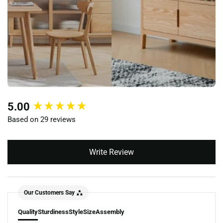
New content loaded
5.00
Based on 29 reviews
Write Review
Our Customers Say
Quality
Sturdiness
Style
Size
Assembly