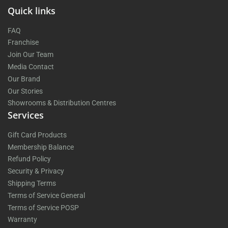
Quick links
FAQ
Franchise
Join Our Team
Media Contact
Our Brand
Our Stories
Showrooms & Distribution Centres
Services
Gift Card Products
Membership Balance
Refund Policy
Security & Privacy
Shipping Terms
Terms of Service General
Terms of Service POSP
Warranty