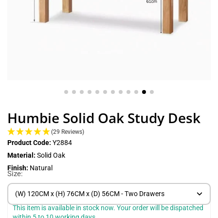
Humbie Solid Oak Study Desk
(29 Reviews)
Product Code:
Y2884
Material:
Solid Oak
Finish:
Natural
Size:
(W) 120CM x (H) 76CM x (D) 56CM - Two Drawers
This item is available in stock now. Your order will be dispatched 
within 5 to 10 working days.