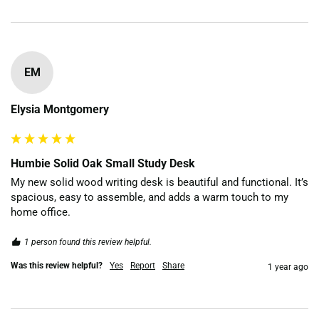
EM
Elysia Montgomery
Humbie Solid Oak Small Study Desk
My new solid wood writing desk is beautiful and functional. It’s 
spacious, easy to assemble, and adds a warm touch to my 
home office.
1 person found this review helpful.
Was this review helpful?
Yes
Report
Share
1 year ago