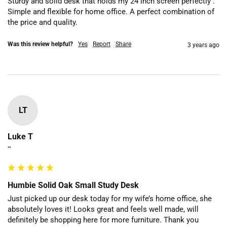
Sturdy and solid desk that holds my 24 inch screen perfectly . 
Simple and flexible for home office. A perfect combination of 
the price and quality.
Was this review helpful?
Yes
Report
Share
3 years ago
LT
Luke T
""
Humbie Solid Oak Small Study Desk
Just picked up our desk today for my wife’s home office, she 
absolutely loves it! Looks great and feels well made, will 
definitely be shopping here for more furniture. Thank you