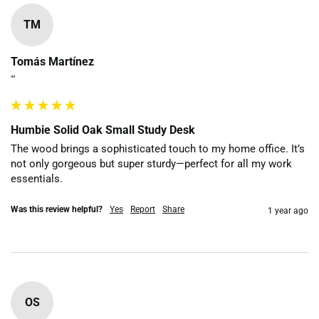
TM
Tomás Martínez
""
Humbie Solid Oak Small Study Desk
The wood brings a sophisticated touch to my home office. It’s 
not only gorgeous but super sturdy—perfect for all my work 
essentials.
Was this review helpful?
Yes
Report
Share
1 year ago
OS