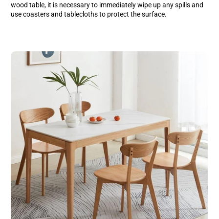
wood table, it is necessary to immediately wipe up any spills and
use coasters and tablecloths to protect the surface.