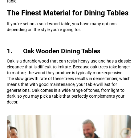
table.
The Finest Material for Dining Tables
If you're set on a solid-wood table, you have many options
depending on the style you're going for.
1. Oak Wooden Dining Tables
Oak is a durable wood that can resist heavy use and has a classic
elegance that is difficult to imitate. Because oak trees take longer
to mature, the wood they produce is typically more expensive.
The slow growth rate of these trees results in dense timber, which
means that with good maintenance, your table will last for
generations. Oak comes in a wide range of tones, from light to
dark, so you may pick a table that perfectly complements your
decor.