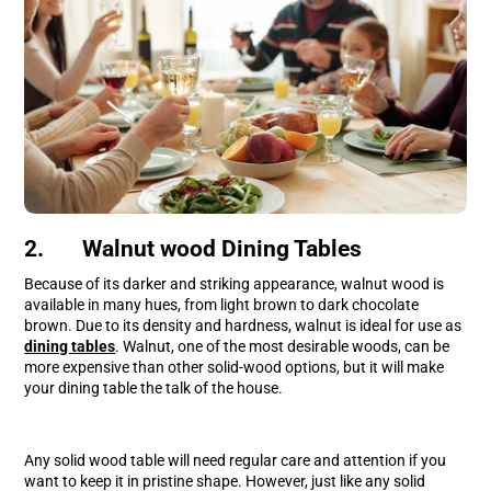
2. Walnut wood Dining Tables
Because of its darker and striking appearance, walnut wood is
available in many hues, from light brown to dark chocolate
brown. Due to its density and hardness, walnut is ideal for use as
dining tables
. Walnut, one of the most desirable woods, can be
more expensive than other solid-wood options, but it will make
your dining table the talk of the house.
Any solid wood table will need regular care and attention if you
want to keep it in pristine shape. However, just like any solid