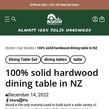
🕯️ Winter Sale | 35% Off Selected Items
Home
Our Stories
100% solid hardwood dining table in NZ
Dining Table Set
dining tables
table
100% solid hardwood
dining table in NZ
December 14, 2022
Share
Pin
Share
Opens
Pin
Opens
Wood is the only material used to build such a wide variety of
on
in
on
in