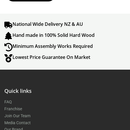
National Wide Delivery NZ & AU
Hand made in 100% Solid Hard Wood
Minimum Assembly Works Required
Lowest Price Guarantee On Market
Quick links
FAQ
Franchise
Join Our Team
Media Contact
Our Brand