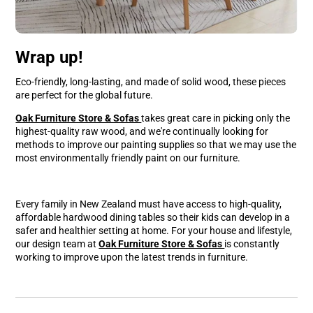
Wrap up!
Eco-friendly, long-lasting, and made of solid wood, these pieces
are perfect for the global future.
Oak Furniture Store & Sofas
takes great care in picking only the
highest-quality raw wood, and we're continually looking for
methods to improve our painting supplies so that we may use the
most environmentally friendly paint on our furniture.
Every family in New Zealand must have access to high-quality,
affordable hardwood dining tables so their kids can develop in a
safer and healthier setting at home. For your house and lifestyle,
our design team at
Oak Furniture Store & Sofas
is constantly
working to improve upon the latest trends in furniture.