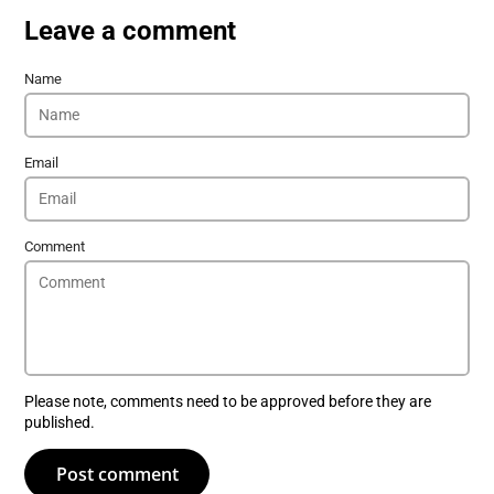
Leave a comment
Name
Email
Comment
Please note, comments need to be approved before they are
published.
Post comment