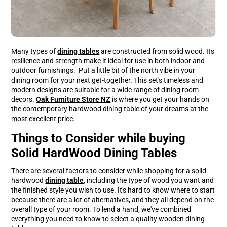
Many types of
dining tables
are constructed from solid wood. Its
resilience and strength make it ideal for use in both indoor and
outdoor furnishings. Put a little bit of the north vibe in your
dining room for your next get-together. This set's timeless and
modern designs are suitable for a wide range of dining room
decors.
Oak Furniture Store NZ
is where you get your hands on
the contemporary hardwood dining table of your dreams at the
most excellent price.
Things to Consider while buying
Solid HardWood Dining Tables
There are several factors to consider while shopping for a solid
hardwood
dining table
, including the type of wood you want and
the finished style you wish to use. It's hard to know where to start
because there are a lot of alternatives, and they all depend on the
overall type of your room. To lend a hand, we've combined
everything you need to know to select a quality wooden dining