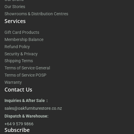
Our Stories
Showrooms & Distribution Centres
Services
Gift Card Products
Membership Balance
Refund Policy
Security & Privacy
Shipping Terms
Terms of Service General
Terms of Service POSP
Warranty
Contact Us
Inquiries & After Sale：
sales@oakfurniturestore.co.nz
Dispatch & Warehouse:
+64 9 579 9866
Subscribe