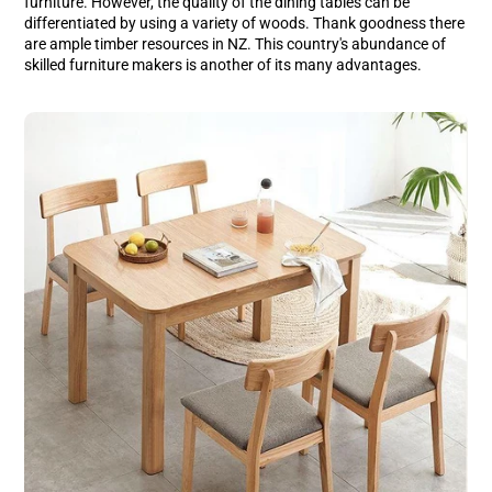
furniture. However, the quality of the dining tables can be
Facebook
a
Pinterest
a
differentiated by using a variety of woods. Thank goodness there
new
new
are ample timber resources in NZ. This country's abundance of
window.
window.
skilled furniture makers is another of its many advantages.