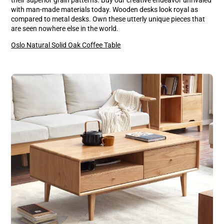
with man-made materials today. Wooden desks look royal as
compared to metal desks. Own these utterly unique pieces that
are seen nowhere else in the world.
Oslo Natural Solid Oak Coffee Table