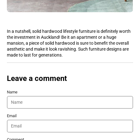
In a nutshell, solid hardwood lifestyle furniture is definitely worth
the investment in Auckland! Be it an apartment or a huge
mansion, a piece of solid hardwood is sure to benefit the overall
aesthetic and make it look ravishing. Such furniture designs are
made to last for generations.
Leave a comment
Name
Email
Comment