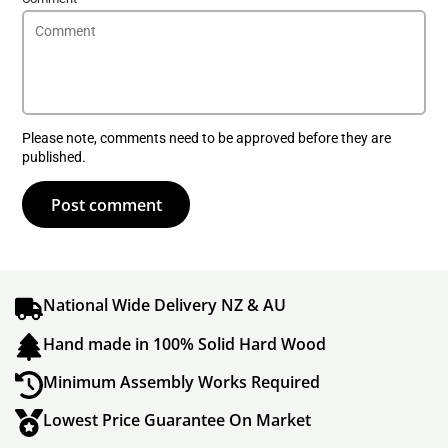
Please note, comments need to be approved before they are
published.
Post comment
National Wide Delivery NZ & AU
Hand made in 100% Solid Hard Wood
Minimum Assembly Works Required
Lowest Price Guarantee On Market