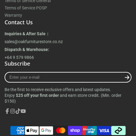
Terms of Service General
Terms of Service POSP
Warranty
Contact Us
Inquiries & After Sale：
sales@oakfurniturestore.co.nz
Dispatch & Warehouse:
+64 9 579 9866
Subscribe
Enter
your
e-
Be the first to receive exclusive offers and latest updates.
mail
Enjoy
$25 off your first order
and earn store credit. (Min. order
$150)
Facebook
Instagram
TikTok
YouTube