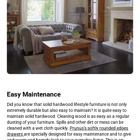
Easy Maintenance
Did you know that solid hardwood lifestyle furniture is not only
extremely durable but also easy to maintain? It is quite easy to
maintain solid hardwood. Cleaning wood is as easy as a regular
dusting of your furniture. Spills and other dirt or mess can be
cleaned with a wet cloth quickly.
Prunus’s softly rounded edges
drawers
are specially designed for easy maintenance and to give
and warm and homely look to your everyday living. This is an