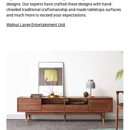
designs. Our experts have crafted these designs with hand-
chiseled traditional craftsmanship and made tabletops surfaces
and much more to exceed your expectations.
Walnut Large Entertainment Unit