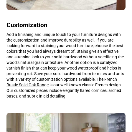
Customization
Add a finishing and unique touch to your furniture designs with
the customization and improve durability as well. If you are
looking forward to staining your wood furniture, choose the best
colors that you had always dreamt of. Stains give an effective
and stunning look to your solid hardwood without sacrificing the
wood’s natural grain or texture. Another option is a catalyzed
varnish finish that can keep your wood waterproof and helps in
preventing rot. Save your solid hardwood from termites and ants
with a variety of customization options available. The
French
Rustic Solid Oak Range
is our well-known classic French design.
Our customized pieces include elegantly flared cornices, arched
bases, and subtle inlaid detailing.