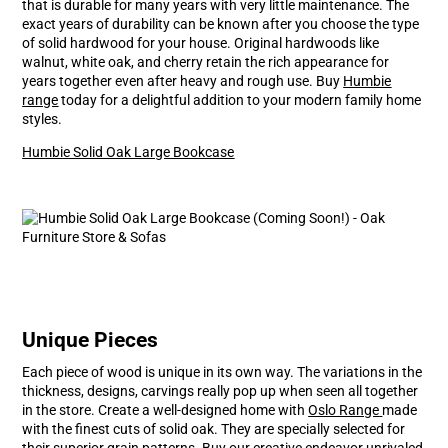
that is durable for many years with very little maintenance. The
exact years of durability can be known after you choose the type
of solid hardwood for your house. Original hardwoods like
walnut, white oak, and cherry retain the rich appearance for
years together even after heavy and rough use. Buy
Humbie
range
today for a delightful addition to your modern family home
styles.
Humbie Solid Oak Large Bookcase
Unique Pieces
Each piece of wood is unique in its own way. The variations in the
thickness, designs, carvings really pop up when seen all together
in the store. Create a well-designed home with
Oslo Range
made
with the finest cuts of solid oak. They are specially selected for
their superior grain patterns. Buy our creative endeavor unrivaled