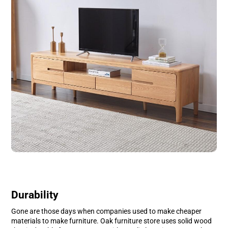
Durability
Gone are those days when companies used to make cheaper
materials to make furniture. Oak furniture store uses solid wood