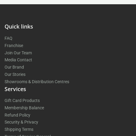
Quick links
FAQ
Franchise
Join Our Team
Media Contact
Our Brand
Our Stories
Showrooms & Distribution Centres
Services
Gift Card Products
Membership Balance
Refund Policy
Security & Privacy
Shipping Terms