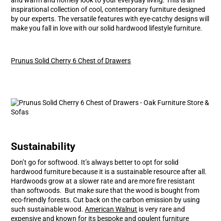
inspirational collection of cool, contemporary furniture designed
by our experts. The versatile features with eye-catchy designs will
make you fall in love with our solid hardwood lifestyle furniture.
Prunus Solid Cherry 6 Chest of Drawers
Sustainability
Don’t go for softwood. It’s always better to opt for solid
hardwood furniture because it is a sustainable resource after all.
Hardwoods grow at a slower rate and are more fire resistant
than softwoods. But make sure that the wood is bought from
eco-friendly forests. Cut back on the carbon emission by using
such sustainable wood.
American Walnut
is very rare and
expensive and known for its bespoke and opulent furniture