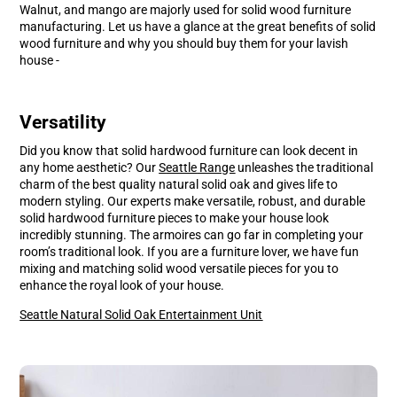
window.
window.
Walnut, and mango are majorly used for solid wood furniture
manufacturing. Let us have a glance at the great benefits of solid
wood furniture and why you should buy them for your lavish
house -
Versatility
Did you know that solid hardwood furniture can look decent in
any home aesthetic? Our
S
eattle
Range
unleashes the traditional
charm of the best quality natural solid oak and gives life to
modern styling. Our experts make versatile, robust, and durable
solid hardwood furniture pieces to make your house look
incredibly stunning. The armoires can go far in completing your
room’s traditional look. If you are a furniture lover, we have fun
mixing and matching solid wood versatile pieces for you to
enhance the royal look of your house.
Seattle Natural Solid Oak Entertainment Unit