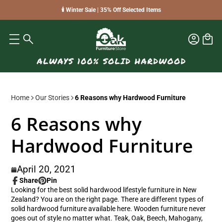
🕯️ Winter Sale | 35% Off Selected Items
Home
Our Stories
6 Reasons why Hardwood Furniture
6 Reasons why
Hardwood Furniture
April 20, 2021
Share
Pin
Share
Opens
Pin
Opens
Looking for the best solid hardwood lifestyle furniture in New
on
in
on
in
Zealand? You are on the right page. There are different types of
Facebook
a
Pinterest
a
solid hardwood furniture available here. Wooden furniture never
new
new
goes out of style no matter what. Teak, Oak, Beech, Mahogany,