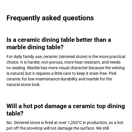
Frequently asked questions
Is a ceramic dining table better than a
marble dining table?
For daily family use, ceramic (sintered stone) is the more practical
choice. It is harder, non-porous, more heat resistant, and needs
no sealing. Marble has more visual character because the veining
is natural, but it requires a little care to keep it stain-free. Pick
ceramic for low-maintenance durability and marble for the
natural stone look.
Will a hot pot damage a ceramic top dining
table?
No. Sintered stone is fired at over 1,200°C in production, so a hot
pot off the stovetop will not damage the surface. We still