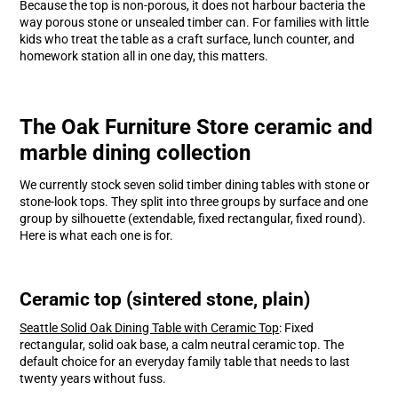
Because the top is non-porous, it does not harbour bacteria the
way porous stone or unsealed timber can. For families with little
kids who treat the table as a craft surface, lunch counter, and
homework station all in one day, this matters.
The Oak Furniture Store ceramic and
marble dining collection
We currently stock seven solid timber dining tables with stone or
stone-look tops. They split into three groups by surface and one
group by silhouette (extendable, fixed rectangular, fixed round).
Here is what each one is for.
Ceramic top (sintered stone, plain)
Seattle Solid Oak Dining Table with Ceramic Top
: Fixed
rectangular, solid oak base, a calm neutral ceramic top. The
default choice for an everyday family table that needs to last
twenty years without fuss.