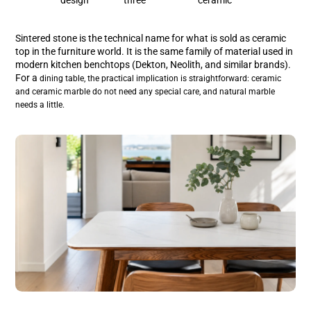
Sintered stone is the technical name for what is sold as ceramic
top in the furniture world. It is the same family of material used in
modern kitchen benchtops (Dekton, Neolith, and similar brands).
For a
dining table, the practical implication is straightforward: ceramic
and ceramic marble do not need any special care, and natural marble
needs a little.