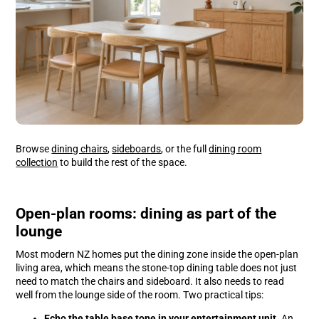
Browse
dining chairs
,
sideboards
, or the full
dining room
collection
to build the rest of the space.
Open-plan rooms: dining as part of the
lounge
Most modern NZ homes put the dining zone inside the open-plan
living area, which means the stone-top dining table does not just
need to match the chairs and sideboard. It also needs to read
well from the lounge side of the room. Two practical tips:
Echo the table base tone in your
entertainment unit
. An