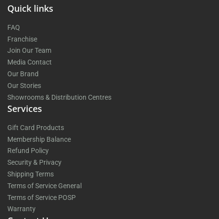
Quick links
FAQ
Franchise
Join Our Team
Media Contact
Our Brand
Our Stories
Showrooms & Distribution Centres
Services
Gift Card Products
Membership Balance
Refund Policy
Security & Privacy
Shipping Terms
Terms of Service General
Terms of Service POSP
Warranty