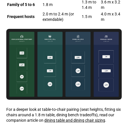
1.3 m to
3.6 m x 3.2
Family of 5 to 6
1.8 m
1.4 m
m
2.0 m to 2.4 m (or
4.0 m x 3.4
Frequent hosts
1.5 m
extendable)
m
For a deeper look at table-to-chair pairing (seat heights, fitting six
chairs around a 1.8 m table, dining bench tradeoffs), read our
companion article on
dining table and dining chair sizing
.