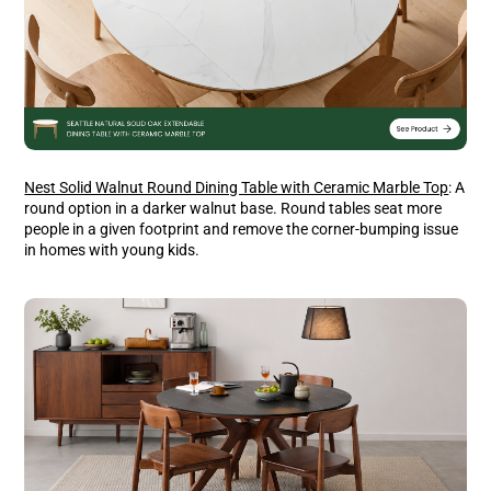
Nest Solid Walnut Round Dining Table with Ceramic Marble Top
: A
round option in a darker walnut base. Round tables seat more
people in a given footprint and remove the corner-bumping issue
in homes with young kids.