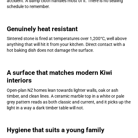
accident. A damp cloth handles most of it. There is no sealing
schedule to remember.
Genuinely heat resistant
Sintered stone is fired at temperatures over 1,200°C, well above
anything that will hit it from your kitchen. Direct contact with a
hot baking dish does not damage the surface.
A surface that matches modern Kiwi
interiors
Open-plan NZ homes lean towards lighter walls, oak or ash
timber, and clean lines. A ceramic marble top in a white or pale
grey pattern reads as both classic and current, and it picks up the
light in a way a dark timber table will not.
Hygiene that suits a young family