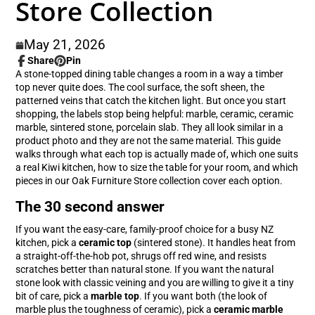
Store Collection
May 21, 2026
Share
Pin
Share
Opens
Pin
Opens
A stone-topped dining table changes a room in a way a timber
on
in
on
in
top never quite does. The cool surface, the soft sheen, the
Facebook
a
Pinterest
a
patterned veins that catch the kitchen light. But once you start
new
new
shopping, the labels stop being helpful: marble, ceramic, ceramic
window.
window.
marble, sintered stone, porcelain slab. They all look similar in a
product photo and they are not the same material. This guide
walks through what each top is actually made of, which one suits
a real Kiwi kitchen, how to size the table for your room, and which
pieces in our Oak Furniture Store collection cover each option.
The 30 second answer
If you want the easy-care, family-proof choice for a busy NZ
kitchen, pick a
ceramic top
(sintered stone). It handles heat from
a straight-off-the-hob pot, shrugs off red wine, and resists
scratches better than natural stone. If you want the natural
stone look with classic veining and you are willing to give it a tiny
bit of care, pick a
marble top
. If you want both (the look of
marble plus the toughness of ceramic), pick a
ceramic marble