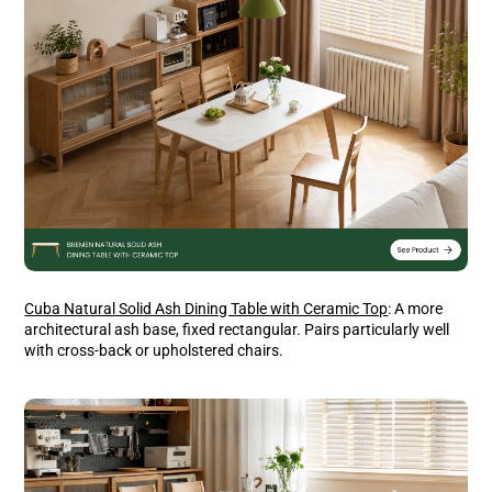
Cuba Natural Solid Ash Dining Table with Ceramic Top
: A more
architectural ash base, fixed rectangular. Pairs particularly well
with cross-back or upholstered chairs.