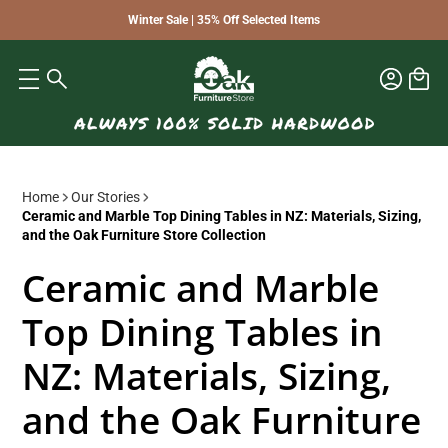
Winter Sale | 35% Off Selected Items
Home
Our Stories
Ceramic and Marble Top Dining Tables in NZ: Materials, Sizing,
and the Oak Furniture Store Collection
Ceramic and Marble
Top Dining Tables in
NZ: Materials, Sizing,
and the Oak Furniture