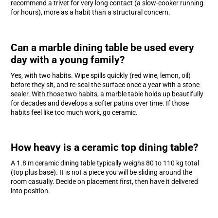
recommend a trivet for very long contact (a slow-cooker running
for hours), more as a habit than a structural concern.
Can a marble dining table be used every
day with a young family?
Yes, with two habits. Wipe spills quickly (red wine, lemon, oil)
before they sit, and re-seal the surface once a year with a stone
sealer. With those two habits, a marble table holds up beautifully
for decades and develops a softer patina over time. If those
habits feel like too much work, go ceramic.
How heavy is a ceramic top dining table?
A 1.8 m ceramic dining table typically weighs 80 to 110 kg total
(top plus base). It is not a piece you will be sliding around the
room casually. Decide on placement first, then have it delivered
into position.