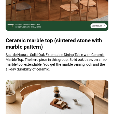
Ceramic marble top (sintered stone with
marble pattern)
Seattle Natural Solid Oak Extendable Dining Table with Ceramic
Marble Top
: The hero piece in this group. Solid oak base, ceramic-
marble top, extendable. You get the marble veining look and the
all-day durability of ceramic.