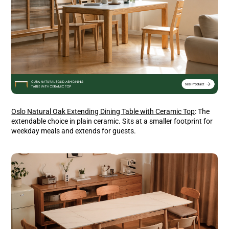
Oslo Natural Oak Extending Dining Table with Ceramic Top
: The
extendable choice in plain ceramic. Sits at a smaller footprint for
weekday meals and extends for guests.