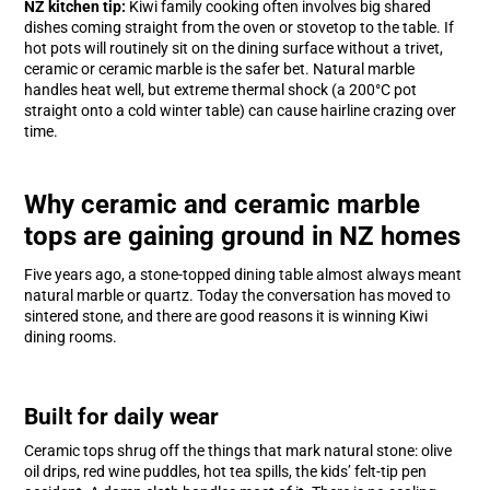
NZ kitchen tip:
Kiwi family cooking often involves big shared
dishes coming straight from the oven or stovetop to the table. If
hot pots will routinely sit on the dining surface without a trivet,
ceramic or ceramic marble is the safer bet. Natural marble
handles heat well, but extreme thermal shock (a 200°C pot
straight onto a cold winter table) can cause hairline crazing over
time.
Why ceramic and ceramic marble
tops are gaining ground in NZ homes
Five years ago, a stone-topped dining table almost always meant
natural marble or quartz. Today the conversation has moved to
sintered stone, and there are good reasons it is winning Kiwi
dining rooms.
Built for daily wear
Ceramic tops shrug off the things that mark natural stone: olive
oil drips, red wine puddles, hot tea spills, the kids’ felt-tip pen