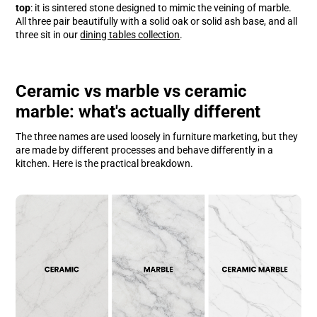
top
: it is sintered stone designed to mimic the veining of marble.
All three pair beautifully with a solid oak or solid ash base, and all
three sit in our
dining tables collection
.
Ceramic vs marble vs ceramic
marble: what's actually different
The three names are used loosely in furniture marketing, but they
are made by different processes and behave differently in a
kitchen. Here is the practical breakdown.