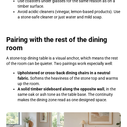
Use coasters under glasses for the same reason as on a
timber surface.
Avoid acidic cleaners (vinegar, lemon-based products). Use
a stone-safe cleaner or just water and mild soap.
Pairing with the rest of the dining
room
A stone-top dining table is a visual anchor, which means the rest
of the room can be quieter. Two pairings work especially well:
Upholstered or cross-back dining chairs in a neutral
fabric.
Softens the heaviness of the stone top and warms
up the room.
A solid timber sideboard along the opposite wall
, in the
same oak or ash tone as the table base. The continuity
makes the dining zone read as one designed space.