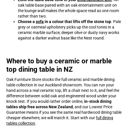
oak table base paired with an oak entertainment unit on
the lounge wall makes the whole space read as one room
rather than two.
Choose a
sofa
in a colour that lifts off the stone top
. Pale
grey or oatmeal upholstery picks up the cool tones in a
ceramic marble surface; deeper olive or dusty navy works
against a darker walnut base like the Nest round.
Where to buy a ceramic or marble
top dining table in NZ
Oak Furniture Store stocks the full ceramic and marble dining
table collection in our Auckland showroom. You can run your
hand across a real ceramic top, lift a chair next to it, and feel the
difference between solid oak and engineered wood under your
knock test. If you would rather order online,
in-stock dining
tables ship free across New Zealand
, and our Lowest Price
Guarantee means if you see the same real hardwood dining table
cheaper elsewhere, we will match it. Start with our
full dining
tables collection
.