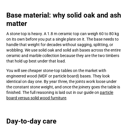
Base material: why solid oak and ash
matter
A stone top is heavy. A 1.8 m ceramic top can weigh 60 to 80 kg
on its own before you put a single plate on it. The base needs to
handle that weight for decades without sagging, splitting, or
wobbling. We use solid oak and solid ash bases across the entire
ceramic and marble collection because they are the two timbers
that hold up best under that load.
You will see cheaper stone-top tables on the market with
engineered wood (MDF or particle board) bases. They look
identical on day one. By year three, the joints work loose under
the constant stone weight, and once the joinery goes the table is
finished. The full reasoning is laid out in our guide on
particle
board versus solid wood furniture
.
Day-to-day care