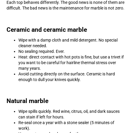
Each top behaves differently. The good news is none of them are
difficult. The bad news is the maintenance for marble is not zero.
Ceramic and ceramic marble
Wipe with a damp cloth and mild detergent. No special
cleaner needed.
No sealing required. Ever.
Heat: direct contact with hot pots is fine, but use a trivet if
you want to be careful for hairline thermal stress over
many years.
Avoid cutting directly on the surface. Ceramic is hard
enough to dull your knives quickly.
Natural marble
Wipe spills quickly. Red wine, citrus, oil, and dark sauces
can stain if left for hours.
Re-seal once a year with a stone sealer (5 minutes of
work).