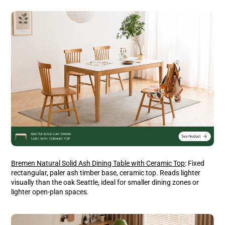
Bremen Natural Solid Ash Dining Table with Ceramic Top
: Fixed
rectangular, paler ash timber base, ceramic top. Reads lighter
visually than the oak Seattle, ideal for smaller dining zones or
lighter open-plan spaces.