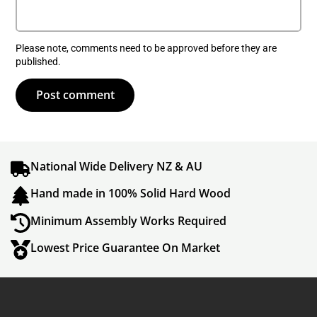
Please note, comments need to be approved before they are
published.
Post comment
National Wide Delivery NZ & AU
Hand made in 100% Solid Hard Wood
Minimum Assembly Works Required
Lowest Price Guarantee On Market