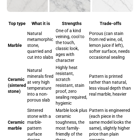
Top type
What it is
Strengths
Trade-offs
One of a kind
Natural
Porous (can stain
veining, cool to
metamorphic
from red wine, oil,
the touch,
Marble
stone,
lemon juice if left),
classic look,
quarried and
softer surface, needs
ages with
cut into slabs
occasional sealing
character
Highly heat
Natural
resistant,
minerals fired
Pattern is printed
Ceramic
scratch
at very high
rather than natural,
(sintered
resistant, stain
temperature
less visual depth than
stone)
proof, zero
into a non-
real marble, heavier
sealing required,
porous slab
hygienic
Sintered
Marble look plus
Pattern is engineered
stone with a
ceramic
(each piece in the
Ceramic
marble-
toughness, the
same model looks the
marble
pattern
most family-
same), slightly higher
surface
friendly of the
price than plain
design
three
ceramic