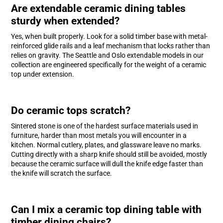
Are extendable ceramic dining tables
sturdy when extended?
Yes, when built properly. Look for a solid timber base with metal-
reinforced glide rails and a leaf mechanism that locks rather than
relies on gravity. The Seattle and Oslo extendable models in our
collection are engineered specifically for the weight of a ceramic
top under extension.
Do ceramic tops scratch?
Sintered stone is one of the hardest surface materials used in
furniture, harder than most metals you will encounter in a
kitchen. Normal cutlery, plates, and glassware leave no marks.
Cutting directly with a sharp knife should still be avoided, mostly
because the ceramic surface will dull the knife edge faster than
the knife will scratch the surface.
Can I mix a ceramic top dining table with
timber dining chairs?