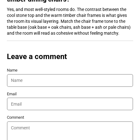
Yes, and most well-styled rooms do. The contrast between the
cool stone top and the warm timber chair frames is what gives
the room its visual layering. Match the chair frame tone to the
table base (oak base + oak chairs, ash base + ash or pale chairs)
and the room will read as cohesive without feeling matchy.
Leave a comment
Name
Email
Comment