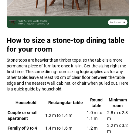
How to size a stone-top dining table
for your room
Stone tops are heavier than timber tops, so the table is a more
permanent piece of furniture once it is in. Get the sizing right the
first time. The same dining-room sizing logic applies as for any
other table: leave at least 90 cm of clear floor between the table
edge and the nearest wall, cabinet, or chair when pulled out. Here
is a quick guide by household.
Round
Minimum
Household
Rectangular table
table
room
Couple or small
1.0 m to
2.8 m x 2.8
1.2 m to 1.4 m
apartment
1.1 m
m
3.2 m x 3.2
Family of 3 to 4
1.4 m to 1.6 m
1.2 m
m