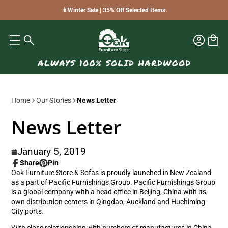
🕯️ Winter Sale | 35% Off Selected Items
Home
Our Stories
News Letter
News Letter
January 5, 2019
Share
Pin
Share
Opens
Pin
Opens
Oak Furniture Store & Sofas is proudly launched in New Zealand
on
in
on
in
as a part of Pacific Furnishings Group. Pacific Furnishings Group
Facebook
a
Pinterest
a
is a global company with a head office in Beijing, China with its
new
new
own distribution centers in Qingdao, Auckland and Huchiming
window.
window.
City ports.