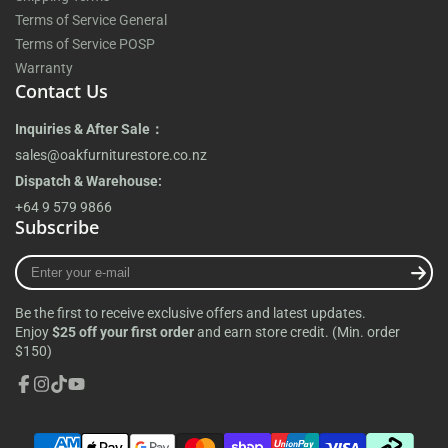
Terms of Service General
Terms of Service POSP
Warranty
Contact Us
Inquiries & After Sale：
sales@oakfurniturestore.co.nz
Dispatch & Warehouse:
+64 9 579 9866
Subscribe
Enter
your
e-
Be the first to receive exclusive offers and latest updates.
mail
Enjoy
$25 off your first order
and earn store credit. (Min. order
$150)
Facebook
Instagram
TikTok
YouTube