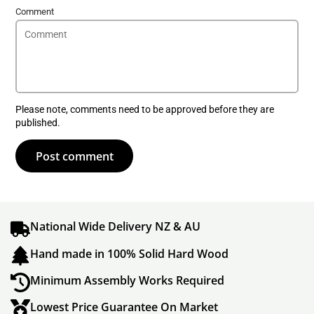
Comment
Please note, comments need to be approved before they are
published.
Post comment
National Wide Delivery NZ & AU
Hand made in 100% Solid Hard Wood
Minimum Assembly Works Required
Lowest Price Guarantee On Market