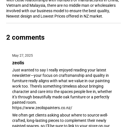
With close relationships with numbers of manufactures in China,
Vietnam and Malaysia, there are no middle man or wholesalers
involved with our business model to ensure the best quality,
Newest design and Lowest Prices offered in NZ market.
2 comments
May 27, 2025
zeolis
Just wanted to say I really enjoyed reading your latest
newsletter—your focus on craftsmanship and quality in
furniture really aligns with what we value in our painting
work too. There’s something timeless about bringing
character and care into the spaces people live in, whether
it’s through beautifully made oak furniture or a perfectly
painted room.
https://www.zeolispainters.co.nz/
We often get clients asking about where to source well-
crafted, long-lasting pieces to complement their newly
painted spaces, so I’ll be sure to link to your store on our