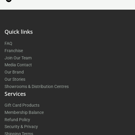
Quick links
FAQ
Franchise
Join Our Team
Media Contact
Our Brand
Our Stories
Showrooms & Distribution Centres
Services
Gift Card Products
Membership Balance
Refund Policy
Security & Privacy
Shipping Terms