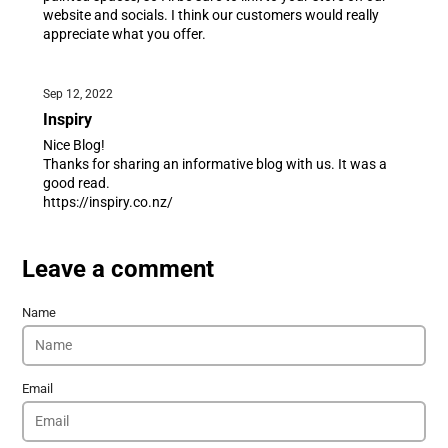
website and socials. I think our customers would really
appreciate what you offer.
Sep 12, 2022
Inspiry
Nice Blog!
Thanks for sharing an informative blog with us. It was a
good read.
https://inspiry.co.nz/
Leave a comment
Name
Email