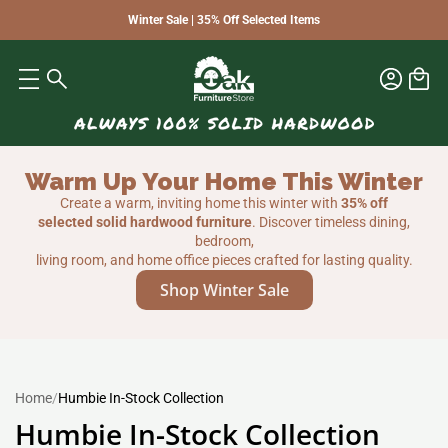
Winter Sale | 35% Off Selected Items
Warm Up Your Home This Winter
Create a warm, inviting home this winter with
35% off
selected solid hardwood furniture
. Discover timeless dining,
bedroom,
living room, and home office pieces crafted for lasting quality.
Shop Winter Sale
Home
/
Humbie In-Stock Collection
Humbie In-Stock Collection