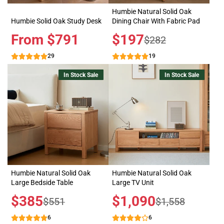
Humbie Natural Solid Oak
Humbie Solid Oak Study Desk
Dining Chair With Fabric Pad
Price
From $791
Sale
$197
Regular
$282
price
price
29
19
In Stock Sale
In Stock Sale
Humbie Natural Solid Oak
Humbie Natural Solid Oak
Large Bedside Table
Large TV Unit
Sale
$385
Sale
$1,090
Regular
Regular
$551
$1,558
price
price
price
price
6
6