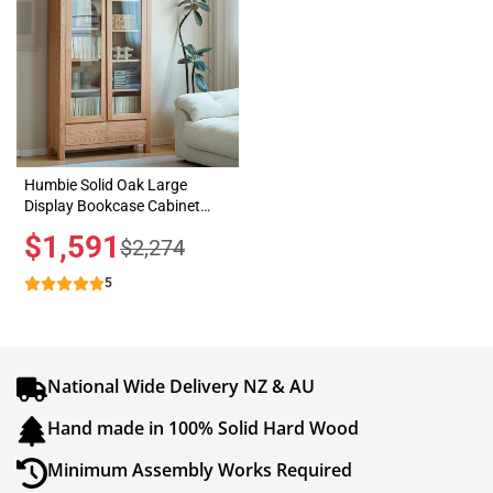
Humbie Solid Oak Large
Display Bookcase Cabinet
Design 2
Sale
$1,591
Regular
$2,274
price
price
5
National Wide Delivery NZ & AU
Hand made in 100% Solid Hard Wood
Minimum Assembly Works Required