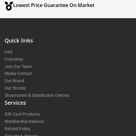
Lowest Price Guarantee On Market
Quick links
FAQ
Franchise
Join Our Team
Media Contact
Our Brand
Our Stories
Showrooms & Distribution Centres
Services
Gift Card Products
Membership Balance
Refund Policy
Security & Privacy