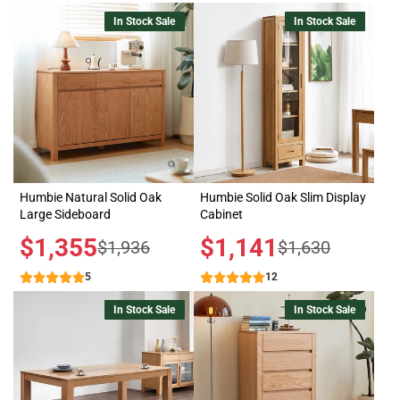
In Stock Sale
In Stock Sale
Humbie Natural Solid Oak
Humbie Solid Oak Slim Display
Large Sideboard
Cabinet
Sale
$1,355
Sale
$1,141
Regular
Regular
$1,936
$1,630
price
price
price
price
5
12
In Stock Sale
In Stock Sale