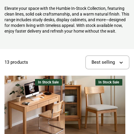
Elevate your space with the Humbie In-Stock Collection, featuring
clean lines, solid oak craftsmanship, and a warm natural finish. This
range includes study desks, display cabinets, and more—designed
for modern living with timeless appeal. With stock available now,
enjoy faster delivery and refresh your home without the wait.
13 products
Best selling
In Stock Sale
In Stock Sale