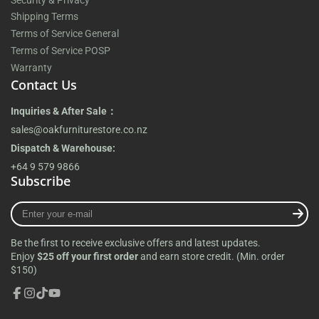
Shipping Terms
Terms of Service General
Terms of Service POSP
Warranty
Contact Us
Inquiries & After Sale：
sales@oakfurniturestore.co.nz
Dispatch & Warehouse:
+64 9 579 9866
Subscribe
Enter
your
e-
Be the first to receive exclusive offers and latest updates.
mail
Enjoy
$25 off your first order
and earn store credit. (Min. order
$150)
Facebook
Instagram
TikTok
YouTube