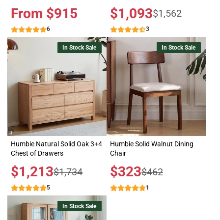
Price
From $915
Sale
$1,093
Regular
$1,562
price
price
6
3
In Stock Sale
In Stock Sale
Humbie Natural Solid Oak 3+4
Humbie Solid Walnut Dining
Chest of Drawers
Chair
Sale
$1,213
Sale
$323
Regular
Regular
$1,734
$462
price
price
price
price
5
1
In Stock Sale