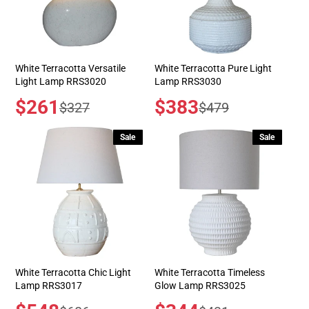
White Terracotta Versatile
White Terracotta Pure Light
Light Lamp RRS3020
Lamp RRS3030
Sale
$261
Sale
$383
Regular
Regular
$327
$479
price
price
price
price
Sale
Sale
White Terracotta Chic Light
White Terracotta Timeless
Lamp RRS3017
Glow Lamp RRS3025
Sale
Sale