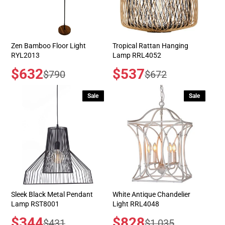
Zen Bamboo Floor Light
Tropical Rattan Hanging
RYL2013
Lamp RRL4052
Sale
$632
Sale
$537
Regular
Regular
$790
$672
price
price
price
price
Sale
Sale
Sleek Black Metal Pendant
White Antique Chandelier
Lamp RST8001
Light RRL4048
Sale
$344
Sale
$828
Regular
Regular
$431
$1,035