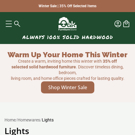
Winter Sale | 35% Off Selected Items
Warm Up Your Home This Winter
Create a warm, inviting home this winter with
35% off
selected solid hardwood furniture
. Discover timeless dining,
bedroom,
living room, and home office pieces crafted for lasting quality.
Shop Winter Sale
Home
/
Homewares
/
Lights
Lights