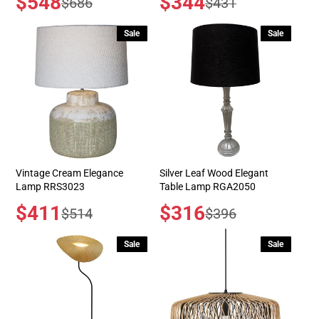
$548
$344
Regular
Regular
$686
$431
price
price
price
price
Sale
Sale
Vintage Cream Elegance
Silver Leaf Wood Elegant
Lamp RRS3023
Table Lamp RGA2050
Sale
$411
Sale
$316
Regular
Regular
$514
$396
price
price
price
price
Sale
Sale