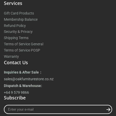
Services
Gift Card Products
Membership Balance
Refund Policy
Security & Privacy
Shipping Terms
Terms of Service General
Terms of Service POSP
Warranty
Contact Us
Inquiries & After Sale：
sales@oakfurniturestore.co.nz
Dispatch & Warehouse:
+64 9 579 9866
Subscribe
Enter
your