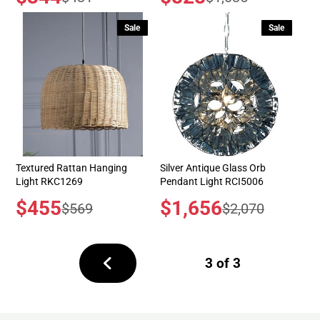
price
price
price
price
Sale
Sale
Textured Rattan Hanging
Silver Antique Glass Orb
Light RKC1269
Pendant Light RCI5006
Sale
$455
Sale
$1,656
Regular
Regular
$569
$2,070
price
price
price
price
3 of 3
Previous
page