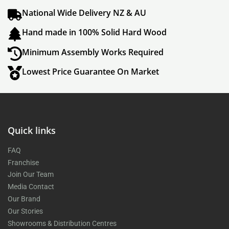
National Wide Delivery NZ & AU
Hand made in 100% Solid Hard Wood
Minimum Assembly Works Required
Lowest Price Guarantee On Market
Quick links
FAQ
Franchise
Join Our Team
Media Contact
Our Brand
Our Stories
Showrooms & Distribution Centres