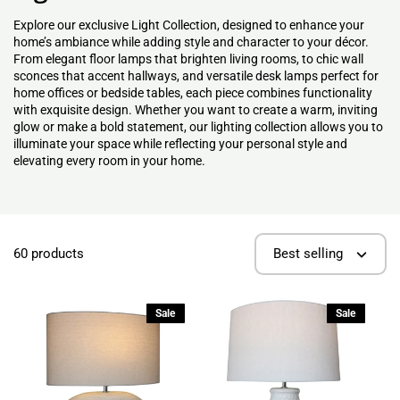
Explore our exclusive Light Collection, designed to enhance your
home’s ambiance while adding style and character to your décor.
From elegant floor lamps that brighten living rooms, to chic wall
sconces that accent hallways, and versatile desk lamps perfect for
home offices or bedside tables, each piece combines functionality
with exquisite design. Whether you want to create a warm, inviting
glow or make a bold statement, our lighting collection allows you to
illuminate your space while reflecting your personal style and
elevating every room in your home.
60 products
Best selling
Sale
Sale