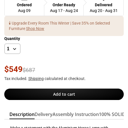
Ordered
Order Ready
Delivered
Aug 09
Aug 17 - Aug 24
Aug 20 - Aug 31
🕯️ Upgrade Every Room This Winter | Save 35% on Selected
Furniture
Shop Now
Quantity
$549
$687
Tax included.
Shipping
calculated at checkout.
Add to cart
Description
Delivery
Assembly Instruction
100% SOLID