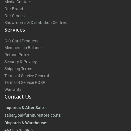
Media Contact
Our Brand
Our Stories
Showrooms & Distribution Centres
Services
Gift Card Products
Membership Balance
Refund Policy
Security & Privacy
Shipping Terms
Terms of Service General
Terms of Service POSP
Warranty
Contact Us
Inquiries & After Sale：
sales@oakfurniturestore.co.nz
Dispatch & Warehouse:
+64 9 579 9866