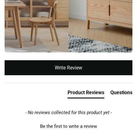
New content loaded
Write Review
Product Reviews
Questions
- No reviews collected for this product yet -
Be the first to write a review