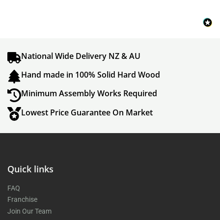
National Wide Delivery NZ & AU
Hand made in 100% Solid Hard Wood
Minimum Assembly Works Required
Lowest Price Guarantee On Market
Quick links
FAQ
Franchise
Join Our Team