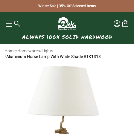
Winter Sale | 35% Off Selected Items
Home
/
Homewares
/
Lights
/
Aluminium Horse Lamp With White Shade RTK1313