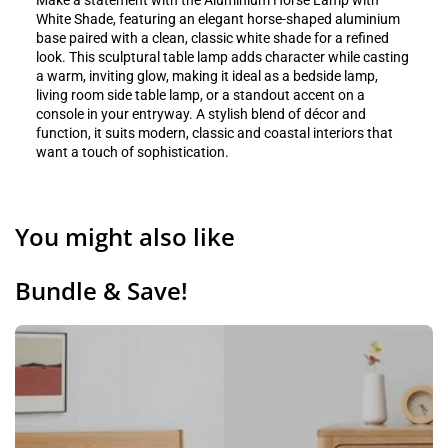
Make a statement with the Aluminium Horse Lamp with
White Shade, featuring an elegant horse-shaped aluminium
base paired with a clean, classic white shade for a refined
look. This sculptural table lamp adds character while casting
a warm, inviting glow, making it ideal as a bedside lamp,
living room side table lamp, or a standout accent on a
console in your entryway. A stylish blend of décor and
function, it suits modern, classic and coastal interiors that
want a touch of sophistication.
You might also like
Bundle & Save!