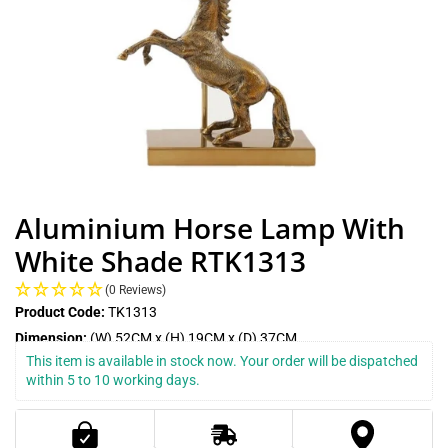
Aluminium Horse Lamp With
White Shade RTK1313
(0 Reviews)
Product Code:
TK1313
Dimension:
(W) 52CM x (H) 19CM x (D) 37CM
This item is available in stock now. Your order will be dispatched 
within 5 to 10 working days.