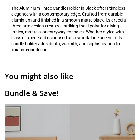
The Aluminium Three Candle Holder in Black offers timeless
elegance with a contemporary edge. Crafted from durable
aluminium and finished in a smooth matte black, its graceful
three-arm design creates a striking focal point for dining
tables, mantels, or entryway consoles. Whether styled with
classic taper candles or used as a standalone accent, this
candle holder adds depth, warmth, and sophistication to
your interior décor.
You might also like
Bundle & Save!