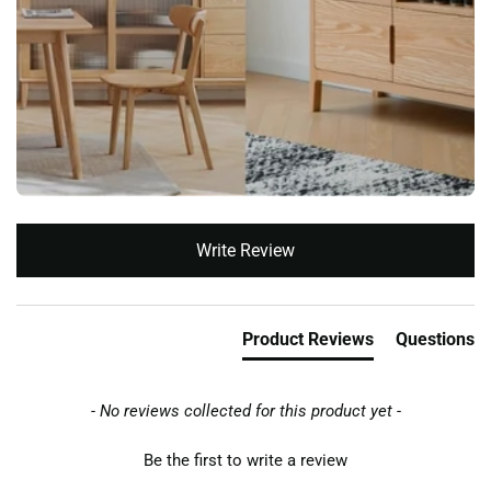
New content loaded
Write Review
Product Reviews
Questions
- No reviews collected for this product yet -
Be the first to write a review