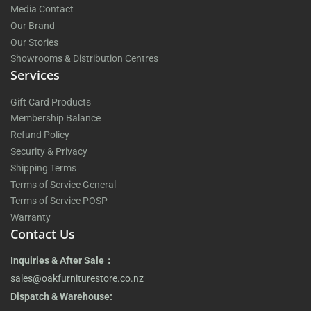
Media Contact
Our Brand
Our Stories
Showrooms & Distribution Centres
Services
Gift Card Products
Membership Balance
Refund Policy
Security & Privacy
Shipping Terms
Terms of Service General
Terms of Service POSP
Warranty
Contact Us
Inquiries & After Sale：
sales@oakfurniturestore.co.nz
Dispatch & Warehouse: