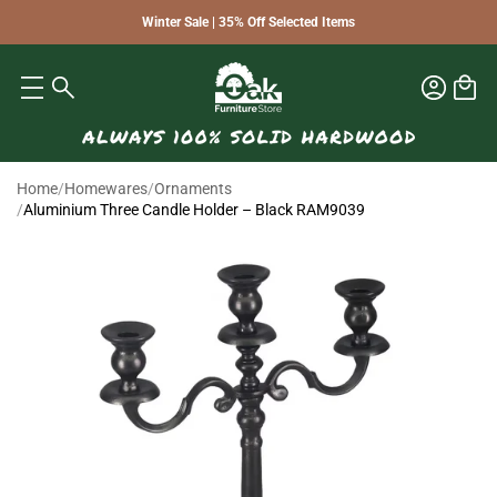
Winter Sale | 35% Off Selected Items
Home
/
Homewares
/
Ornaments
/
Aluminium Three Candle Holder – Black RAM9039