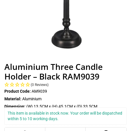
Aluminium Three Candle
Holder – Black RAM9039
(0 Reviews)
Product Code:
AM9039
Material:
Aluminium
Dimension:
(W) 13.5CM x (H) 45.1CM x (D) 33.5CM
This item is available in stock now. Your order will be dispatched 
within 5 to 10 working days.