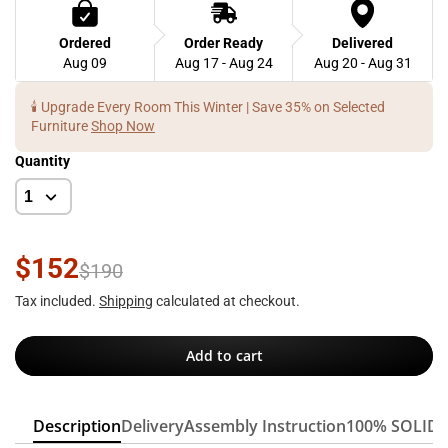
Ordered
Order Ready
Delivered
Aug 09
Aug 17 - Aug 24
Aug 20 - Aug 31
🕯️ Upgrade Every Room This Winter | Save 35% on Selected
Furniture
Shop Now
Quantity
$152
$190
Tax included.
Shipping
calculated at checkout.
Add to cart
Description
Delivery
Assembly Instruction
100% SOLID