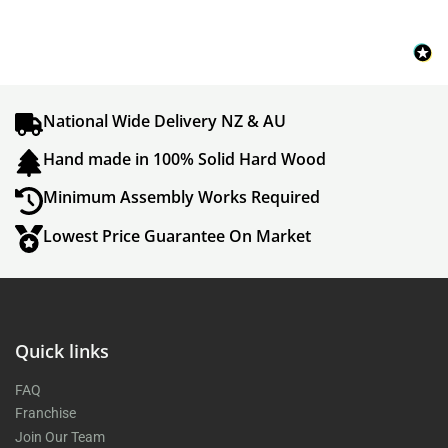
National Wide Delivery NZ & AU
Hand made in 100% Solid Hard Wood
Minimum Assembly Works Required
Lowest Price Guarantee On Market
Quick links
FAQ
Franchise
Join Our Team