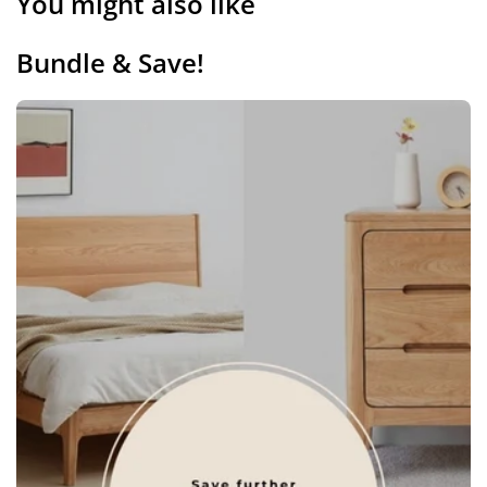
You might also like
Bundle & Save!