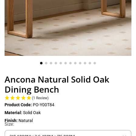
Ancona Natural Solid Oak
Dining Bench
(1 Review)
Product Code:
PO-Y00T84
Material:
Solid Oak
Finish:
Natural
Size: