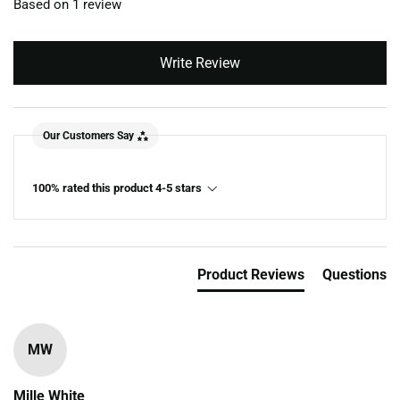
Based on 1 review
Write Review
Our Customers Say
100% rated this product 4-5 stars
Product Reviews
Questions
MW
Mille White