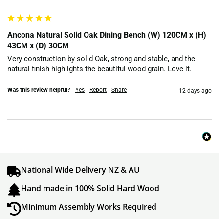
Ancona Natural Solid Oak Dining Bench (W) 120CM x (H)
43CM x (D) 30CM
Very construction by solid Oak, strong and stable, and the 
natural finish highlights the beautiful wood grain. Love it.
Was this review helpful?
Yes
Report
Share
12 days ago
National Wide Delivery NZ & AU
Hand made in 100% Solid Hard Wood
Minimum Assembly Works Required