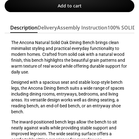
Add to cart
Description
Delivery
Assembly Instruction
100% SOLID
The Ancona Natural Solid Oak Dining Bench brings clean
minimalist styling and practical everyday functionality to
modern homes. Crafted from solid oak with a natural wood
finish, this bench highlights the beautiful grain patterns and
warm texture of real wood while offering durable support for
daily use.
Designed with a spacious seat and stable loop-style bench
legs, the Ancona Dining Bench suits a wide range of spaces
including dining rooms, entryways, bedrooms, and living
areas. Its versatile design works well as dining seating, a
reading bench, an end-of-bed bench, or an entryway shoe
bench.
The inward-positioned bench legs allow the bench to sit
neatly against walls while providing stable support and
improved legroom. The wide seating surface offers a