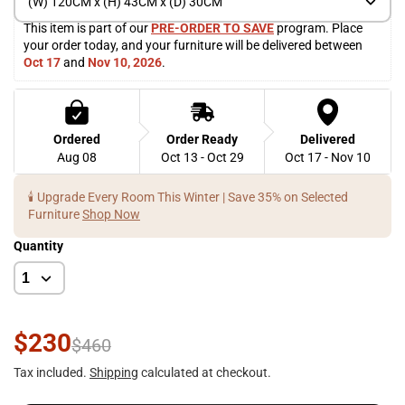
(W) 120CM x (H) 43CM x (D) 30CM
This item is part of our 
PRE-ORDER TO SAVE
 program. Place 
your order today, and your furniture will be delivered between 
Oct 17
 and 
Nov 10, 2026
. 
Ordered
Order Ready
Delivered
Aug 08
Oct 13 - Oct 29
Oct 17 - Nov 10
🕯️ Upgrade Every Room This Winter | Save 35% on Selected
Furniture
Shop Now
Quantity
$230
$460
Tax included.
Shipping
calculated at checkout.