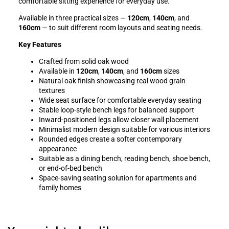
comfortable sitting experience for everyday use.
Available in three practical sizes —
120cm
,
140cm
, and
160cm
— to suit different room layouts and seating needs.
Key Features
Crafted from solid oak wood
Available in
120cm
,
140cm
, and
160cm
sizes
Natural oak finish showcasing real wood grain
textures
Wide seat surface for comfortable everyday seating
Stable loop-style bench legs for balanced support
Inward-positioned legs allow closer wall placement
Minimalist modern design suitable for various interiors
Rounded edges create a softer contemporary
appearance
Suitable as a dining bench, reading bench, shoe bench,
or end-of-bed bench
Space-saving seating solution for apartments and
family homes