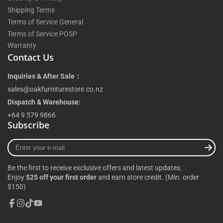
Shipping Terms
Terms of Service General
Terms of Service POSP
Warranty
Contact Us
Inquiries & After Sale：
sales@oakfurniturestore.co.nz
Dispatch & Warehouse:
+64 9 579 9866
Subscribe
Enter
your
e-
Be the first to receive exclusive offers and latest updates.
mail
Enjoy
$25 off your first order
and earn store credit. (Min. order
$150)
Facebook
Instagram
TikTok
YouTube