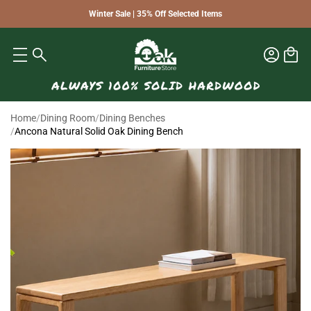
Winter Sale | 35% Off Selected Items
Home
/
Dining Room
/
Dining Benches
/
Ancona Natural Solid Oak Dining Bench