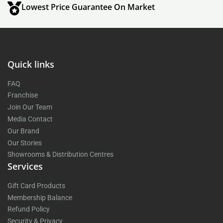
Lowest Price Guarantee On Market
Quick links
FAQ
Franchise
Join Our Team
Media Contact
Our Brand
Our Stories
Showrooms & Distribution Centres
Services
Gift Card Products
Membership Balance
Refund Policy
Security & Privacy