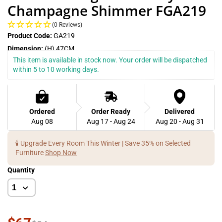
Champagne Shimmer FGA219
(0 Reviews)
Product Code:
GA219
Dimension:
(H) 47CM
This item is available in stock now. Your order will be dispatched 
within 5 to 10 working days.
Ordered
Order Ready
Delivered
Aug 08
Aug 17 - Aug 24
Aug 20 - Aug 31
🕯️ Upgrade Every Room This Winter | Save 35% on Selected
Furniture
Shop Now
Quantity