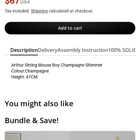
$67
$84
Tax included.
Shipping
calculated at checkout.
Add to cart
Description
Delivery
Assembly Instruction
100% SOLID
Arthur Sitting Mouse Boy Champagne Shimmer
Colour:Champagne
Height: 47CM
You might also like
Bundle & Save!