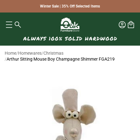
Winter Sale | 35% Off Selected Items
Home
/
Homewares
/
Christmas
/
Arthur Sitting Mouse Boy Champagne Shimmer FGA219