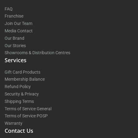
FAQ
Franchise
Join Our Team
Media Contact
Our Brand
Our Stories
Showrooms & Distribution Centres
Services
Gift Card Products
Membership Balance
Refund Policy
Security & Privacy
Shipping Terms
Terms of Service General
Terms of Service POSP
Warranty
Contact Us