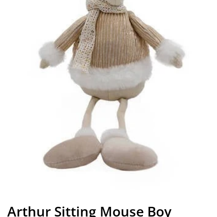
Arthur Sitting Mouse Boy