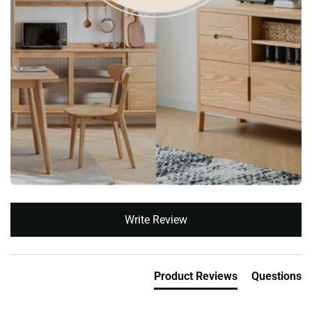
New content loaded
Write Review
Product Reviews
Questions