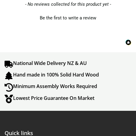
- No reviews collected for this product yet -
Be the first to write a review
National Wide Delivery NZ & AU
Hand made in 100% Solid Hard Wood
Minimum Assembly Works Required
Lowest Price Guarantee On Market
Quick links