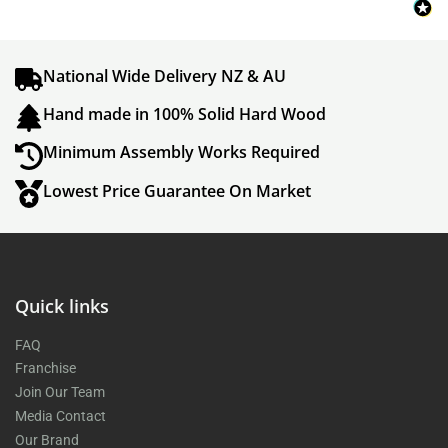
National Wide Delivery NZ & AU
Hand made in 100% Solid Hard Wood
Minimum Assembly Works Required
Lowest Price Guarantee On Market
Quick links
FAQ
Franchise
Join Our Team
Media Contact
Our Brand