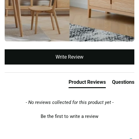
New content loaded
Write Review
Product Reviews
Questions
- No reviews collected for this product yet -
Be the first to write a review