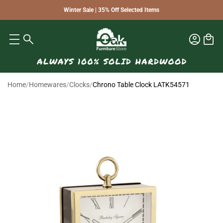
Winter Sale | 35% Off Selected Items
Home
/
Homewares
/
Clocks
/
Chrono Table Clock LATK54571