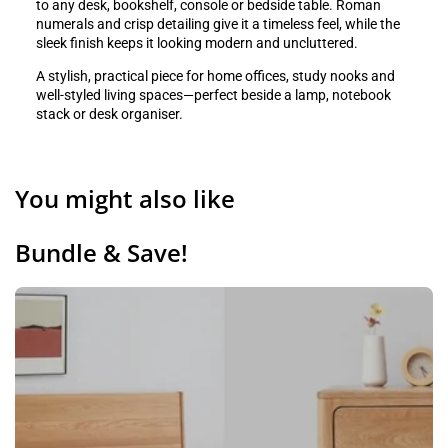
to any desk, bookshelf, console or bedside table. Roman
numerals and crisp detailing give it a timeless feel, while the
sleek finish keeps it looking modern and uncluttered.
A stylish, practical piece for home offices, study nooks and
well-styled living spaces—perfect beside a lamp, notebook
stack or desk organiser.
You might also like
Bundle & Save!