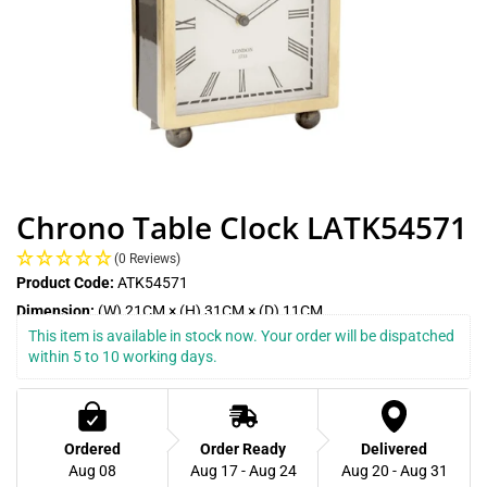
Chrono Table Clock LATK54571
(0 Reviews)
Product Code:
ATK54571
Dimension:
(W) 21CM × (H) 31CM × (D) 11CM
This item is available in stock now. Your order will be dispatched 
within 5 to 10 working days.
Ordered
Order Ready
Delivered
Aug 08
Aug 17 - Aug 24
Aug 20 - Aug 31