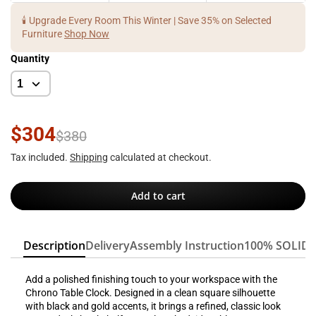
🕯️ Upgrade Every Room This Winter | Save 35% on Selected
Furniture
Shop Now
Quantity
$304
$380
Tax included.
Shipping
calculated at checkout.
Add to cart
Description
Delivery
Assembly Instruction
100% SOLID
Add a polished finishing touch to your workspace with the
Chrono Table Clock. Designed in a clean square silhouette
with black and gold accents, it brings a refined, classic look