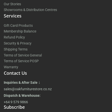
Our Stories
Showrooms & Distribution Centres
Services
Gift Card Products
Membership Balance
Refund Policy
Security & Privacy
Shipping Terms
Terms of Service General
Terms of Service POSP
Warranty
Contact Us
Inquiries & After Sale：
sales@oakfurniturestore.co.nz
Dispatch & Warehouse:
+64 9 579 9866
Subscribe