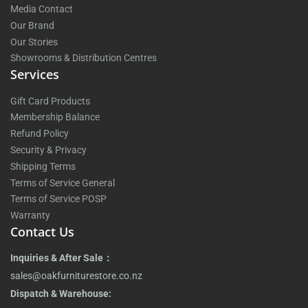
Media Contact
Our Brand
Our Stories
Showrooms & Distribution Centres
Services
Gift Card Products
Membership Balance
Refund Policy
Security & Privacy
Shipping Terms
Terms of Service General
Terms of Service POSP
Warranty
Contact Us
Inquiries & After Sale：
sales@oakfurniturestore.co.nz
Dispatch & Warehouse: