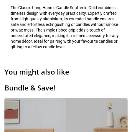
The Classic Long Handle Candle Snuffer in Gold combines
timeless design with everyday practicality. Expertly crafted
from high-quality aluminium, its extended handle ensures
safe and effortless extinguishing of candles without smoke
or wax mess. The simple ribbed grip adds a touch of
understated elegance, making it a refined accessory for any
home décor. Ideal for pairing with your favourite candles or
gifting to a fellow candle lover.
You might also like
Bundle & Save!