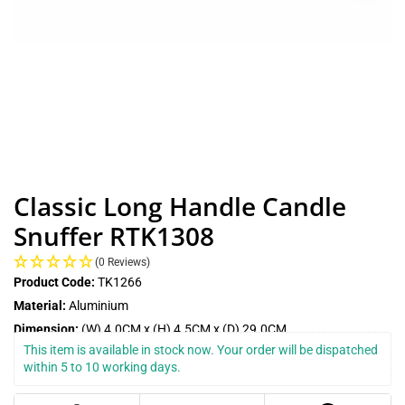
Classic Long Handle Candle
Snuffer RTK1308
(0 Reviews)
Product Code:
TK1266
Material:
Aluminium
Dimension:
(W) 4.0CM x (H) 4.5CM x (D) 29.0CM
This item is available in stock now. Your order will be dispatched 
within 5 to 10 working days.