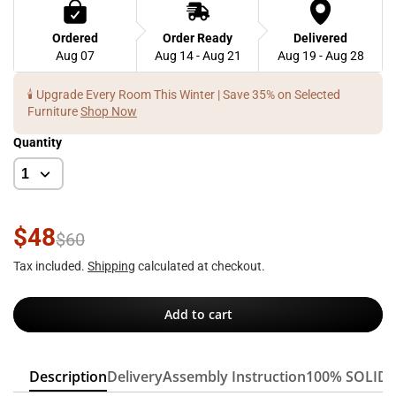
Ordered
Order Ready
Delivered
Aug 07
Aug 14 - Aug 21
Aug 19 - Aug 28
🕯️ Upgrade Every Room This Winter | Save 35% on Selected
Furniture
Shop Now
Quantity
$48
$60
Tax included.
Shipping
calculated at checkout.
Add to cart
Description
Delivery
Assembly Instruction
100% SOLID