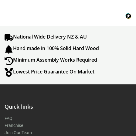
National Wide Delivery NZ & AU
Hand made in 100% Solid Hard Wood
Minimum Assembly Works Required
Lowest Price Guarantee On Market
Quick links
FAQ
Franchise
Join Our Team