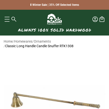
🕯️ Winter Sale | 35% Off Selected Items
Home
/
Homewares
/
Ornaments
/
Classic Long Handle Candle Snuffer RTK1308