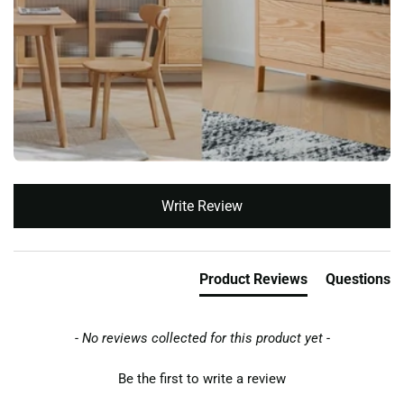
New content loaded
Write Review
Product Reviews
Questions
- No reviews collected for this product yet -
Be the first to write a review