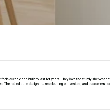
 feels durable and built to last for years. They love the sturdy shelves th
es. The raised base design makes cleaning convenient, and customers con