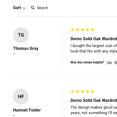
Search:
Sort
TG
Dorno Solid Oak Wardro
I bought the largest size of
Thomas Gray
look that fits with any sty
""
Was this review helpful?
Yes
R
HF
Dorno Solid Oak Wardro
The design makes good use o
Hannah Foster
years, not something I’ll ne
""