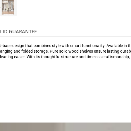
OLID GUARANTEE
ase design that combines style with smart functionality. Available in thre
nging and folded storage. Pure solid wood shelves ensure lasting durabilit
aning easier. With its thoughtful structure and timeless craftsmanship, 