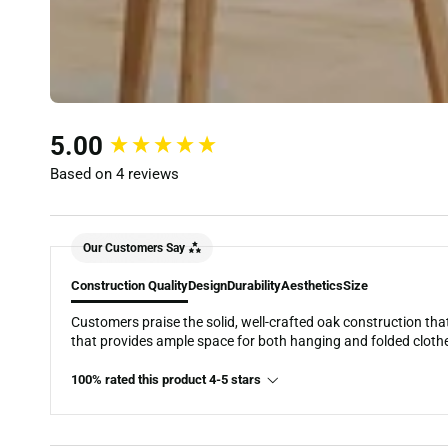
New content loaded
5.00
Based on 4 reviews
Our Customers Say
Construction Quality
Design
Durability
Aesthetics
Size
Customers praise the solid, well-crafted oak construction that
that provides ample space for both hanging and folded cloth
100% rated this product 4-5 stars