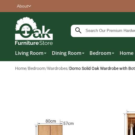
About
Living Room
Dining Room
Bedroom
Home 
Home
/
Bedroom
/
Wardrobes
/
Dorno Solid Oak Wardrobe with Bo