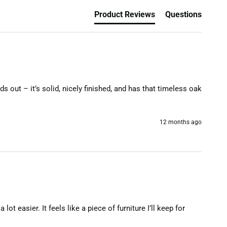
Product Reviews
Questions
s out – it’s solid, nicely finished, and has that timeless oak 
12 months ago
 easier. It feels like a piece of furniture I’ll keep for 