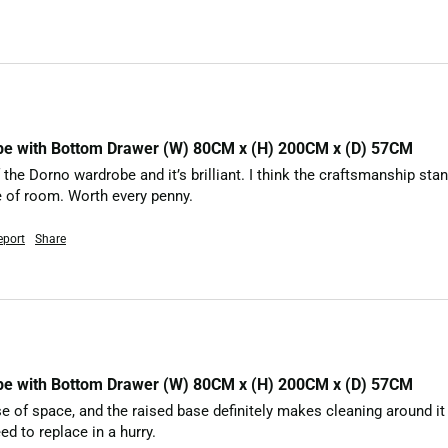
be with Bottom Drawer (W) 80CM x (H) 200CM x (D) 57CM
 the Dorno wardrobe and it’s brilliant. I think the craftsmanship stand
le of room. Worth every penny.
eport
Share
be with Bottom Drawer (W) 80CM x (H) 200CM x (D) 57CM
f space, and the raised base definitely makes cleaning around it a lot
ed to replace in a hurry.