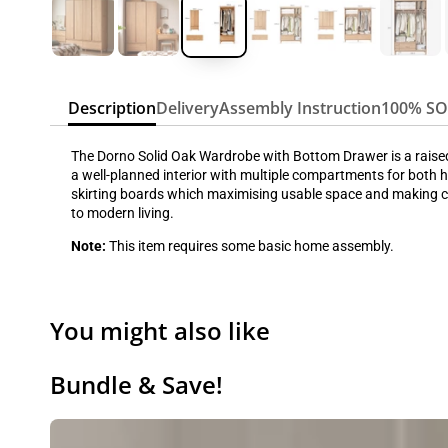
Description
Delivery
Assembly Instruction
100% S
The Dorno Solid Oak Wardrobe with Bottom Drawer is a raised-b
a well-planned interior with multiple compartments for both ha
skirting boards which maximising usable space and making cle
to modern living.
Note:
This item requires some basic home assembly.
You might also like
Bundle & Save!