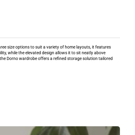
e size options to suit a variety of home layouts, it features
y, while the elevated design allows it to sit neatly above
the Dorno wardrobe offers a refined storage solution tailored