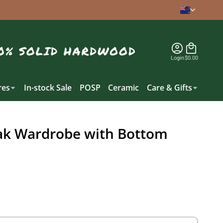
Login
$0.00
es
In-stock Sale
POSP
Ceramic
Care & Gifts
ak Wardrobe with Bottom