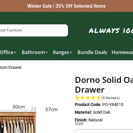
Winter Sale | 35% Off Selected Items
Office
Bathroom
Ranges
Bundle Deals
Homewar
ttom Drawer
Dorno Solid O
Drawer
(4 Reviews)
Product Code:
PO-Y84E13
Material:
Solid Oak
Finish:
Natural
Size: