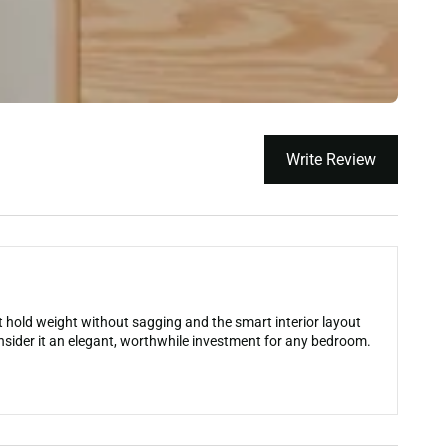
Write Review
at hold weight without sagging and the smart interior layout
sider it an elegant, worthwhile investment for any bedroom.