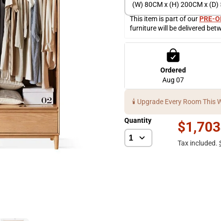
(W) 80CM x (H) 200CM x (D
This item is part of our 
PRE-O
furniture will be delivered bet
Ordered
Aug 07
🕯️ Upgrade Every Room This 
Quantity
$1,703
Tax included.