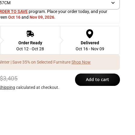
) 57CM
RDER TO SAVE
 program. Place your order today, and your 
ween 
Oct 16
 and 
Nov 09, 2026
. 
Order Ready
Delivered
Oct 12 - Oct 28
Oct 16 - Nov 09
Winter | Save 35% on Selected Furniture
Shop Now
$3,405
Add to cart
Shipping
calculated at checkout.