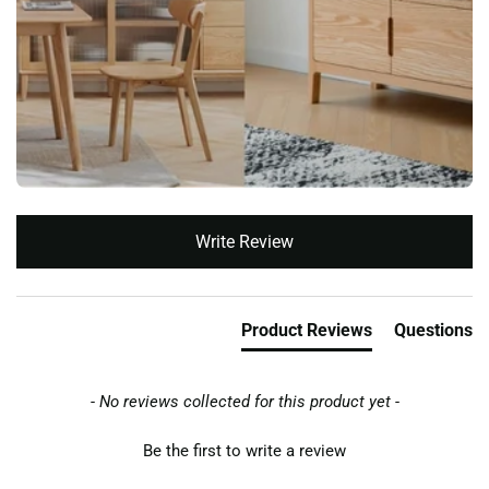
New content loaded
Write Review
Product Reviews
Questions
- No reviews collected for this product yet -
Be the first to write a review