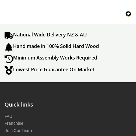
National Wide Delivery NZ & AU
Hand made in 100% Solid Hard Wood
Minimum Assembly Works Required
Lowest Price Guarantee On Market
Quick links
FAQ
Franchise
Join Our Team