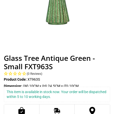
Glass Tree Antique Green -
Small FXT963S
(0 Reviews)
Product Code:
XT963S
Dimension:
(W) 10CM x (H) 24.5CM x (D) 10CM
This item is available in stock now. Your order will be dispatched 
within 5 to 10 working days.