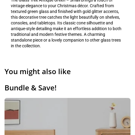
The Glass Tree Antique Green – Small brings a touch of
vintage elegance to your Christmas décor. Crafted from
textured green glass and finished with gold glitter accents,
this decorative tree catches the light beautifully on shelves,
consoles, and tabletops. Its classic cone silhouette and
antique-style detailing make it an effortless addition to both
traditional and modern festive themes. A charming
standalone piece or a lovely companion to other glass trees
in the collection.
You might also like
Bundle & Save!