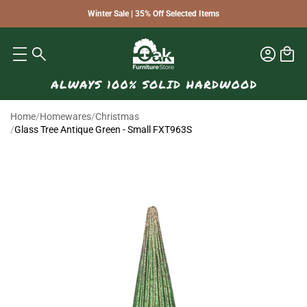
Winter Sale | 35% Off Selected Items
Home
/
Homewares
/
Christmas
/
Glass Tree Antique Green - Small FXT963S