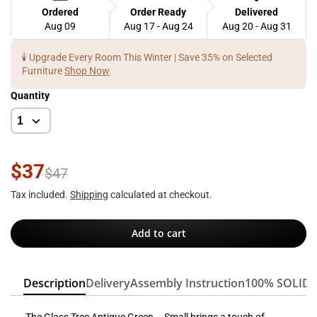
Ordered
Order Ready
Delivered
Aug 09
Aug 17 - Aug 24
Aug 20 - Aug 31
🕯️ Upgrade Every Room This Winter | Save 35% on Selected
Furniture
Shop Now
Quantity
$37
$47
Tax included.
Shipping
calculated at checkout.
Add to cart
Description
Delivery
Assembly Instruction
100% SOLID