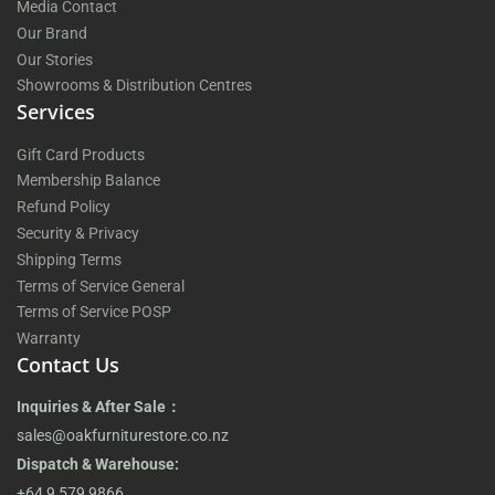
Media Contact
Our Brand
Our Stories
Showrooms & Distribution Centres
Services
Gift Card Products
Membership Balance
Refund Policy
Security & Privacy
Shipping Terms
Terms of Service General
Terms of Service POSP
Warranty
Contact Us
Inquiries & After Sale：
sales@oakfurniturestore.co.nz
Dispatch & Warehouse:
+64 9 579 9866