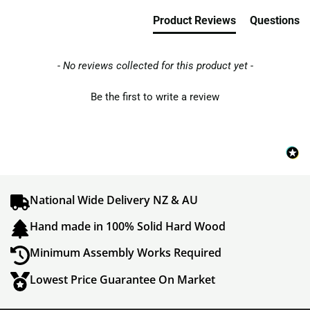
Product Reviews
Questions
- No reviews collected for this product yet -
Be the first to write a review
National Wide Delivery NZ & AU
Hand made in 100% Solid Hard Wood
Minimum Assembly Works Required
Lowest Price Guarantee On Market