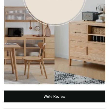
New content loaded
Write Review