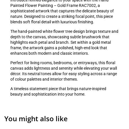
Introduce refined elegance to your space with the Hand
Painted Flower Painting – Gold Frame RAC7002, a
sophisticated artwork that captures the delicate beauty of
nature. Designed to create a striking focal point, this piece
blends soft floral detail with luxurious finishing.
The hand-painted white flower tree design brings texture and
depth to the canvas, showcasing subtle brushwork that
highlights each petal and branch. Set within a gold metal
frame, the artwork gains a polished, high-end look that
enhances both modern and classic interiors.
Perfect for living rooms, bedrooms, or entryways, this floral
canvas adds lightness and serenity while elevating your wall
décor. Its neutral tones allow for easy styling across a range
of colour palettes and interior themes.
A timeless statement piece that brings nature-inspired
beauty and sophistication into your home.
You might also like