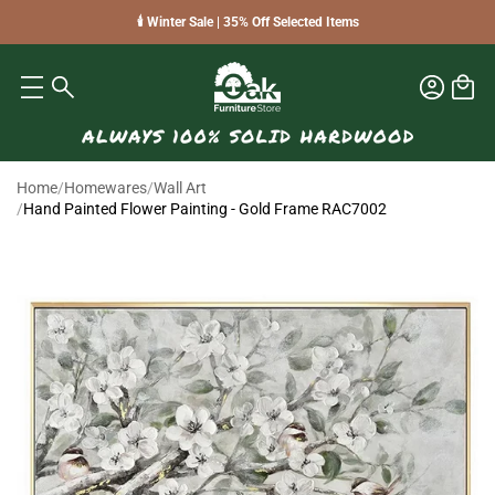
🕯️ Winter Sale | 35% Off Selected Items
Home
/
Homewares
/
Wall Art
/
Hand Painted Flower Painting - Gold Frame RAC7002