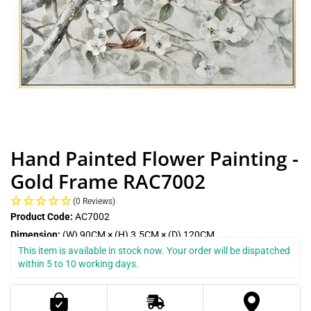
Hand Painted Flower Painting -
Gold Frame RAC7002
(0 Reviews)
Product Code:
AC7002
Dimension:
(W) 90CM × (H) 3.5CM × (D) 120CM
This item is available in stock now. Your order will be dispatched 
within 5 to 10 working days.