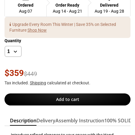
Ordered
Order Ready
Delivered
Aug 07
Aug 14 - Aug 21
Aug 19 - Aug 28
🕯️ Upgrade Every Room This Winter | Save 35% on Selected
Furniture
Shop Now
Quantity
$359
$449
Tax included.
Shipping
calculated at checkout.
Add to cart
Description
Delivery
Assembly Instruction
100% SOLID