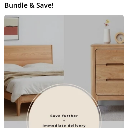
Bundle & Save!