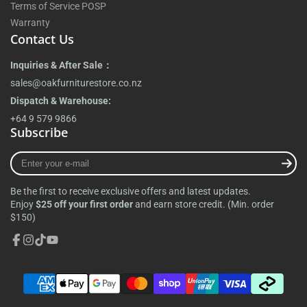
Terms of Service POSP
Warranty
Contact Us
Inquiries & After Sale：
sales@oakfurniturestore.co.nz
Dispatch & Warehouse:
+64 9 579 9866
Subscribe
Enter
your
e-
Be the first to receive exclusive offers and latest updates.
mail
Enjoy
$25 off your first order
and earn store credit. (Min. order
$150)
Facebook
Instagram
TikTok
YouTube