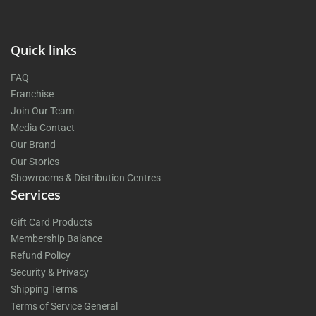
Quick links
FAQ
Franchise
Join Our Team
Media Contact
Our Brand
Our Stories
Showrooms & Distribution Centres
Services
Gift Card Products
Membership Balance
Refund Policy
Security & Privacy
Shipping Terms
Terms of Service General