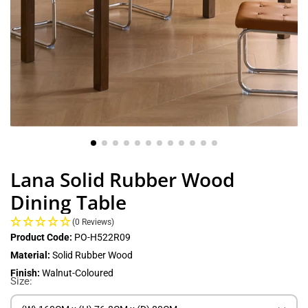
Lana Solid Rubber Wood
Dining Table
(0 Reviews)
Product Code:
PO-H522R09
Material:
Solid Rubber Wood
Finish:
Walnut-Coloured
Size: