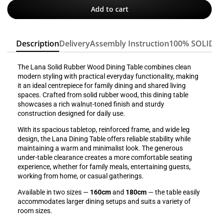
Add to cart
Description
Delivery
Assembly Instruction
100% SOLID
The Lana Solid Rubber Wood Dining Table combines clean
modern styling with practical everyday functionality, making
it an ideal centrepiece for family dining and shared living
spaces. Crafted from solid rubber wood, this dining table
showcases a rich walnut-toned finish and sturdy
construction designed for daily use.
With its spacious tabletop, reinforced frame, and wide leg
design, the Lana Dining Table offers reliable stability while
maintaining a warm and minimalist look. The generous
under-table clearance creates a more comfortable seating
experience, whether for family meals, entertaining guests,
working from home, or casual gatherings.
Available in two sizes —
160cm
and
180cm
— the table easily
accommodates larger dining setups and suits a variety of
room sizes.