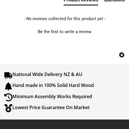
- No reviews collected for this product yet -
Be the first to write a review
National Wide Delivery NZ & AU
Hand made in 100% Solid Hard Wood
Minimum Assembly Works Required
Lowest Price Guarantee On Market