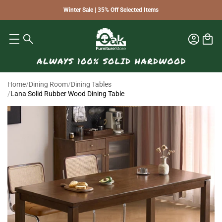
Winter Sale | 35% Off Selected Items
Home
/
Dining Room
/
Dining Tables
/
Lana Solid Rubber Wood Dining Table