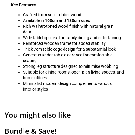
Key Features
Crafted from solid rubber wood
Available in
160cm
and
180cm
sizes
Rich walnut-toned wood finish with natural grain
detail
Wide tabletop ideal for family dining and entertaining
Reinforced wooden frame for added stability
Thick 7cm table edge design for a substantial look
Generous under-table clearance for comfortable
seating
Strong leg structure designed to minimise wobbling
Suitable for dining rooms, open-plan living spaces, and
home offices
Minimalist modern design complements various
interior styles
You might also like
Bundle & Save!