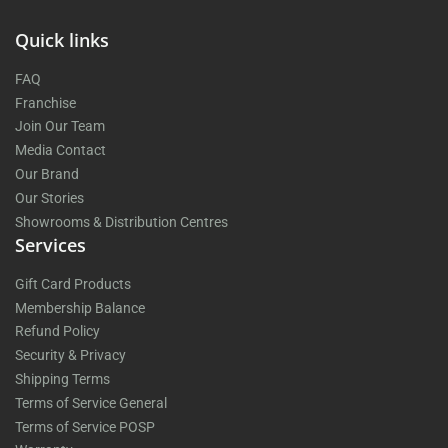
Quick links
FAQ
Franchise
Join Our Team
Media Contact
Our Brand
Our Stories
Showrooms & Distribution Centres
Services
Gift Card Products
Membership Balance
Refund Policy
Security & Privacy
Shipping Terms
Terms of Service General
Terms of Service POSP