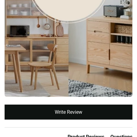
New content loaded
Write Review
Product Reviews
Questions