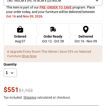
(W) 160CM x (H) 76.8CM x (D) 80CM
This item is part of our 
PRE-ORDER TO SAVE
 program. Place 
your order today, and your furniture will be delivered between 
Oct 16
 and 
Nov 09, 2026
. 
Ordered
Order Ready
Delivered
Aug 07
Oct 12 - Oct 28
Oct 16 - Nov 09
🕯️ Upgrade Every Room This Winter | Save 35% on Selected
Furniture
Shop Now
Quantity
$551
$1,103
Tax included.
Shipping
calculated at checkout.