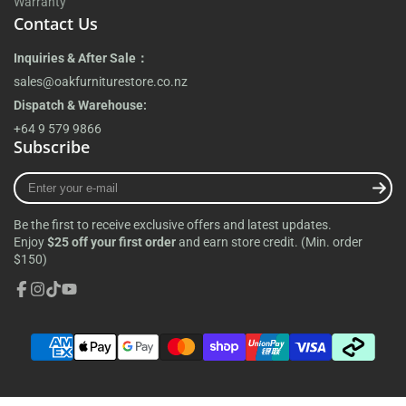
Warranty
Contact Us
Inquiries & After Sale：
sales@oakfurniturestore.co.nz
Dispatch & Warehouse:
+64 9 579 9866
Subscribe
Enter
your
e-
Be the first to receive exclusive offers and latest updates.
mail
Enjoy
$25 off your first order
and earn store credit. (Min. order
$150)
Facebook
Instagram
TikTok
YouTube