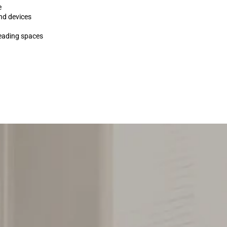
e
nd devices
reading spaces