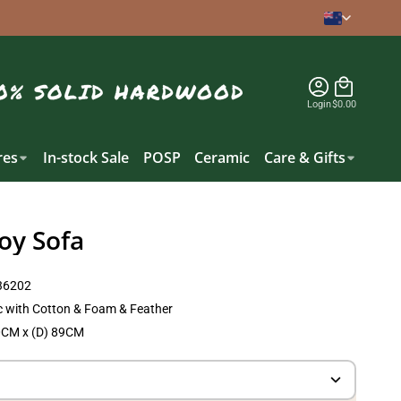
Login
$0.00
es
In-stock Sale
POSP
Ceramic
Care & Gifts
oy Sofa
6202
c with Cotton & Foam & Feather
0CM x (D) 89CM