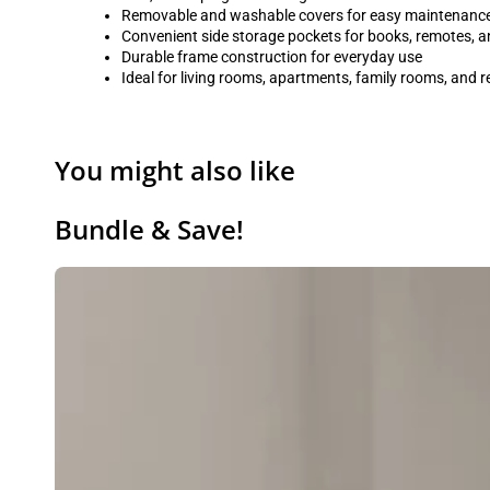
Removable and washable covers for easy maintenanc
Convenient side storage pockets for books, remotes, a
Durable frame construction for everyday use
Ideal for living rooms, apartments, family rooms, and 
You might also like
Bundle & Save!