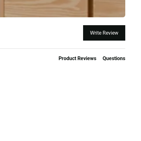
Write Review
Product Reviews
Questions