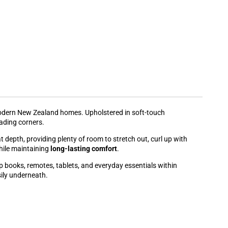
modern New Zealand homes. Upholstered in soft-touch
eading corners.
depth, providing plenty of room to stretch out, curl up with
hile maintaining
long-lasting comfort
.
 books, remotes, tablets, and everyday essentials within
ily underneath.