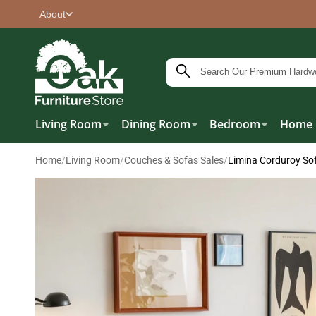
About
Living Room
Dining Room
Bedroom
Home 
Home
/
Living Room
/
Couches & Sofas Sales
/
Limina Corduroy So