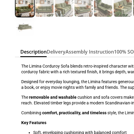
Description
Delivery
Assembly Instruction
100% S
The Limina Corduroy Sofa blends retro-inspired character wi
corduroy fabric with a rich textured finish, it brings depth, 
Designed for everyday lounging, the Limina features generous
a book, or enjoy movie nights with family and friends. The 
The
removable and washable
cushion and sofa covers make c
reach. Elevated timber legs provide a modern Scandinavian-i
Combining
comfort, practicality, and timeless
style, the Limi
Key Features
Soft, enveloping cushioning with balanced comfort