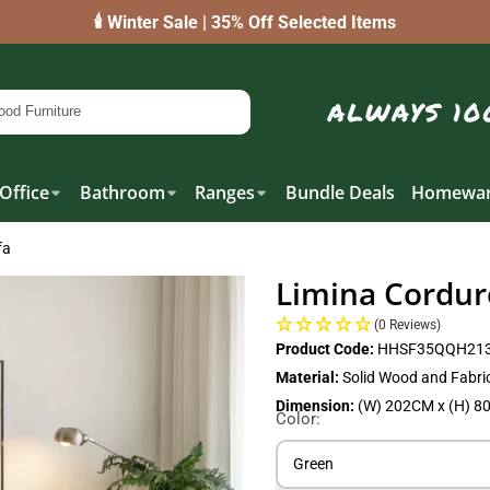
🕯️ Winter Sale | 35% Off Selected Items
Office
Bathroom
Ranges
Bundle Deals
Homewar
fa
Limina Cordur
(0 Reviews)
Product Code:
HHSF35QQH213
Material:
Solid Wood and Fabri
Dimension:
(W) 202CM x (H) 8
Color:
Green