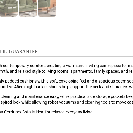
OLID GUARANTEE
th contemporary comfort, creating a warm and inviting centrepiece for 
warmth, and relaxed style to living rooms, apartments, family spaces, and r
ly padded cushions with a soft, enveloping feel and a spacious 58cm seat 
supportive 45cm high back cushions help support the neck and shoulders w
leaning and maintenance easy, while practical side storage pockets keep
nspired look while allowing robot vacuums and cleaning tools to move eas
na Corduroy Sofa is ideal for relaxed everyday living.