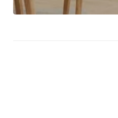
New content loaded