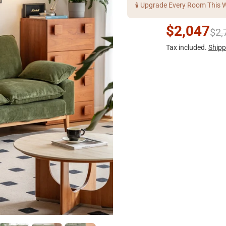
🕯️ Upgrade Every Room This 
$2,047
$2,
Tax included.
Shipp