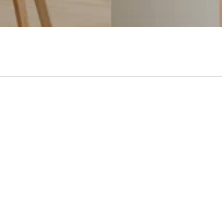
- No reviews collected for this product yet -
Be the first to write a review