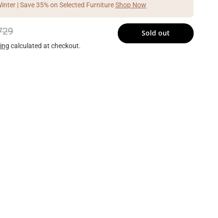
Winter | Save 35% on Selected Furniture
Shop Now
729
Sold out
ing
calculated at checkout.