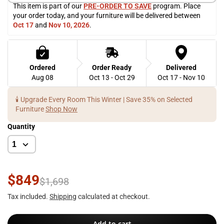
This item is part of our 
PRE-ORDER TO SAVE
 program. Place 
your order today, and your furniture will be delivered between 
Oct 17
 and 
Nov 10, 2026
. 
Ordered
Order Ready
Delivered
Aug 08
Oct 13 - Oct 29
Oct 17 - Nov 10
🕯️ Upgrade Every Room This Winter | Save 35% on Selected
Furniture
Shop Now
Quantity
$849
$1,698
Tax included.
Shipping
calculated at checkout.
Add to cart