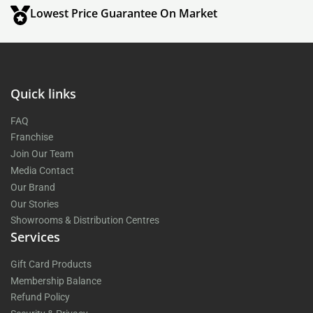
Lowest Price Guarantee On Market
Quick links
FAQ
Franchise
Join Our Team
Media Contact
Our Brand
Our Stories
Showrooms & Distribution Centres
Services
Gift Card Products
Membership Balance
Refund Policy