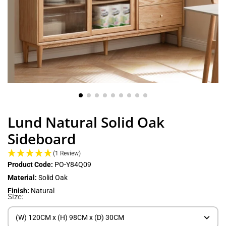
Lund Natural Solid Oak
Sideboard
(1 Review)
Product Code:
PO-Y84Q09
Material:
Solid Oak
Finish:
Natural
Size:
(W) 120CM x (H) 98CM x (D) 30CM