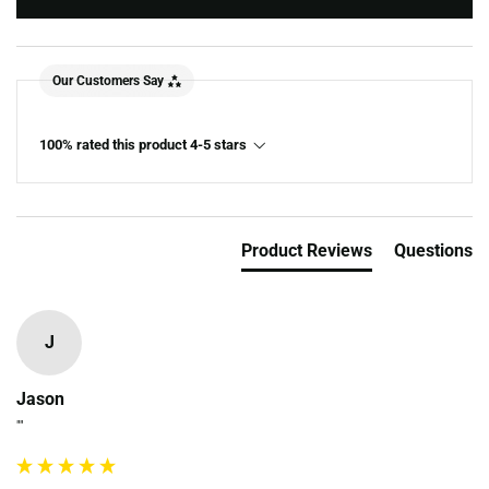
Our Customers Say
100% rated this product 4-5 stars
Product Reviews
Questions
J
Jason
""