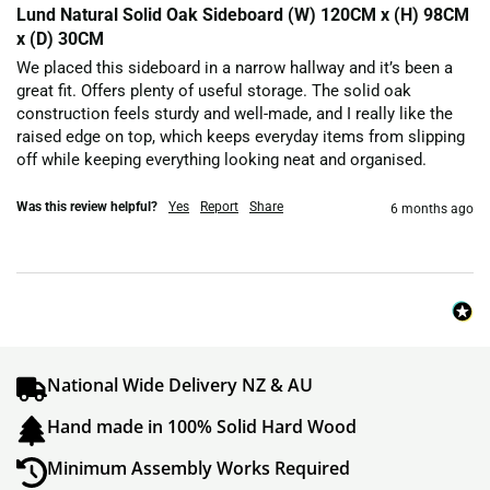
Lund Natural Solid Oak Sideboard (W) 120CM x (H) 98CM
x (D) 30CM
We placed this sideboard in a narrow hallway and it’s been a 
great fit. Offers plenty of useful storage. The solid oak 
construction feels sturdy and well-made, and I really like the 
raised edge on top, which keeps everyday items from slipping 
off while keeping everything looking neat and organised.
Was this review helpful?
Yes
Report
Share
6 months ago
National Wide Delivery NZ & AU
Hand made in 100% Solid Hard Wood
Minimum Assembly Works Required