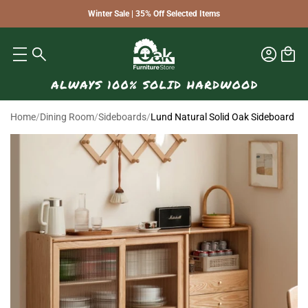
Winter Sale | 35% Off Selected Items
Home
/
Dining Room
/
Sideboards
/
Lund Natural Solid Oak Sideboard