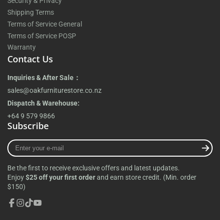
Security & Privacy
Shipping Terms
Terms of Service General
Terms of Service POSP
Warranty
Contact Us
Inquiries & After Sale：
sales@oakfurniturestore.co.nz
Dispatch & Warehouse:
+64 9 579 9866
Subscribe
Enter
your
e-
Be the first to receive exclusive offers and latest updates.
mail
Enjoy
$25 off your first order
and earn store credit. (Min. order
$150)
Facebook
Instagram
TikTok
YouTube