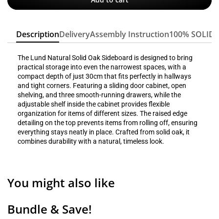
Description
Delivery
Assembly Instruction
100% SOLID
The Lund Natural Solid Oak Sideboard is designed to bring
practical storage into even the narrowest spaces, with a
compact depth of just 30cm that fits perfectly in hallways
and tight corners. Featuring a sliding door cabinet, open
shelving, and three smooth-running drawers, while the
adjustable shelf inside the cabinet provides flexible
organization for items of different sizes. The raised edge
detailing on the top prevents items from rolling off, ensuring
everything stays neatly in place. Crafted from solid oak, it
combines durability with a natural, timeless look.
You might also like
Bundle & Save!