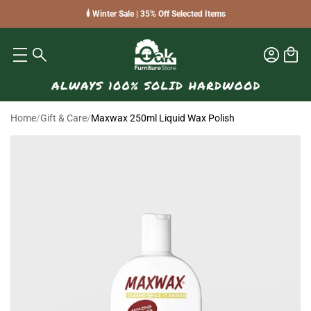
🕯️ Winter Sale | 35% Off Selected Items
Home
/
Gift & Care
/
Maxwax 250ml Liquid Wax Polish