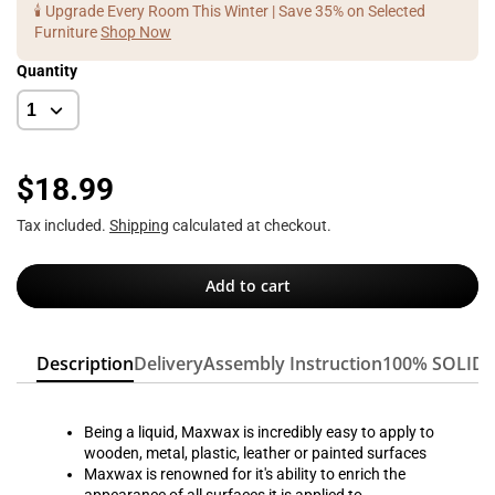
🕯️ Upgrade Every Room This Winter | Save 35% on Selected
Furniture
Shop Now
Quantity
$18.99
Tax included.
Shipping
calculated at checkout.
Add to cart
Description
Delivery
Assembly Instruction
100% SOLID
Being a liquid, Maxwax is incredibly easy to apply to
wooden, metal, plastic, leather or painted surfaces
Maxwax is renowned for it's ability to enrich the