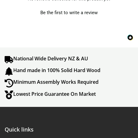
Be the first to write a review
National Wide Delivery NZ & AU
Hand made in 100% Solid Hard Wood
Minimum Assembly Works Required
Lowest Price Guarantee On Market
Quick links