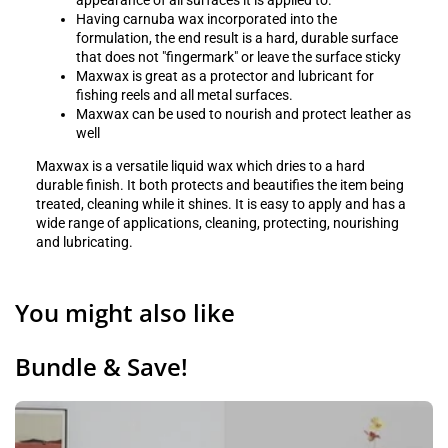
appearance of all surfaces it is applied to.
Having carnuba wax incorporated into the
formulation, the end result is a hard, durable surface
that does not "fingermark" or leave the surface sticky
Maxwax is great as a protector and lubricant for
fishing reels and all metal surfaces.
Maxwax can be used to nourish and protect leather as
well
Maxwax is a versatile liquid wax which dries to a hard
durable finish. It both protects and beautifies the item being
treated, cleaning while it shines. It is easy to apply and has a
wide range of applications, cleaning, protecting, nourishing
and lubricating.
You might also like
Bundle & Save!