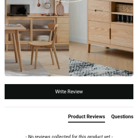
New content loaded
Write Review
Product Reviews
Questions
- No reviews collected for this product yet -