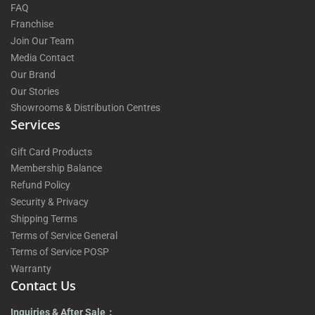
FAQ
Franchise
Join Our Team
Media Contact
Our Brand
Our Stories
Showrooms & Distribution Centres
Services
Gift Card Products
Membership Balance
Refund Policy
Security & Privacy
Shipping Terms
Terms of Service General
Terms of Service POSP
Warranty
Contact Us
Inquiries & After Sale：