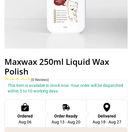
Maxwax 250ml Liquid Wax
Polish
(0 Reviews)
This item is available in stock now. Your order will be dispatched 
within 5 to 10 working days.
Ordered
Order Ready
Delivered
Aug 06
Aug 13 - Aug 20
Aug 18 - Aug 27