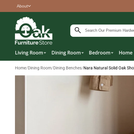
About
Living Room
Dining Room
Bedroom
Home 
Home
/
Dining Room
/
Dining Benches
/
Nara Natural Solid Oak Sh