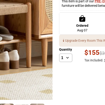
This item is part of our 
PRE-O
furniture will be delivered bet
Ordered
Aug 07
🕯️ Upgrade Every Room This 
Quantity
$155
$3
Tax included.