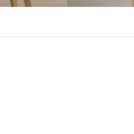
- No reviews collected for this product yet -
Be the first to write a review
made in 100% Solid Hard
Minimum Assembly W