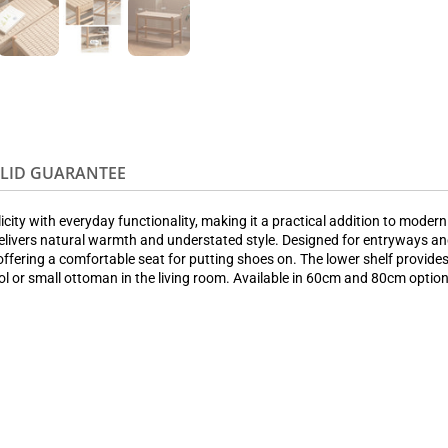
OLID GUARANTEE
ity with everyday functionality, making it a practical addition to moder
ivers natural warmth and understated style. Designed for entryways and
offering a comfortable seat for putting shoes on. The lower shelf provide
ool or small ottoman in the living room. Available in 60cm and 80cm optio