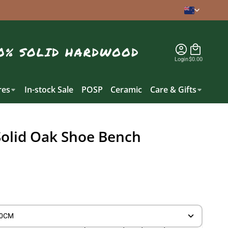
Login
$0.00
es
In-stock Sale
POSP
Ceramic
Care & Gifts
Solid Oak Shoe Bench
30CM