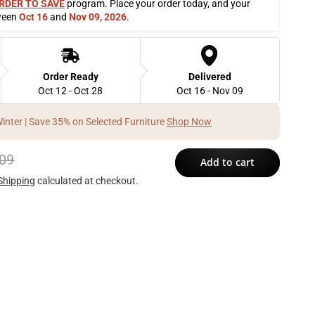
RDER TO SAVE
 program. Place your order today, and your 
ween 
Oct 16
 and 
Nov 09, 2026
. 
Order Ready
Delivered
Oct 12 - Oct 28
Oct 16 - Nov 09
Winter | Save 35% on Selected Furniture
Shop Now
09
Add to cart
Shipping
calculated at checkout.