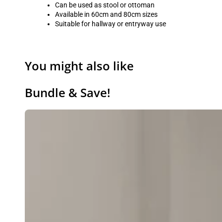
Can be used as stool or ottoman
Available in 60cm and 80cm sizes
Suitable for hallway or entryway use
You might also like
Bundle & Save!