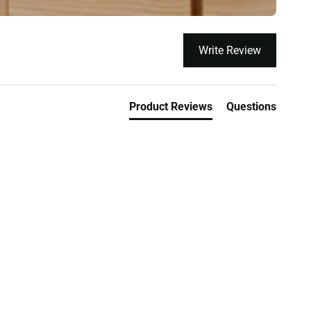
Write Review
Product Reviews
Questions
orks
Lowest Price Guarantee On