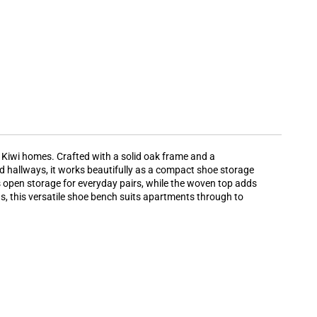
n Kiwi homes. Crafted with a solid oak frame and a
 hallways, it works beautifully as a compact shoe storage
s open storage for everyday pairs, while the woven top adds
ns, this versatile shoe bench suits apartments through to