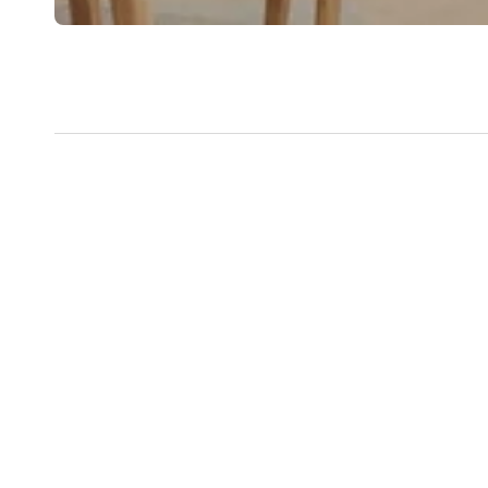
New content loaded
National Wide Delivery NZ &
Hand 