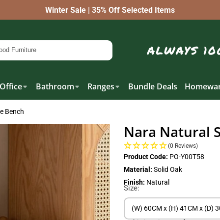
Winter Sale | 35% Off Selected Items
Office
Bathroom
Ranges
Bundle Deals
Homewar
oe Bench
Nara Natural 
(0 Reviews)
Product Code:
PO-Y00T58
Material:
Solid Oak
Finish:
Natural
Size:
(W) 60CM x (H) 41CM x (D) 