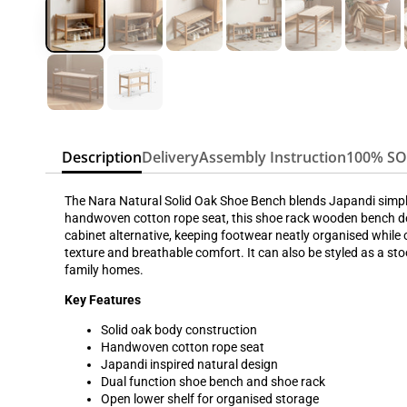
Description
Delivery
Assembly Instruction
100% S
The Nara Natural Solid Oak Shoe Bench blends Japandi simplic
handwoven cotton rope seat, this shoe rack wooden bench del
cabinet alternative, keeping footwear neatly organised while 
texture and breathable comfort. It can also be styled as a st
family homes.
Key Features
Solid oak body construction
Handwoven cotton rope seat
Japandi inspired natural design
Dual function shoe bench and shoe rack
Open lower shelf for organised storage