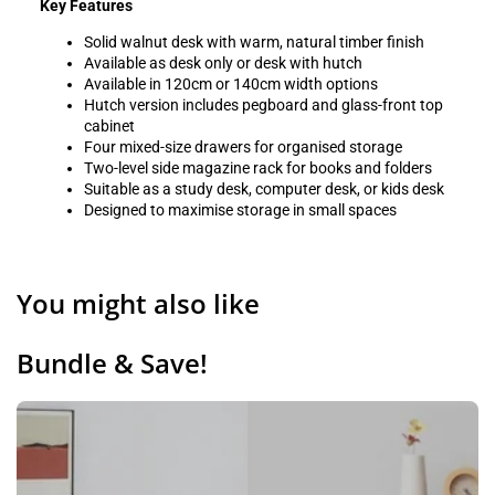
Key Features
Solid walnut desk with warm, natural timber finish
Available as desk only or desk with hutch
Available in 120cm or 140cm width options
Hutch version includes pegboard and glass-front top
cabinet
Four mixed-size drawers for organised storage
Two-level side magazine rack for books and folders
Suitable as a study desk, computer desk, or kids desk
Designed to maximise storage in small spaces
You might also like
Bundle & Save!