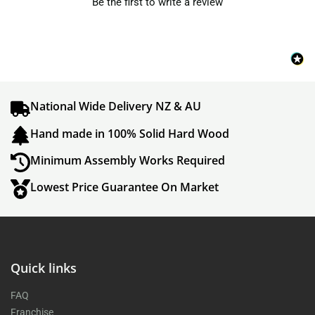
Be the first to write a review
National Wide Delivery NZ & AU
Hand made in 100% Solid Hard Wood
Minimum Assembly Works Required
Lowest Price Guarantee On Market
Quick links
FAQ
Franchise