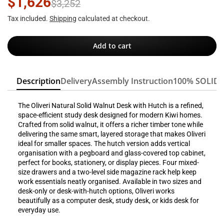
$1,626
$3,252
Tax included.
Shipping
calculated at checkout.
Add to cart
Description
Delivery
Assembly Instruction
100% SOLID
The Oliveri Natural Solid Walnut Desk with Hutch is a refined,
space-efficient study desk designed for modern Kiwi homes.
Crafted from solid walnut, it offers a richer timber tone while
delivering the same smart, layered storage that makes Oliveri
ideal for smaller spaces. The hutch version adds vertical
organisation with a pegboard and glass-covered top cabinet,
perfect for books, stationery, or display pieces. Four mixed-
size drawers and a two-level side magazine rack help keep
work essentials neatly organised. Available in two sizes and
desk-only or desk-with-hutch options, Oliveri works
beautifully as a computer desk, study desk, or kids desk for
everyday use.