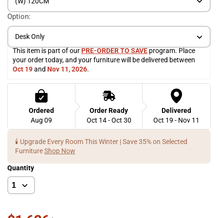
(W) 120CM
Option:
Desk Only
This item is part of our 
PRE-ORDER TO SAVE
 program. Place 
your order today, and your furniture will be delivered between 
Oct 19
 and 
Nov 11, 2026
. 
Ordered
Order Ready
Delivered
Aug 09
Oct 14 - Oct 30
Oct 19 - Nov 11
🕯️ Upgrade Every Room This Winter | Save 35% on Selected
Furniture
Shop Now
Quantity