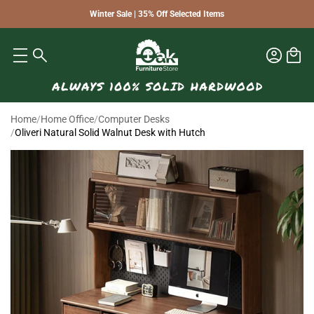
Winter Sale | 35% Off Selected Items
Home
/
Home Office
/
Computer Desks
/
Oliveri Natural Solid Walnut Desk with Hutch