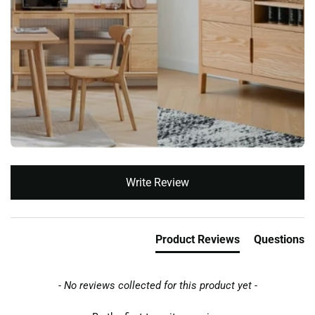
New content loaded
Write Review
Product Reviews
Questions
- No reviews collected for this product yet -