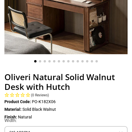
Oliveri Natural Solid Walnut
Desk with Hutch
(0 Reviews)
Product Code:
PO-K182X06
Material:
Solid Black Walnut
Finish:
Natural
Width: