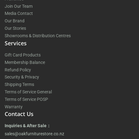
Join Our Team
Media Contact
Our Brand
Our Stories
Showrooms & Distribution Centres
Services
Gift Card Products
Membership Balance
Refund Policy
Security & Privacy
Shipping Terms
Terms of Service General
Terms of Service POSP
Warranty
Contact Us
Inquiries & After Sale：
sales@oakfurniturestore.co.nz