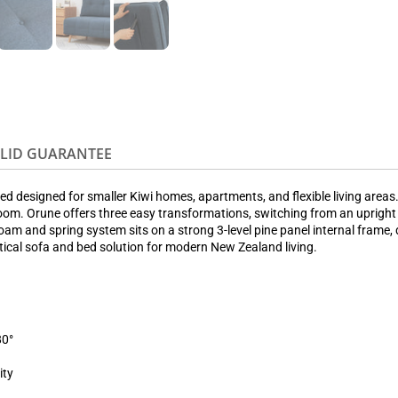
OLID GUARANTEE
d designed for smaller Kiwi homes, apartments, and flexible living areas.
om. Orune offers three easy transformations, switching from an upright so
 foam and spring system sits on a strong 3-level pine panel internal frame
ctical sofa and bed solution for modern New Zealand living.
80°
ity