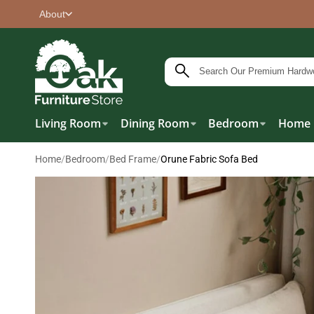
About
Living Room
Dining Room
Bedroom
Home 
Home
/
Bedroom
/
Bed Frame
/
Orune Fabric Sofa Bed