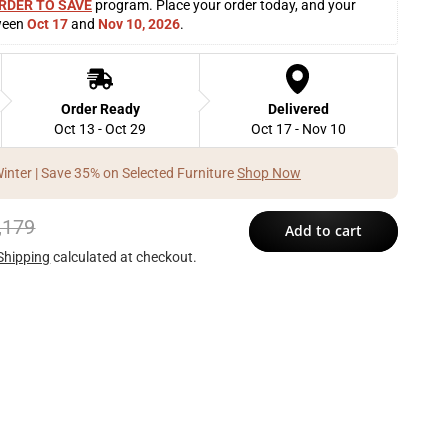
RDER TO SAVE
 program. Place your order today, and your 
ween 
Oct 17
 and 
Nov 10, 2026
. 
Order Ready
Delivered
Oct 13 - Oct 29
Oct 17 - Nov 10
Winter | Save 35% on Selected Furniture
Shop Now
,179
Add to cart
Shipping
calculated at checkout.