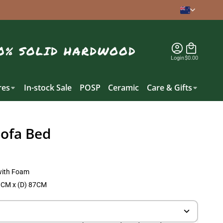
Login
$0.00
es
In-stock Sale
POSP
Ceramic
Care & Gifts
Sofa Bed
with Foam
1CM x (D) 87CM