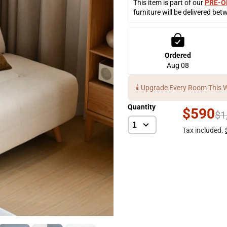
This item is part of our 
PRE-O
furniture will be delivered bet
Ordered
Aug 08
🕯️ Upgrade Every Room This 
Quantity
$590
$1
Tax included.