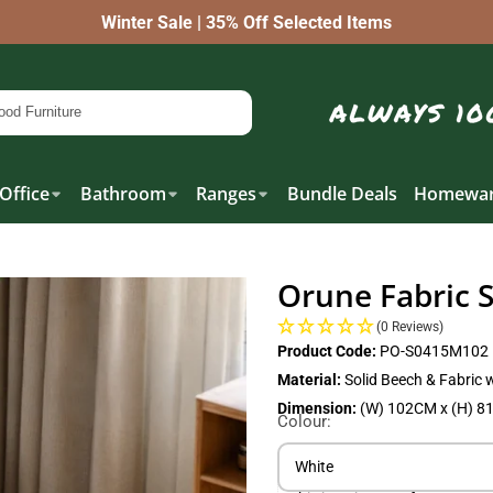
Winter Sale | 35% Off Selected Items
Office
Bathroom
Ranges
Bundle Deals
Homewar
Orune Fabric 
(0 Reviews)
Product Code:
PO-S0415M102
Material:
Solid Beech & Fabric 
Dimension:
(W) 102CM x (H) 8
Colour:
White