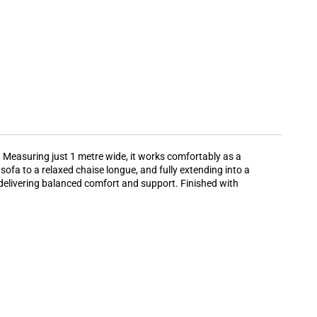
 Measuring just 1 metre wide, it works comfortably as a
fa to a relaxed chaise longue, and fully extending into a
, delivering balanced comfort and support. Finished with