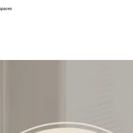
 spaces