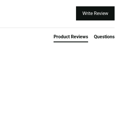
Write Review
Product Reviews
Questions
orks
Lowest Price Guarantee On
Market