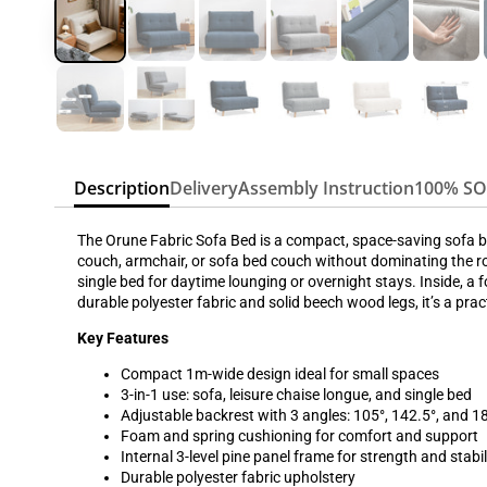
Description
Delivery
Assembly Instruction
100% S
The Orune Fabric Sofa Bed is a compact, space-saving sofa be
couch, armchair, or sofa bed couch without dominating the ro
single bed for daytime lounging or overnight stays. Inside, a
durable polyester fabric and solid beech wood legs, it’s a pra
Key Features
Compact 1m-wide design ideal for small spaces
3-in-1 use: sofa, leisure chaise longue, and single bed
Adjustable backrest with 3 angles: 105°, 142.5°, and 1
Foam and spring cushioning for comfort and support
Internal 3-level pine panel frame for strength and stabil
Durable polyester fabric upholstery