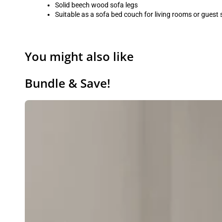
Solid beech wood sofa legs
Suitable as a sofa bed couch for living rooms or guest
You might also like
Bundle & Save!