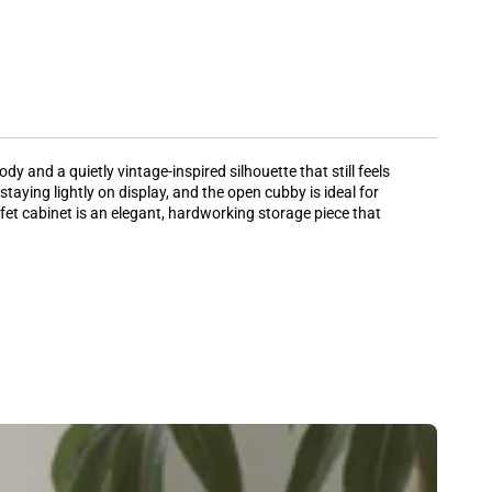
y and a quietly vintage-inspired silhouette that still feels
aying lightly on display, and the open cubby is ideal for
ffet cabinet is an elegant, hardworking storage piece that