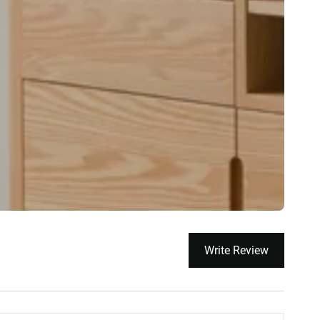
Write Review