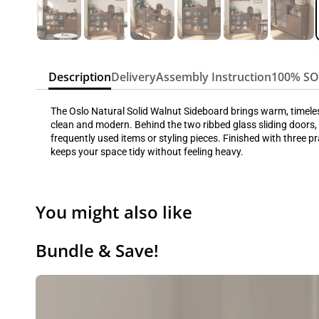
Description
Delivery
Assembly Instruction
100% S
The Oslo Natural Solid Walnut Sideboard brings warm, timeless 
clean and modern. Behind the two ribbed glass sliding doors, 
frequently used items or styling pieces. Finished with three p
keeps your space tidy without feeling heavy.
You might also like
Bundle & Save!