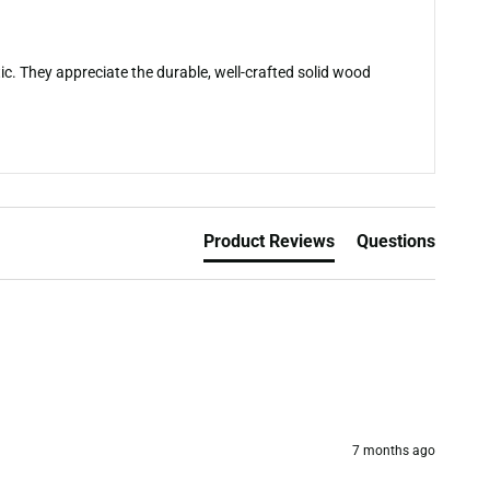
c. They appreciate the durable, well-crafted solid wood
Product Reviews
Questions
7 months ago