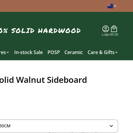
Login
$0.00
es
In-stock Sale
POSP
Ceramic
Care & Gifts
olid Walnut Sideboard
) 30CM