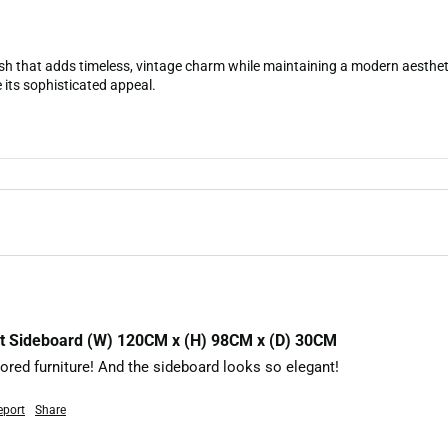
sh that adds timeless, vintage charm while maintaining a modern aestheti
 its sophisticated appeal.
ut Sideboard (W) 120CM x (H) 98CM x (D) 30CM
olored furniture! And the sideboard looks so elegant!
eport
Share