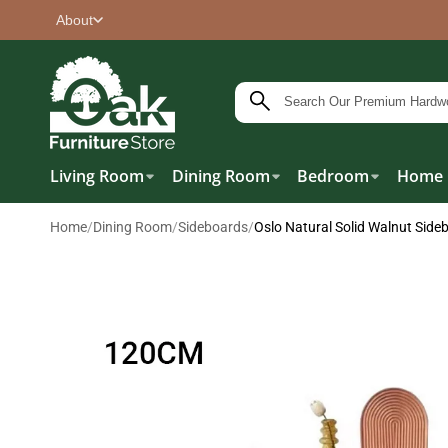
About
Living Room
Dining Room
Bedroom
Home 
Home
/
Dining Room
/
Sideboards
/
Oslo Natural Solid Walnut Side