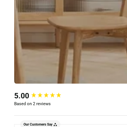
New content loaded
5.00
Based on 2 reviews
Our Customers Say