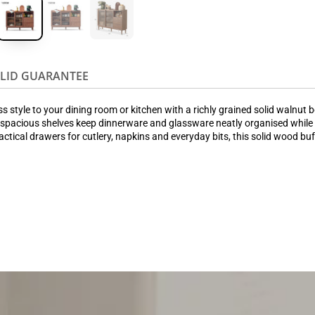
OLID GUARANTEE
style to your dining room or kitchen with a richly grained solid walnut bod
spacious shelves keep dinnerware and glassware neatly organised while st
ractical drawers for cutlery, napkins and everyday bits, this solid wood bu