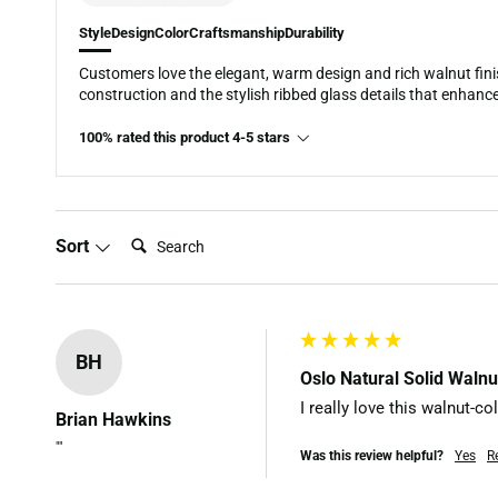
Style
Design
Color
Craftsmanship
Durability
Customers love the elegant, warm design and rich walnut fini
construction and the stylish ribbed glass details that enhance
100% rated this product 4-5 stars
Search:
Sort
BH
Oslo Natural Solid Waln
I really love this walnut-c
Brian Hawkins
""
Was this review helpful?
Yes
R