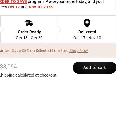
RDER TO SAVE
 program. Place your order today, and your 
ween 
Oct 17
 and 
Nov 10, 2026
. 
Order Ready
Delivered
Oct 13 - Oct 29
Oct 17 - Nov 10
Winter | Save 35% on Selected Furniture
Shop Now
$3,084
Add to cart
Shipping
calculated at checkout.