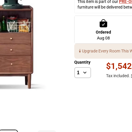
This item is part of our 
PRE-O
furniture will be delivered bet
Ordered
Aug 08
🕯️ Upgrade Every Room This 
Quantity
$1,542
Tax included.