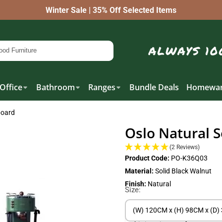
Winter Sale | 35% Off Selected Items
Office
Bathroom
Ranges
Bundle Deals
Homewar
board
Oslo Natural S
(2 Reviews)
Product Code:
PO-K36Q03
Material:
Solid Black Walnut
Finish:
Natural
Size:
(W) 120CM x (H) 98CM x (D