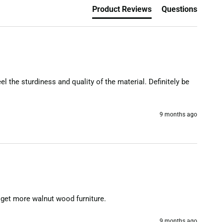
Product Reviews
Questions
l the sturdiness and quality of the material. Definitely be 
9 months ago
to get more walnut wood furniture.
9 months ago