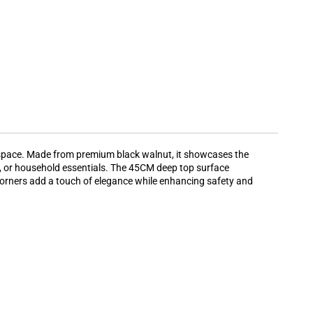
y space. Made from premium black walnut, it showcases the
ies, or household essentials. The 45CM deep top surface
d corners add a touch of elegance while enhancing safety and