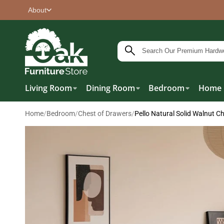
About
Living Room
Dining Room
Bedroom
Home 
Home
/
Bedroom
/
Chest of Drawers
/
Pello Natural Solid Walnut C