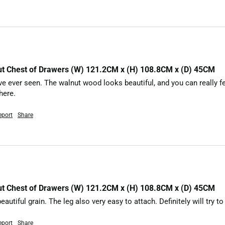
nut Chest of Drawers (W) 121.2CM x (H) 108.8CM x (D) 45CM
’ve ever seen. The walnut wood looks beautiful, and you can really fee
here.
eport
Share
nut Chest of Drawers (W) 121.2CM x (H) 108.8CM x (D) 45CM
eautiful grain. The leg also very easy to attach. Definitely will try 
eport
Share