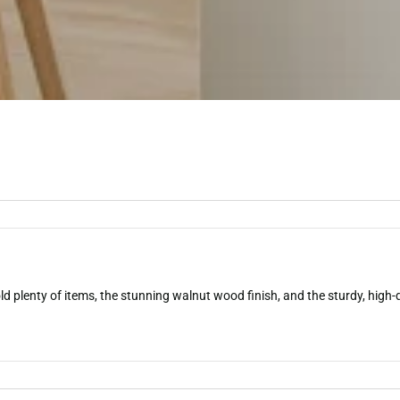
plenty of items, the stunning walnut wood finish, and the sturdy, high-qu