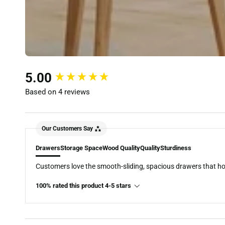
New content loaded
5.00
Based on 4 reviews
Our Customers Say
Drawers
Storage Space
Wood Quality
Quality
Sturdiness
Customers love the smooth-sliding, spacious drawers that hold 
100% rated this product 4-5 stars