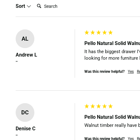
Search:
Sort
AL
Pello Natural Solid Wal
It has the biggest drawer I
Andrew L
looking for more furniture 
""
Was this review helpful?
Yes
R
DC
Pello Natural Solid Wal
Walnut timber really have b
Denise C
""
Was this review helpful?
Yes
R