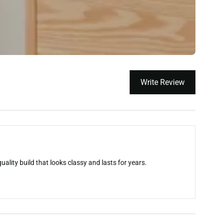
Write Review
ality build that looks classy and lasts for years.