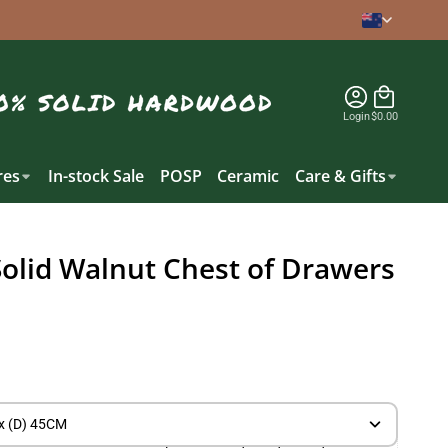
Login
$0.00
es
In-stock Sale
POSP
Ceramic
Care & Gifts
Solid Walnut Chest of Drawers
x (D) 45CM