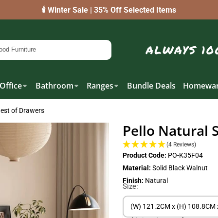
🕯️ Winter Sale | 35% Off Selected Items
Office
Bathroom
Ranges
Bundle Deals
Homewar
hest of Drawers
Pello Natural 
(4 Reviews)
Product Code:
PO-K35F04
Material:
Solid Black Walnut
Finish:
Natural
Size:
(W) 121.2CM x (H) 108.8CM 