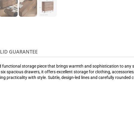
OLID GUARANTEE
nd functional storage piece that brings warmth and sophistication to an
 six spacious drawers, it offers excellent storage for clothing, accessor
ing practicality with style. Subtle, design-led lines and carefully rounde