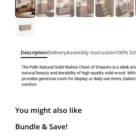
Description
Delivery
Assembly Instruction
100% S
The Pello Natural Solid Walnut Chest of Drawers is a sleek a
natural beauty and durability of high-quality solid wood. With
provides generous room for display or daily-use items, balanc
comfort.
You might also like
Bundle & Save!