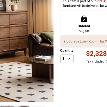
This item is part of our 
PRE-O
furniture will be delivered bet
Ordered
Aug 06
🕯️ Upgrade Every Room This 
Quantity
$2,328
Tax included.