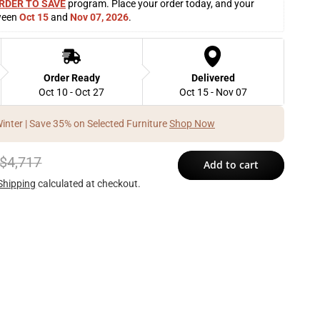
RDER TO SAVE
 program. Place your order today, and your 
ween 
Oct 15
 and 
Nov 07, 2026
. 
Order Ready
Delivered
Oct 10 - Oct 27
Oct 15 - Nov 07
Winter | Save 35% on Selected Furniture
Shop Now
$4,717
Add to cart
Shipping
calculated at checkout.