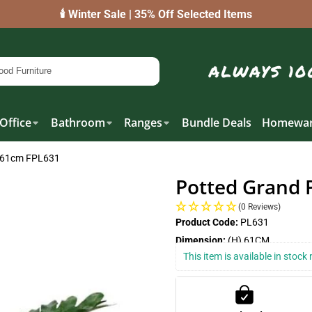
🕯️ Winter Sale | 35% Off Selected Items
Office
Bathroom
Ranges
Bundle Deals
Homewar
n 61cm FPL631
Potted Grand 
(0 Reviews)
Product Code:
PL631
Dimension:
(H) 61CM
This item is available in stoc