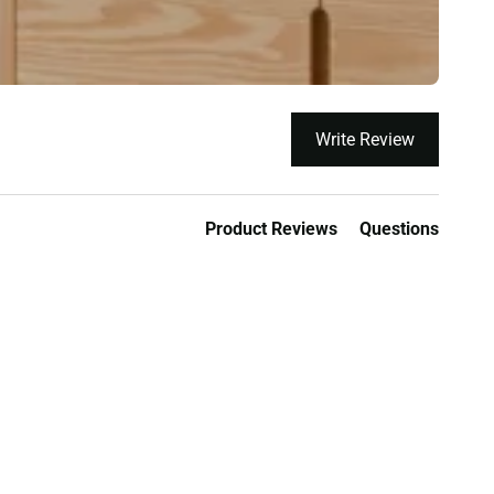
Write Review
Product Reviews
Questions