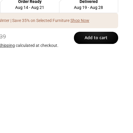
Order Ready
Delivered
Aug 14 - Aug 21
Aug 19 - Aug 28
Winter | Save 35% on Selected Furniture
Shop Now
39
Add to cart
Shipping
calculated at checkout.