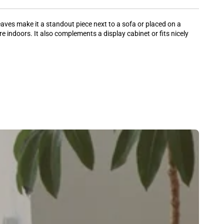
eaves make it a standout piece next to a sofa or placed on a
re indoors. It also complements a display cabinet or fits nicely