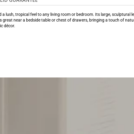
OLID GUARANTEE
ush, tropical feel to any living room or bedroom. Its large, sculptural l
s great near a bedside table or chest of drawers, bringing a touch of natu
ic décor.