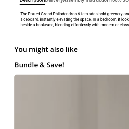
Description
Delivery
Assembly Instruction
100% S
The Potted Grand Philodendron 61cm adds bold greenery and a l
sideboard, instantly elevating the space. In a bedroom, it look
beside a bookcase, blending effortlessly with modern or class
You might also like
Bundle & Save!