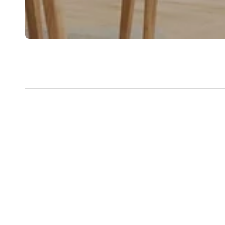
New content loaded