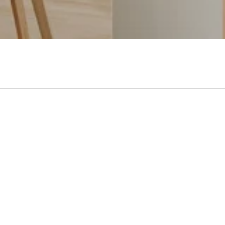
- No reviews collected for this product yet -
Be the first to write a review