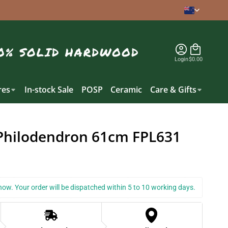
Login
$0.00
es
In-stock Sale
POSP
Ceramic
Care & Gifts
Philodendron 61cm FPL631
k now. Your order will be dispatched within 5 to 10 working days.