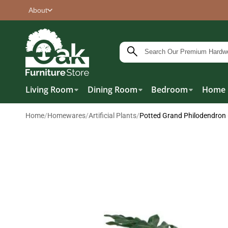
About
Living Room
Dining Room
Bedroom
Home 
Home
/
Homewares
/
Artificial Plants
/
Potted Grand Philodendro