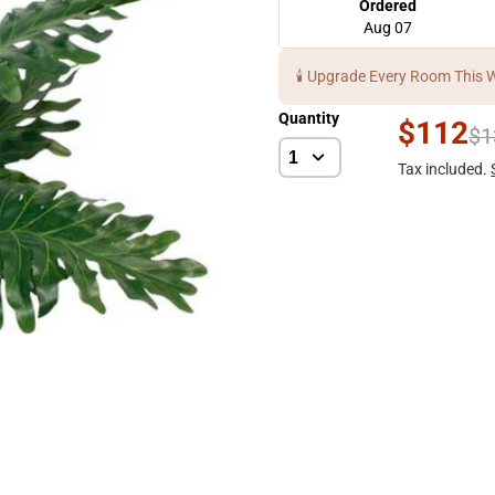
Ordered
Aug 07
🕯️ Upgrade Every Room This 
Quantity
$112
$1
Tax included.