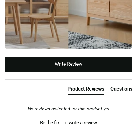
New content loaded
Write Review
Product Reviews
Questions
- No reviews collected for this product yet -
Be the first to write a review