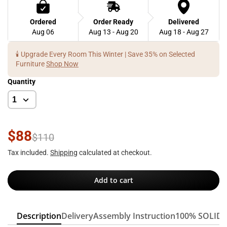
Ordered
Order Ready
Delivered
Aug 06
Aug 13 - Aug 20
Aug 18 - Aug 27
🕯️ Upgrade Every Room This Winter | Save 35% on Selected
Furniture
Shop Now
Quantity
$88
$110
Tax included.
Shipping
calculated at checkout.
Add to cart
Description
Delivery
Assembly Instruction
100% SOLID