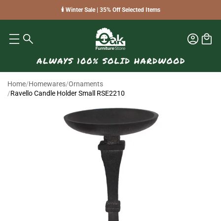
🕯️ Winter Sale | 35% Off Selected Items
Home
/
Homewares
/
Ornaments
/
Ravello Candle Holder Small RSE2210