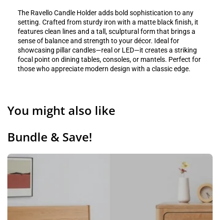
The Ravello Candle Holder adds bold sophistication to any
setting. Crafted from sturdy iron with a matte black finish, it
features clean lines and a tall, sculptural form that brings a
sense of balance and strength to your décor. Ideal for
showcasing pillar candles—real or LED—it creates a striking
focal point on dining tables, consoles, or mantels. Perfect for
those who appreciate modern design with a classic edge.
You might also like
Bundle & Save!