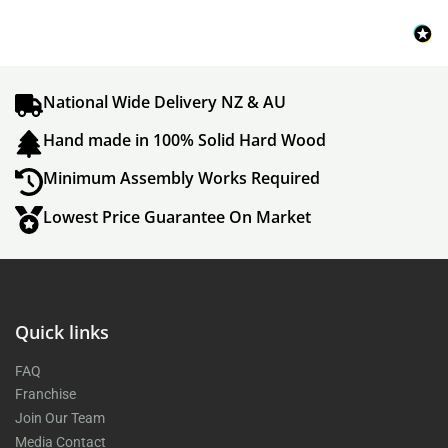
National Wide Delivery NZ & AU
Hand made in 100% Solid Hard Wood
Minimum Assembly Works Required
Lowest Price Guarantee On Market
Quick links
FAQ
Franchise
Join Our Team
Media Contact