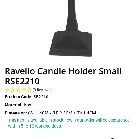
Ravello Candle Holder Small
RSE2210
(0 Reviews)
Product Code:
SE2210
Material:
Iron
Dimension:
(W) 1.4CM x (H) 2.8CM x (D) 1.4CM
This item is available in stock now. Your order will be dispatched 
within 5 to 10 working days.