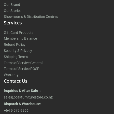
Our Brand
Our Stories
Showrooms & Distribution Centres
Services
Gift Card Products
Membership Balance
Refund Policy
Security & Privacy
Shipping Terms
Terms of Service General
Terms of Service POSP
Warranty
Contact Us
Inquiries & After Sale：
sales@oakfurniturestore.co.nz
Dispatch & Warehouse:
+64 9 579 9866