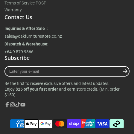
Terms of Service POSP
Warranty
Contact Us
Inquiries & After Sale：
sales@oakfurniturestore.co.nz
Dispatch & Warehouse:
+64 9 579 9866
Subscribe
Enter
your
e-
Be the first to receive exclusive offers and latest updates.
mail
Enjoy
$25 off your first order
and earn store credit. (Min. order
$150)
Facebook
Instagram
TikTok
YouTube