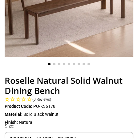
Roselle Natural Solid Walnut
Dining Bench
(0 Reviews)
Product Code:
PO-K36T78
Material:
Solid Black Walnut
Finish:
Natural
Size: