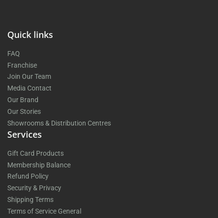
Quick links
FAQ
Franchise
Join Our Team
Media Contact
Our Brand
Our Stories
Showrooms & Distribution Centres
Services
Gift Card Products
Membership Balance
Refund Policy
Security & Privacy
Shipping Terms
Terms of Service General