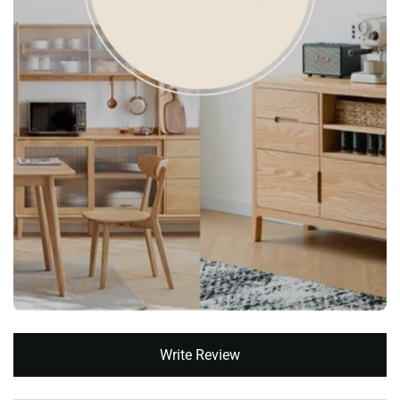
New content loaded
Write Review