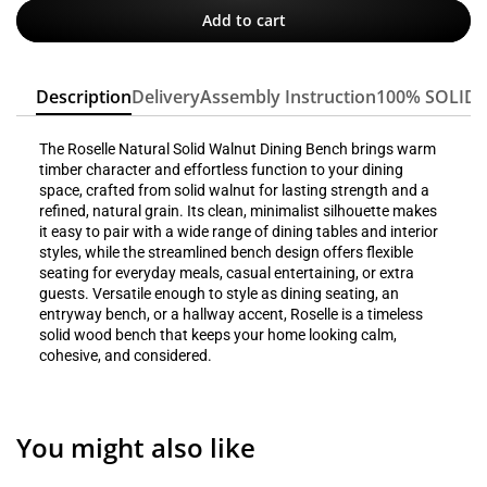
Add to cart
Description
Delivery
Assembly Instruction
100% SOLID
The Roselle Natural Solid Walnut Dining Bench brings warm
timber character and effortless function to your dining
space, crafted from solid walnut for lasting strength and a
refined, natural grain. Its clean, minimalist silhouette makes
it easy to pair with a wide range of dining tables and interior
styles, while the streamlined bench design offers flexible
seating for everyday meals, casual entertaining, or extra
guests. Versatile enough to style as dining seating, an
entryway bench, or a hallway accent, Roselle is a timeless
solid wood bench that keeps your home looking calm,
cohesive, and considered.
You might also like