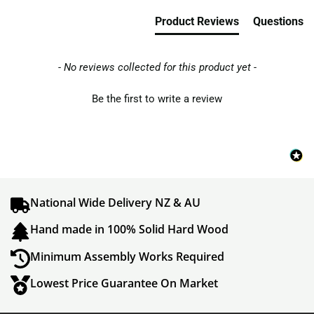
Product Reviews
Questions
- No reviews collected for this product yet -
Be the first to write a review
National Wide Delivery NZ & AU
Hand made in 100% Solid Hard Wood
Minimum Assembly Works Required
Lowest Price Guarantee On Market