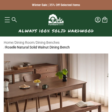
Winter Sale | 35% Off Selected Items
Home
/
Dining Room
/
Dining Benches
/
Roselle Natural Solid Walnut Dining Bench