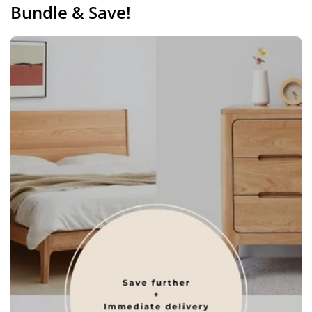
Bundle & Save!