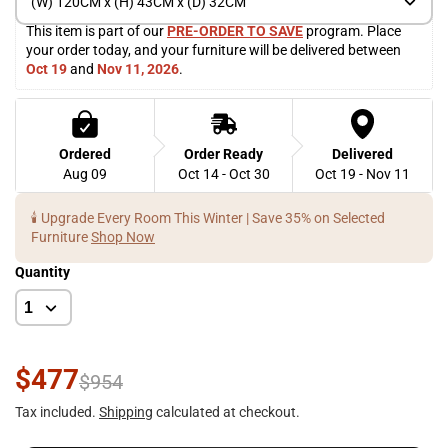
(W) 120CM x (H) 43CM x (D) 32CM
This item is part of our 
PRE-ORDER TO SAVE
 program. Place 
your order today, and your furniture will be delivered between 
Oct 19
 and 
Nov 11, 2026
. 
Ordered
Order Ready
Delivered
Aug 09
Oct 14 - Oct 30
Oct 19 - Nov 11
🕯️ Upgrade Every Room This Winter | Save 35% on Selected
Furniture
Shop Now
Quantity
$477
$954
Tax included.
Shipping
calculated at checkout.