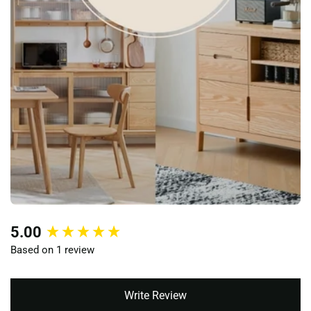
New content loaded
5.00
Based on 1 review
Write Review