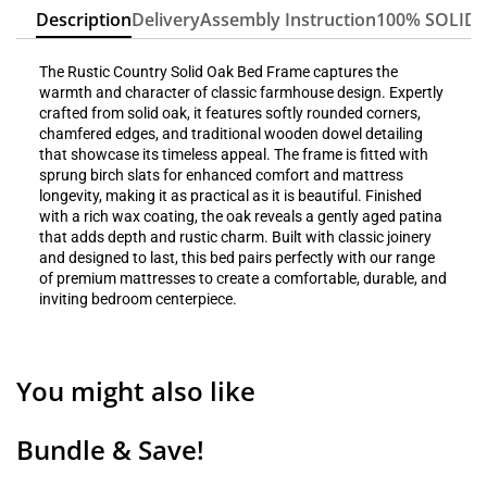
Description
Delivery
Assembly Instruction
100% SOLID
The Rustic Country Solid Oak Bed Frame captures the
warmth and character of classic farmhouse design. Expertly
crafted from solid oak, it features softly rounded corners,
chamfered edges, and traditional wooden dowel detailing
that showcase its timeless appeal. The frame is fitted with
sprung birch slats for enhanced comfort and mattress
longevity, making it as practical as it is beautiful. Finished
with a rich wax coating, the oak reveals a gently aged patina
that adds depth and rustic charm. Built with classic joinery
and designed to last, this bed pairs perfectly with our range
of premium mattresses to create a comfortable, durable, and
inviting bedroom centerpiece.
You might also like
Bundle & Save!