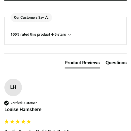
Our Customers Say
100% rated this product 4-5 stars
Product Reviews
Questions
LH
Verified Customer
Louise Hamshere