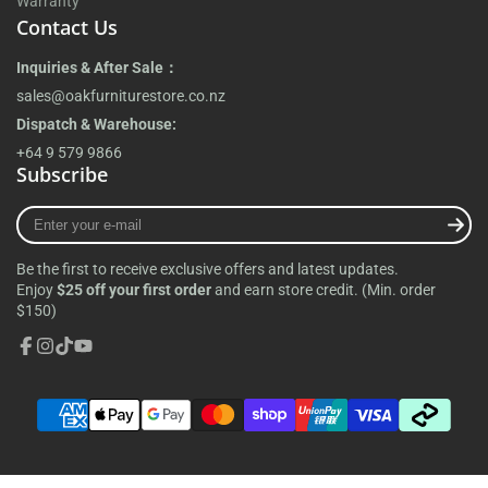
Warranty
Contact Us
Inquiries & After Sale：
sales@oakfurniturestore.co.nz
Dispatch & Warehouse:
+64 9 579 9866
Subscribe
Enter
your
e-
Be the first to receive exclusive offers and latest updates.
mail
Enjoy
$25 off your first order
and earn store credit. (Min. order
$150)
Facebook
Instagram
TikTok
YouTube