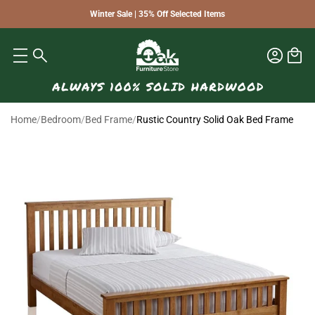
Winter Sale | 35% Off Selected Items
Home
/
Bedroom
/
Bed Frame
/
Rustic Country Solid Oak Bed Frame