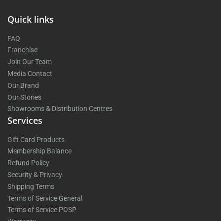
Quick links
FAQ
Franchise
Join Our Team
Media Contact
Our Brand
Our Stories
Showrooms & Distribution Centres
Services
Gift Card Products
Membership Balance
Refund Policy
Security & Privacy
Shipping Terms
Terms of Service General
Terms of Service POSP