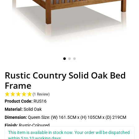
Rustic Country Solid Oak Bed
Frame
(1 Review)
Product Code:
RUS16
Material:
Solid Oak
Dimension:
Queen Size: (W) 161.5CM x (H) 105CM x (D) 219CM
Finish:
Rustic-Coloured
This item is available in stock now. Your order will be dispatched 
within 5 to 10 working days.