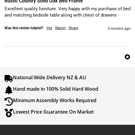
Rustic Country Solid Oak Bed Frame
Excellent quality furniture. Very happy with my purchase of bed 
and matching bedside table along with chest of drawers 
Was this review helpful?
Yes
Report
Share
3 months ago
National Wide Delivery NZ & AU
Hand made in 100% Solid Hard Wood
Minimum Assembly Works Required
Lowest Price Guarantee On Market