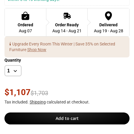
Ordered
Order Ready
Delivered
Aug 07
Aug 14 - Aug 21
Aug 19 - Aug 28
🕯️ Upgrade Every Room This Winter | Save 35% on Selected
Furniture
Shop Now
Quantity
$1,107
$1,703
Tax included.
Shipping
calculated at checkout.
Add to cart