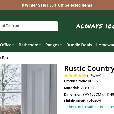
🕯️ Winter Sale | 35% Off Selected Items
Office
Bathroom
Ranges
Bundle Deals
Homewar
et Box
Rustic Country
(1 Review)
Product Code:
RUS09
Material:
Solid Oak
Dimension:
(W) 109CM x (H) 4
Finish:
Rustic-Coloured
This item is available in stoc