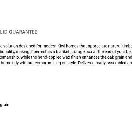
OLID GUARANTEE
e solution designed for modern Kiwi homes that appreciate natural timber
ionality, making it perfect as a blanket storage box at the end of your be
craftsmanship, while the hand-applied wax finish enhances the oak grain an
r home tidy without compromising on style. Delivered ready assembled and 
 grain