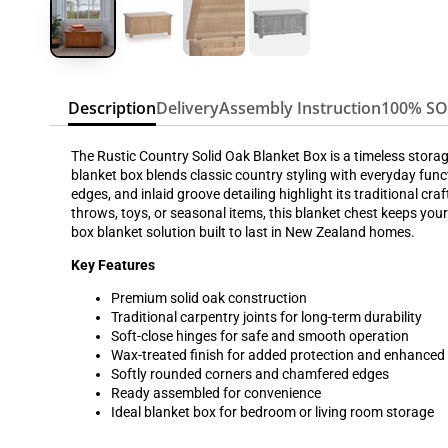
Description
Delivery
Assembly Instruction
100% S
The Rustic Country Solid Oak Blanket Box is a timeless storag
blanket box blends classic country styling with everyday funct
edges, and inlaid groove detailing highlight its traditional 
throws, toys, or seasonal items, this blanket chest keeps you
box blanket solution built to last in New Zealand homes.
Key Features
Premium solid oak construction
Traditional carpentry joints for long-term durability
Soft-close hinges for safe and smooth operation
Wax-treated finish for added protection and enhanced
Softly rounded corners and chamfered edges
Ready assembled for convenience
Ideal blanket box for bedroom or living room storage