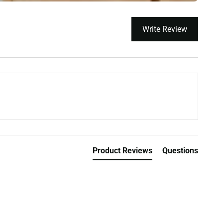
Write Review
Product Reviews
Questions