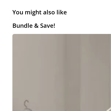
You might also like
Bundle & Save!