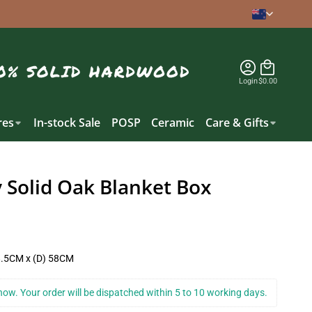
Login
$0.00
es
In-stock Sale
POSP
Ceramic
Care & Gifts
 Solid Oak Blanket Box
8.5CM x (D) 58CM
k now. Your order will be dispatched within 5 to 10 working days.