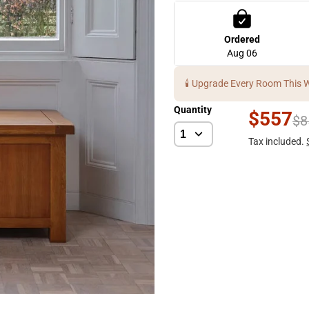
Ordered
Aug 06
🕯️ Upgrade Every Room This 
Quantity
$557
$8
Tax included.