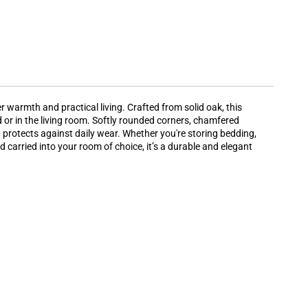
 warmth and practical living. Crafted from solid oak, this
d or in the living room. Softly rounded corners, chamfered
d protects against daily wear. Whether you're storing bedding,
carried into your room of choice, it’s a durable and elegant