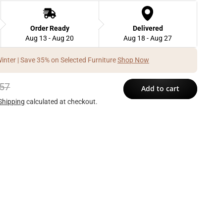
Order Ready
Delivered
Aug 13 - Aug 20
Aug 18 - Aug 27
Winter | Save 35% on Selected Furniture
Shop Now
57
Add to cart
Shipping
calculated at checkout.