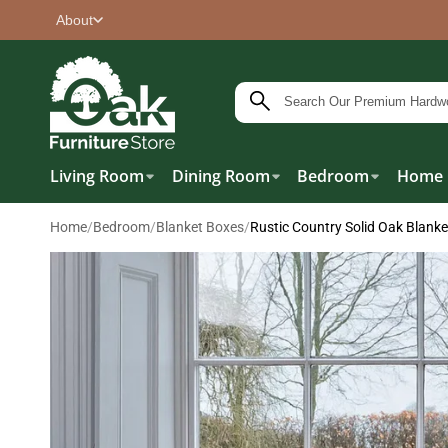
About
Living Room
Dining Room
Bedroom
Home 
Home
/
Bedroom
/
Blanket Boxes
/
Rustic Country Solid Oak Blank