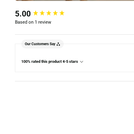
New content loaded
5.00
Based on 1 review
Our Customers Say
100% rated this product 4-5 stars
ET
Rustic Country Solid Oak