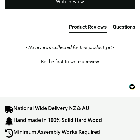
Write Review
Product Reviews
Questions
- No reviews collected for this product yet -
Be the first to write a review
National Wide Delivery NZ & AU
Hand made in 100% Solid Hard Wood
Minimum Assembly Works Required