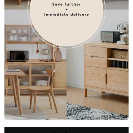
New content loaded