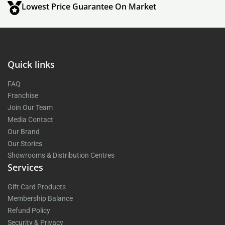
Lowest Price Guarantee On Market
Quick links
FAQ
Franchise
Join Our Team
Media Contact
Our Brand
Our Stories
Showrooms & Distribution Centres
Services
Gift Card Products
Membership Balance
Refund Policy
Security & Privacy