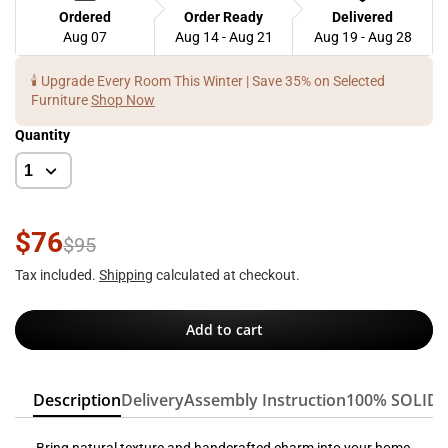
Ordered
Order Ready
Delivered
Aug 07
Aug 14 - Aug 21
Aug 19 - Aug 28
🕯️ Upgrade Every Room This Winter | Save 35% on Selected
Furniture
Shop Now
Quantity
$76
$95
Tax included.
Shipping
calculated at checkout.
Add to cart
Description
Delivery
Assembly Instruction
100% SOLID