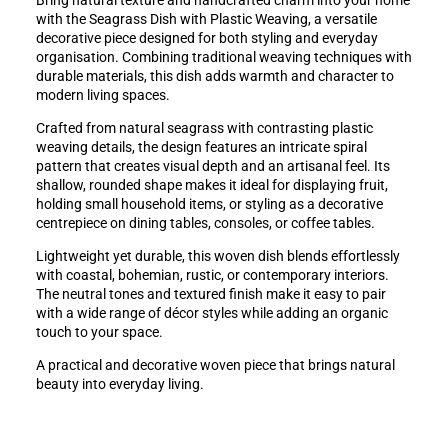
Bring natural texture and handcrafted charm into your home
with the Seagrass Dish with Plastic Weaving, a versatile
decorative piece designed for both styling and everyday
organisation. Combining traditional weaving techniques with
durable materials, this dish adds warmth and character to
modern living spaces.
Crafted from natural seagrass with contrasting plastic
weaving details, the design features an intricate spiral
pattern that creates visual depth and an artisanal feel. Its
shallow, rounded shape makes it ideal for displaying fruit,
holding small household items, or styling as a decorative
centrepiece on dining tables, consoles, or coffee tables.
Lightweight yet durable, this woven dish blends effortlessly
with coastal, bohemian, rustic, or contemporary interiors.
The neutral tones and textured finish make it easy to pair
with a wide range of décor styles while adding an organic
touch to your space.
A practical and decorative woven piece that brings natural
beauty into everyday living.