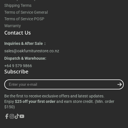
Shipping Terms
Terms of Service General
Terms of Service POSP
Warranty
Contact Us
Inquiries & After Sale：
sales@oakfurniturestore.co.nz
Dispatch & Warehouse:
+64 9 579 9866
Subscribe
Enter
your
e-
Be the first to receive exclusive offers and latest updates.
mail
Enjoy
$25 off your first order
and earn store credit. (Min. order
$150)
Facebook
Instagram
TikTok
YouTube