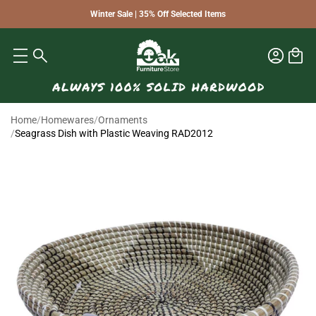
Winter Sale | 35% Off Selected Items
Home
/
Homewares
/
Ornaments
/
Seagrass Dish with Plastic Weaving RAD2012