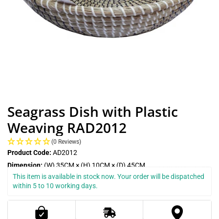
Seagrass Dish with Plastic
Weaving RAD2012
(0 Reviews)
Product Code:
AD2012
Dimension:
(W) 35CM × (H) 10CM × (D) 45CM
This item is available in stock now. Your order will be dispatched 
within 5 to 10 working days.