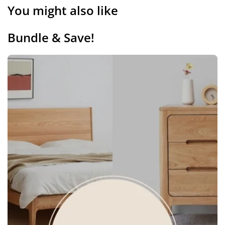
You might also like
Bundle & Save!