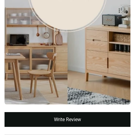
New content loaded
Write Review