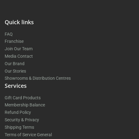
Quick links
FAQ
Franchise
Join Our Team
Media Contact
Our Brand
Our Stories
Showrooms & Distribution Centres
Services
Gift Card Products
Membership Balance
Refund Policy
Security & Privacy
Shipping Terms
Terms of Service General