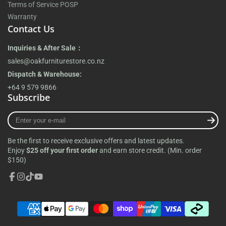
Terms of Service POSP
Warranty
Contact Us
Inquiries & After Sale：
sales@oakfurniturestore.co.nz
Dispatch & Warehouse:
+64 9 579 9866
Subscribe
Enter
your
e-
Be the first to receive exclusive offers and latest updates.
mail
Enjoy
$25 off your first order
and earn store credit. (Min. order
$150)
Facebook
Instagram
TikTok
YouTube