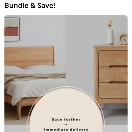
Bundle & Save!