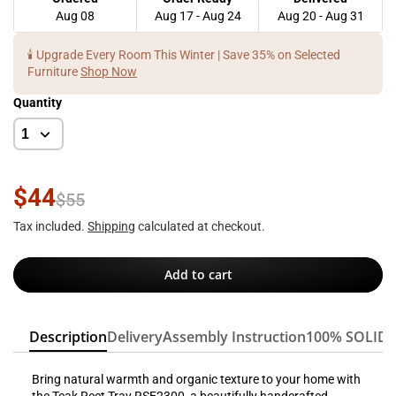
Aug 08
Aug 17 - Aug 24
Aug 20 - Aug 31
🕯️ Upgrade Every Room This Winter | Save 35% on Selected
Furniture
Shop Now
Quantity
$44
$55
Tax included.
Shipping
calculated at checkout.
Add to cart
Description
Delivery
Assembly Instruction
100% SOLID
Bring natural warmth and organic texture to your home with