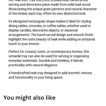
the Teak Rect Tray RSE2300, a beautifully handcrafted
serving and decorative piece made from solid teak wood.
Showcasing the unique grain patterns and natural character
of the timber, each tray offers its own distinctive look.
Its elongated rectangular shape makes it ideal for styling
dining tables, consoles, or coffee tables, whether used to
display candles, decorative objects, or seasonal
arrangements. The hand-carved design and smooth finish
highlight the rustic beauty of teak while adding an artisanal
touch to your interior.
Perfect for coastal, rustic, or contemporary homes, this
versatile tray can also be used for serving or organising
everyday essentials. Durable and timeless, it blends
practicality with natural elegance.
A handcrafted teak tray designed to add warmth, texture,
and functionality to your living space.
You might also like