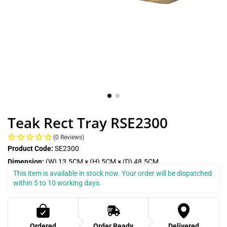
Teak Rect Tray RSE2300
(0 Reviews)
Product Code:
SE2300
Dimension:
(W) 13.5CM × (H) 5CM × (D) 48.5CM
This item is available in stock now. Your order will be dispatched 
within 5 to 10 working days.
Ordered
Order Ready
Delivered