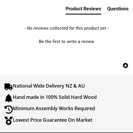
Product Reviews
Questions
- No reviews collected for this product yet -
Be the first to write a review
National Wide Delivery NZ & AU
Hand made in 100% Solid Hard Wood
Minimum Assembly Works Required
Lowest Price Guarantee On Market