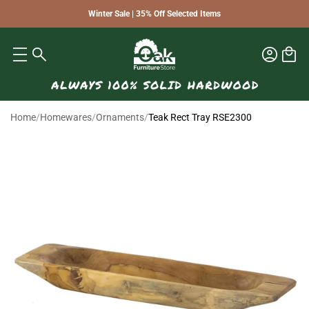
Winter Sale | 35% Off Selected Items
Home
/
Homewares
/
Ornaments
/
Teak Rect Tray RSE2300