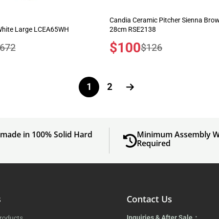
Candia Ceramic Pitcher Sienna Bro
 White Large LCEA65WH
28cm RSE2138
Sale
$100
egular
Regular
672
$126
price
rice
price
1
2
made in 100% Solid Hard
Minimum Assembly W
d
Required
s
Contact Us
Inquiries & After Sale：
Products