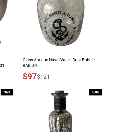
Glass Antique Naval Vase - Dust Bubble
001
RAI6070
Sale
$97
Regular
$121
price
price
Sale
Sale