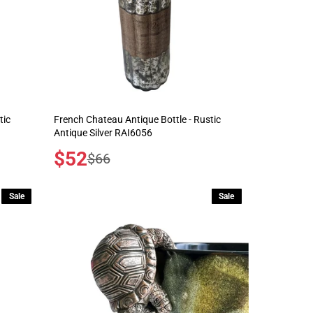
tic
French Chateau Antique Bottle - Rustic
Antique Silver RAI6056
Sale
$52
Regular
$66
price
price
Sale
Sale