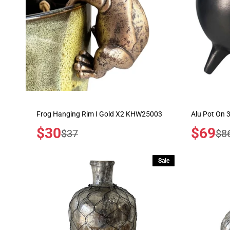
Frog Hanging Rim I Gold X2 KHW25003
Alu Pot On 
Sale
$30
Sale
$69
Regular
Reg
$37
$8
price
price
price
pric
Sale