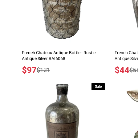
French Chateau Antique Bottle - Rustic
French Chate
Antique Silver RAI6068
Antique Sil
Sale
$97
Sale
$44
Regular
Reg
$121
$5
price
price
price
pric
Sale