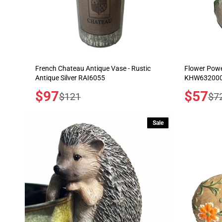
French Chateau Antique Vase - Rustic
Flower Powe
Antique Silver RAI6055
KHW632000
Sale
$97
Sale
$57
Regular
Reg
$121
$7
price
price
price
pric
Sale