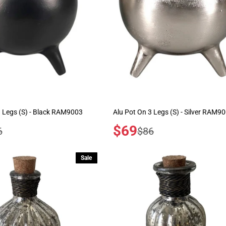
3 Legs (S) - Black RAM9003
Alu Pot On 3 Legs (S) - Silver RAM9
Sale
$69
ular
Regular
6
$86
price
e
price
Sale