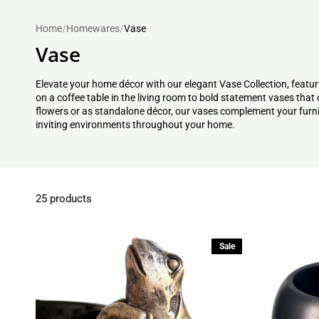
Home
/
Homewares
/
Vase
Vase
Elevate your home décor with our elegant Vase Collection, featuri
on a coffee table in the living room to bold statement vases tha
flowers or as standalone décor, our vases complement your furnit
inviting environments throughout your home.
25 products
Sale