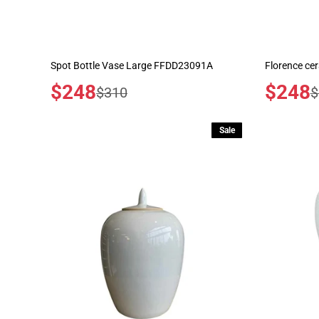
Spot Bottle Vase Large FFDD23091A
Florence ce
Sale
$248
Sale
$248
Regular
R
$310
$
price
price
price
p
Sale