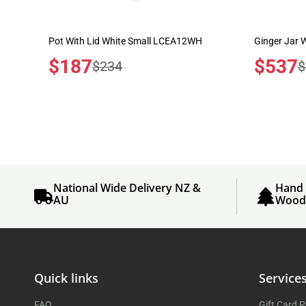
Pot With Lid White Small LCEA12WH
Ginger Jar
Sale
$187
Sale
$537
Regular
R
$234
$
price
price
price
p
National Wide Delivery NZ &
Hand 
AU
Woo
Quick links
Service
FAQ
Gift Card 