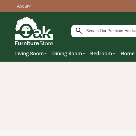
About
Living Room
Dining Room
Bedroom
Home 