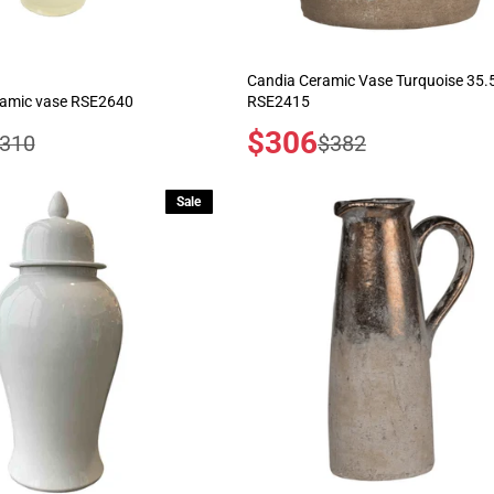
Candia Ceramic Vase Turquoise 35
ramic vase RSE2640
RSE2415
Sale
$306
egular
Regular
310
$382
price
rice
price
Sale