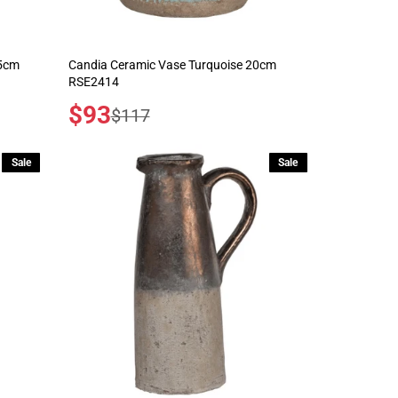
.5cm
Candia Ceramic Vase Turquoise 20cm
RSE2414
Sale
$93
Regular
$117
price
price
Sale
Sale