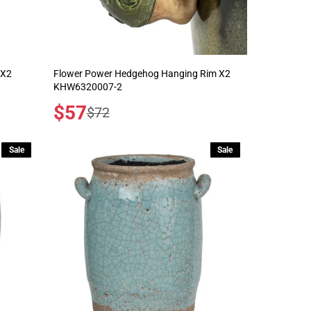
 X2
Flower Power Hedgehog Hanging Rim X2
KHW6320007-2
Sale
$57
Regular
$72
price
price
Sale
Sale