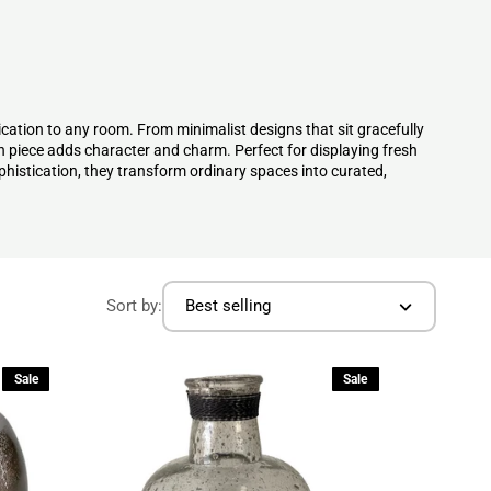
ication to any room. From minimalist designs that sit gracefully
h piece adds character and charm. Perfect for displaying fresh
phistication, they transform ordinary spaces into curated,
Sort by:
Best selling
Sale
Sale