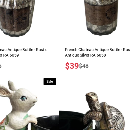
au Antique Bottle - Rustic
French Chateau Antique Bottle - Rus
ver RAI6059
Antique Silver RAI6058
Sale
$39
ular
Regular
5
$48
price
e
price
Sale