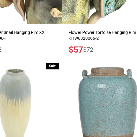
r Snail Hanging Rim X2
Flower Power Tortoise Hanging Rim
6-1
KHW6320006-2
Sale
$57
ular
Regular
2
$72
price
e
price
Sale