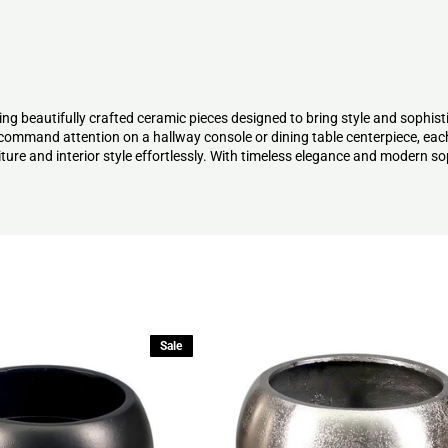
ng beautifully crafted ceramic pieces designed to bring style and sophist
t command attention on a hallway console or dining table centerpiece, eac
ure and interior style effortlessly. With timeless elegance and modern so
Sale