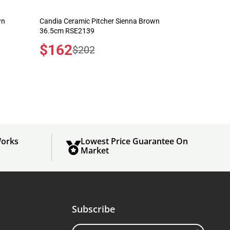
wn
Candia Ceramic Pitcher Sienna Brown
36.5cm RSE2139
Sale
$162
Regular
$202
price
price
orks
Lowest Price Guarantee On
Market
Subscribe
Enter