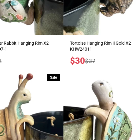
r Rabbit Hanging Rim X2
Tortoise Hanging Rim Ii Gold X2
7-1
KHW24011
Sale
$30
ular
Regular
2
$37
price
e
price
Sale