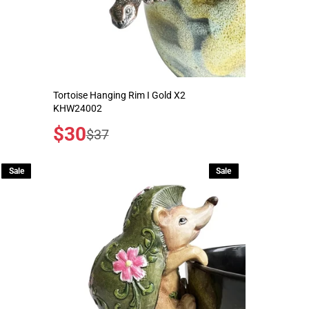
Tortoise Hanging Rim I Gold X2
KHW24002
Sale
$30
Regular
$37
price
price
Sale
Sale