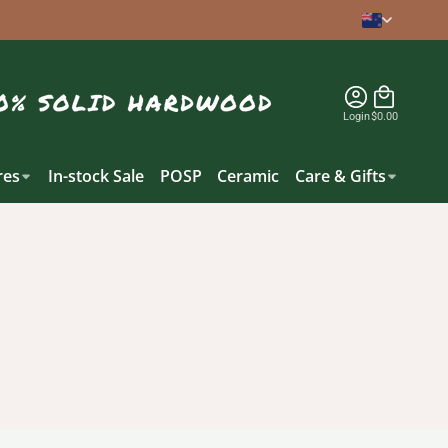
Login
$0.00
es
In-stock Sale
POSP
Ceramic
Care & Gifts