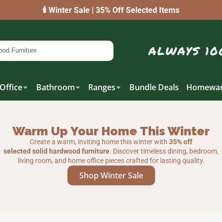
🕯️ Winter Sale | 35% Off Selected Items
Office
Bathroom
Ranges
Bundle Deals
Homewar
Warm Up Your Home This Winter
Create a warm, inviting home this winter with
35% off
selected solid hardwood furniture
. Discover timeless dining, bedroom,
living room, and home office pieces crafted for lasting quality.
Shop Winter Sale