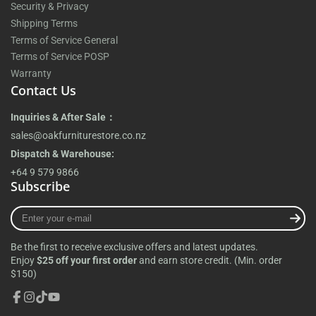
Security & Privacy
Shipping Terms
Terms of Service General
Terms of Service POSP
Warranty
Contact Us
Inquiries & After Sale：
sales@oakfurniturestore.co.nz
Dispatch & Warehouse:
+64 9 579 9866
Subscribe
Enter
your
e-
Be the first to receive exclusive offers and latest updates.
mail
Enjoy
$25 off your first order
and earn store credit. (Min. order
$150)
Facebook
Instagram
TikTok
YouTube