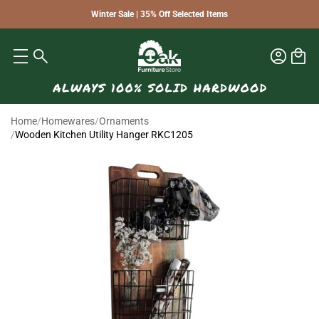
Winter Sale | 35% Off Selected Items
Home
/
Homewares
/
Ornaments
/
Wooden Kitchen Utility Hanger RKC1205