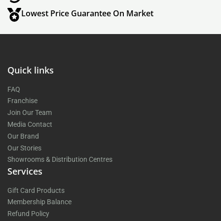
Lowest Price Guarantee On Market
Quick links
FAQ
Franchise
Join Our Team
Media Contact
Our Brand
Our Stories
Showrooms & Distribution Centres
Services
Gift Card Products
Membership Balance
Refund Policy