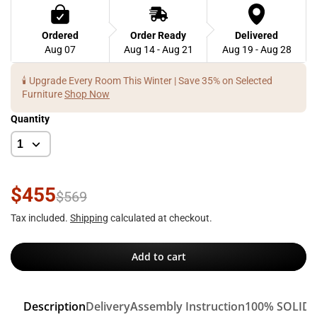
Ordered
Order Ready
Delivered
Aug 07
Aug 14 - Aug 21
Aug 19 - Aug 28
🕯️ Upgrade Every Room This Winter | Save 35% on Selected
Furniture
Shop Now
Quantity
$455
$569
Tax included.
Shipping
calculated at checkout.
Add to cart
Description
Delivery
Assembly Instruction
100% SOLID