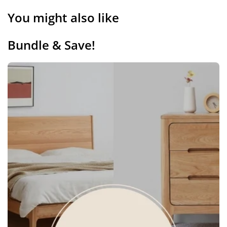
You might also like
Bundle & Save!