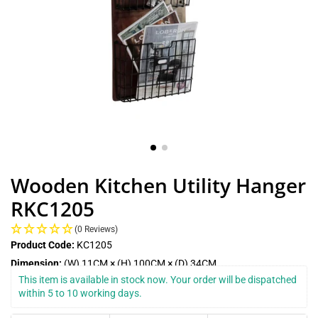
Wooden Kitchen Utility Hanger
RKC1205
(0 Reviews)
Product Code:
KC1205
Dimension:
(W) 11CM × (H) 100CM × (D) 34CM
This item is available in stock now. Your order will be dispatched 
within 5 to 10 working days.