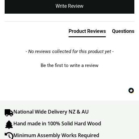
New content loaded
Write Review
Product Reviews
Questions
- No reviews collected for this product yet -
Be the first to write a review
National Wide Delivery NZ & AU
Hand made in 100% Solid Hard Wood
Minimum Assembly Works Required