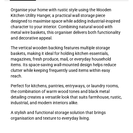
Organise your home with rustic style using the Wooden
Kitchen Utility Hanger, a practical wall storage piece
designed to maximise space while adding industrial-inspired
character to your interior. Combining natural wood with
metal wire baskets, this organiser delivers both functionality
and decorative appeal.
The vertical wooden backing features multiple storage
baskets, making it ideal for holding kitchen essentials,
magazines, fresh produce, mail, or everyday household
items. Its space-saving wall-mounted design helps reduce
clutter while keeping frequently used items within easy
reach.
Perfect for kitchens, pantries, entryways, or laundry rooms,
the combination of warm wood tones and black metal
detailing creates a versatile look that suits farmhouse, rustic,
industrial, and modern interiors alike.
A stylish and functional storage solution that brings
organisation and texture to everyday living.