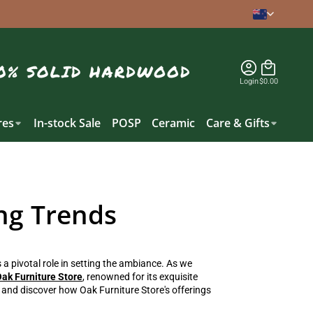
Login
$0.00
es
In-stock Sale
POSP
Ceramic
Care & Gifts
ng Trends
a pivotal role in setting the ambiance. As we
ak Furniture Store
, renowned for its exquisite
ds and discover how Oak Furniture Store's offerings