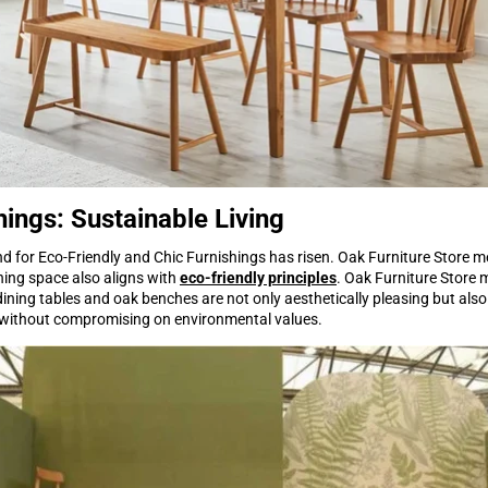
hings: Sustainable Living
for Eco-Friendly and Chic Furnishings has risen. Oak Furniture Store me
ining space also aligns with
eco-friendly principles
. Oak Furniture Store 
dining tables and oak benches are not only aesthetically pleasing but also
ds without compromising on environmental values.