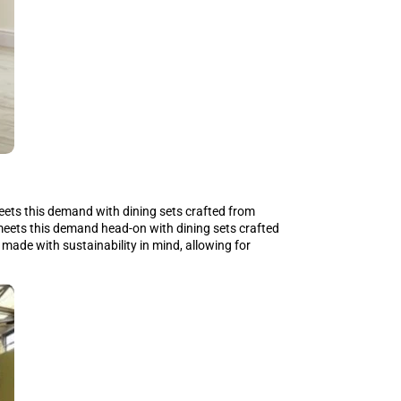
ets this demand with dining sets crafted from
meets this demand head-on with dining sets crafted
 made with sustainability in mind, allowing for