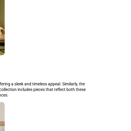
ring a sleek and timeless appeal. Similarly, the
 collection includes pieces that reflect both these
nces.