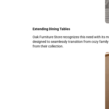
Extending Dining Tables
Oak Furniture Store recognizes this need with its m
designed to seamlessly transition from cozy family
from their collection.