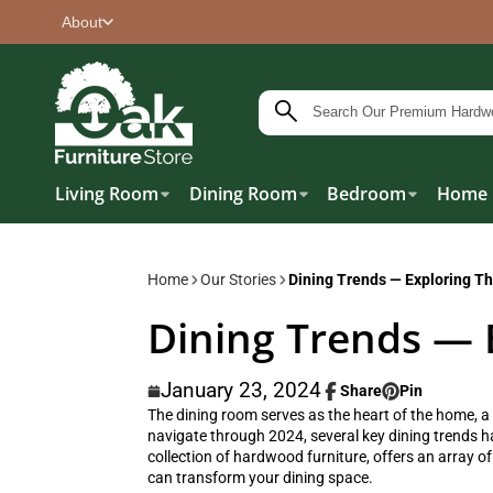
About
Living Room
Dining Room
Bedroom
Home 
Home
Our Stories
Dining Trends — Exploring Th
Dining Trends — 
January 23, 2024
Share
Pin
Share
Opens
Pin
Opens
The dining room serves as the heart of the home, a
on
in
on
in
navigate through 2024, several key dining trends hav
Facebook
a
Pinterest
a
collection of hardwood furniture, offers an array of
new
new
can transform your dining space.
window.
window.