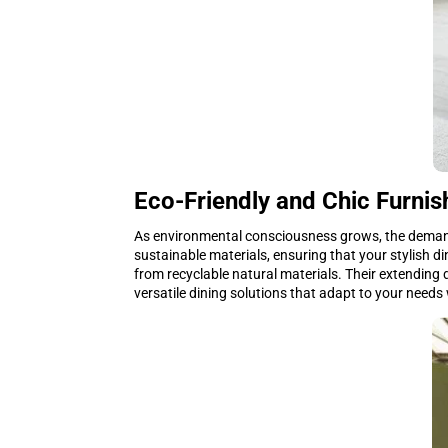
Eco-Friendly and Chic Furnis
As environmental consciousness grows, the demand 
sustainable materials, ensuring that your stylish d
from recyclable natural materials. Their extending 
versatile dining solutions that adapt to your nee