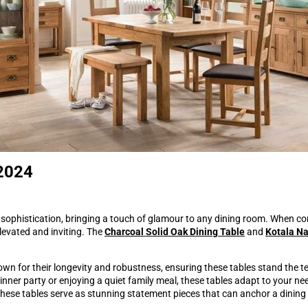
 2024
sophistication, bringing a touch of glamour to any dining room. When co
elevated and inviting. The
Charcoal Solid Oak Dining Table
and
Kotala Na
own for their longevity and robustness, ensuring these tables stand the te
nner party or enjoying a quiet family meal, these tables adapt to your n
 these tables serve as stunning statement pieces that can anchor a dining