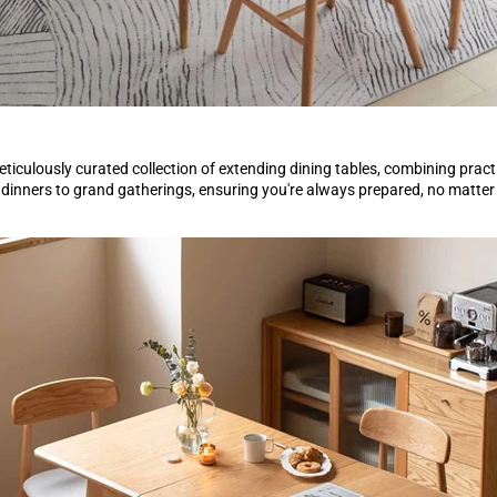
eticulously curated collection of extending dining tables, combining pract
 dinners to grand gatherings, ensuring you're always prepared, no matter