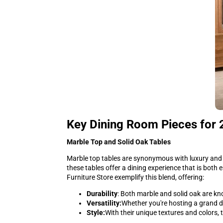
Key Dining Room Pieces for
Marble Top and Solid Oak Tables
Marble top tables are synonymous with luxury and 
these tables offer a dining experience that is both 
Furniture Store exemplify this blend, offering:
Durability
: Both marble and solid oak are kn
Versatility:
Whether you're hosting a grand di
Style:
With their unique textures and colors,