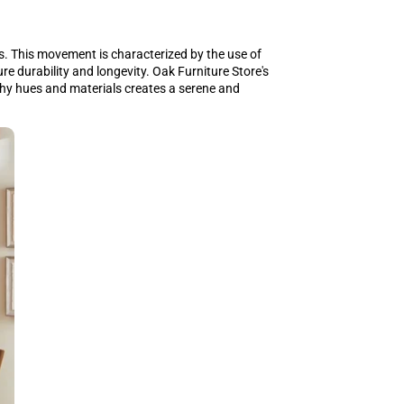
. This movement is characterized by the use of
re durability and longevity. Oak Furniture Store's
thy hues and materials creates a serene and