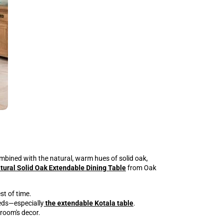
mbined with the natural, warm hues of solid oak,
tural Solid Oak Extendable Dining Table
from Oak
st of time.
eeds—especially
the extendable Kotala table
.
 room's decor.