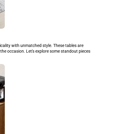
icality with unmatched style. These tables are
 the occasion. Let's explore some standout pieces