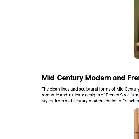
Mid-Century Modern and Fre
The clean lines and sculptural forms of Mid-Century
romantic and intricate designs of French Style furn
styles, from mid-century modern chairs to French-st