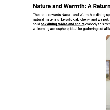
Nature and Warmth: A Return
The trend towards Nature and Warmth in dining sp
natural materials like solid oak, cherry, and walnut
solid
oak dining tables and chairs
embody this tren
welcoming atmosphere, ideal for gatherings of all 