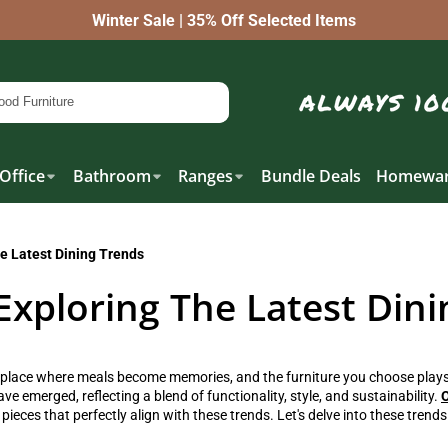
Winter Sale | 35% Off Selected Items
Office
Bathroom
Ranges
Bundle Deals
Homewar
e Latest Dining Trends
Exploring The Latest Dini
 place where meals become memories, and the furniture you choose plays 
e emerged, reflecting a blend of functionality, style, and sustainability.
O
 pieces that perfectly align with these trends. Let's delve into these tren