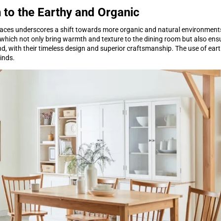
 to the Earthy and Organic
aces underscores a shift towards more organic and natural environments
, which not only bring warmth and texture to the dining room but also ensu
d, with their timeless design and superior craftsmanship. The use of ear
kinds.