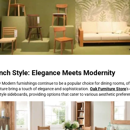
nch Style: Elegance Meets Modernity
 Modern furnishings continue to be a popular choice for dining rooms, offe
iture bring a touch of elegance and sophistication.
Oak Furniture Store
's
yle sideboards, providing options that cater to various aesthetic prefere