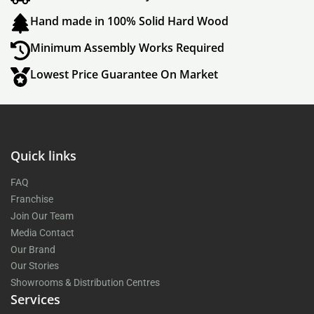
Hand made in 100% Solid Hard Wood
Minimum Assembly Works Required
Lowest Price Guarantee On Market
Quick links
FAQ
Franchise
Join Our Team
Media Contact
Our Brand
Our Stories
Showrooms & Distribution Centres
Services