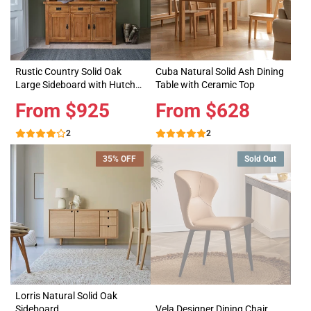
Rustic Country Solid Oak
Cuba Natural Solid Ash Dining
Large Sideboard with Hutch
Table with Ceramic Top
Dresser
Price
From $925
Price
From $628
2
2
35% OFF
Sold Out
Lorris Natural Solid Oak
Sideboard
Vela Designer Dining Chair