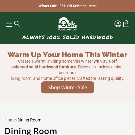
Winter Sale | 35% Off Selected Items
Warm Up Your Home This Winter
Create a warm, inviting home this winter with
35% off
selected solid hardwood furniture
. Discover timeless dining,
bedroom,
living room, and home office pieces crafted for lasting quality.
Shop Winter Sale
Home
/
Dining Room
Dining Room