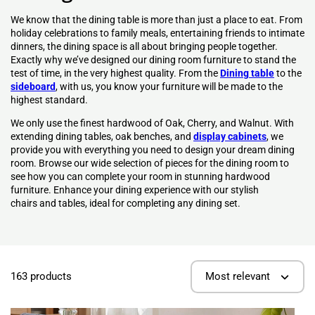
We know that the dining table is more than just a place to eat. From
holiday celebrations to family meals, entertaining friends to intimate
dinners, the dining space is all about bringing people together.
Exactly why we’ve designed our dining room furniture to stand the
test of time, in the very highest quality. From the
Dining table
to the
sideboard
, with us, you know your furniture will be made to the
highest standard.
We only use the finest hardwood of Oak, Cherry, and Walnut. With
extending dining tables, oak benches, and
display cabinets
, we
provide you with everything you need to design your dream dining
room. Browse our wide selection of pieces for the dining room to
see how you can complete your room in stunning hardwood
furniture.
Enhance your
dining experience
with our stylish
chairs
and tables, ideal for completing any
dining set
.
163 products
Most relevant