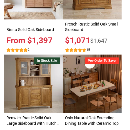
French Rustic Solid Oak Small
Birsta Solid Oak Sideboard
Sideboard
Price
From $1,397
Sale
$1,071
Regular
$1,647
price
price
2
15
In Stock Sale
Pre-Order To Save
Renwick Rustic Solid Oak
Oslo Natural Oak Extending
Large Sideboard with Hutch
Dining Table with Ceramic Top
Dresser