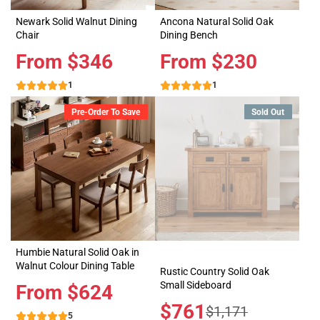
Newark Solid Walnut Dining
Ancona Natural Solid Oak
Chair
Dining Bench
Price
From $346
Price
From $230
1
1
Pre-Order To Save
Sold Out
Humbie Natural Solid Oak in
Walnut Colour Dining Table
Rustic Country Solid Oak
Small Sideboard
Price
From $624
Sale
$761
Regular
$1,171
5
price