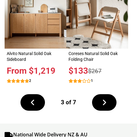
Alvito Natural Solid Oak
Coreses Natural Solid Oak
Sideboard
Folding Chair
Price
From $1,219
Sale
$133
Regular
$267
price
price
2
1
Next
3 of 7
page
Previous
page
National Wide Delivery NZ & AU