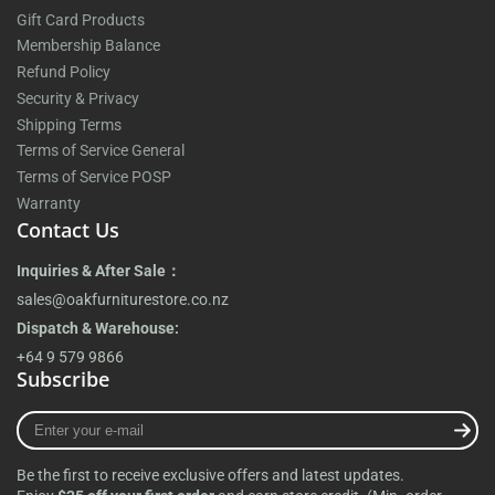
Gift Card Products
Membership Balance
Refund Policy
Security & Privacy
Shipping Terms
Terms of Service General
Terms of Service POSP
Warranty
Contact Us
Inquiries & After Sale：
sales@oakfurniturestore.co.nz
Dispatch & Warehouse:
+64 9 579 9866
Subscribe
Enter
your
e-
Be the first to receive exclusive offers and latest updates.
mail