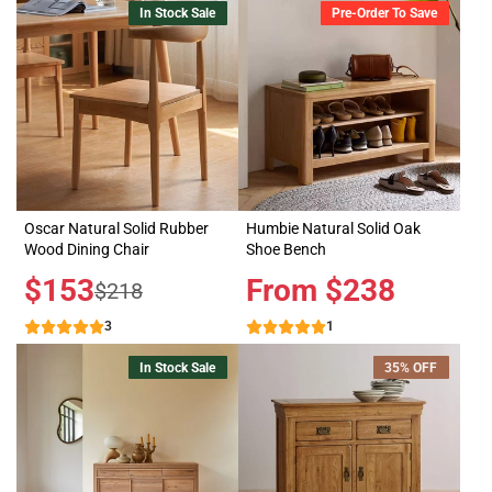
In Stock Sale
Pre-Order To Save
Oscar Natural Solid Rubber
Humbie Natural Solid Oak
Wood Dining Chair
Shoe Bench
Sale
$153
Price
From $238
Regular
$218
price
price
3
1
In Stock Sale
35% OFF