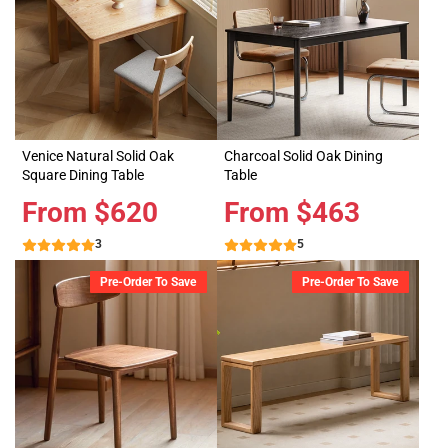
Venice Natural Solid Oak
Charcoal Solid Oak Dining
Square Dining Table
Table
Price
From $620
Price
From $463
3
5
Pre-Order To Save
Pre-Order To Save