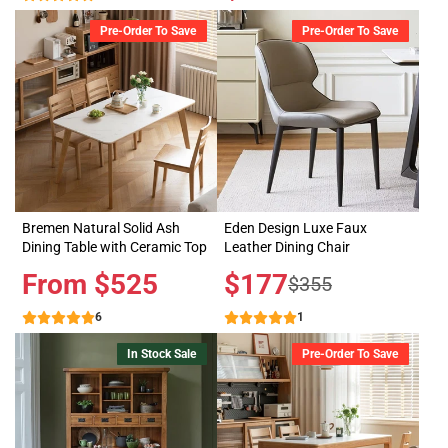
price
Pre-Order To Save
Pre-Order To Save
Bremen Natural Solid Ash
Eden Design Luxe Faux
Dining Table with Ceramic Top
Leather Dining Chair
Price
From $525
Sale
$177
Regular
$355
price
price
6
1
In Stock Sale
Pre-Order To Save