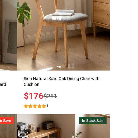
Sion Natural Solid Oak Dining Chair with
oard
Cushion
Sale
$176
Regular
$251
price
price
1
To Save
In Stock Sale