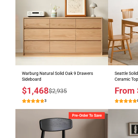
Warburg Natural Solid Oak 9 Drawers
Seattle Soli
Sideboard
Ceramic To
Sale
$1,468
Price
From 
Regular
$2,935
price
price
3
Pre-Order To Save