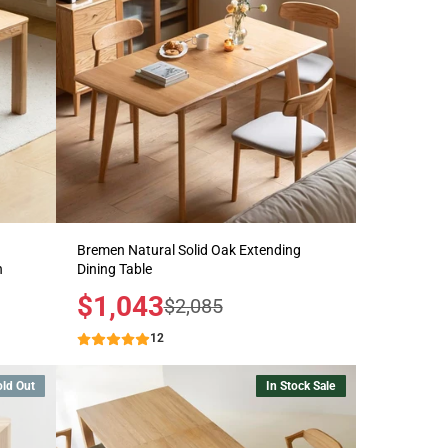
Bremen Natural Solid Oak Extending
h
Dining Table
Sale
$1,043
Regular
$2,085
price
price
12
old Out
In Stock Sale