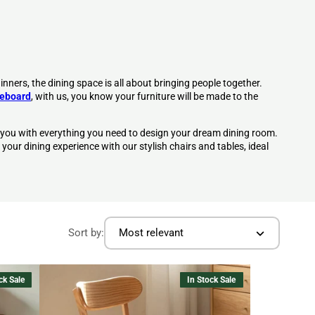
inners, the dining space is all about bringing people together.
deboard
, with us, you know your furniture will be made to the
 you with everything you need to design your dream dining room.
 your
dining experience
with our stylish
chairs
and tables, ideal
Sort by:
Most relevant
ck Sale
In Stock Sale