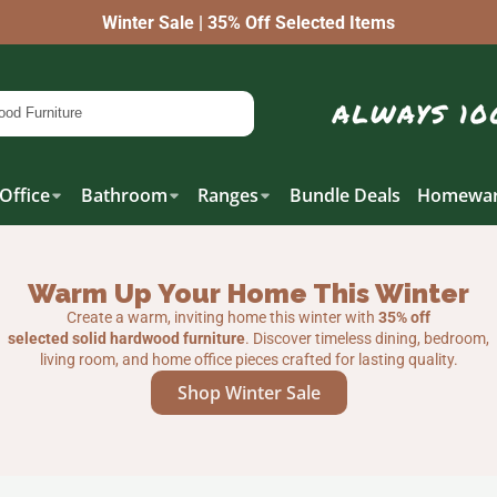
Winter Sale | 35% Off Selected Items
Office
Bathroom
Ranges
Bundle Deals
Homewar
Warm Up Your Home This Winter
Create a warm, inviting home this winter with
35% off
selected solid hardwood furniture
. Discover timeless dining, bedroom,
living room, and home office pieces crafted for lasting quality.
Shop Winter Sale