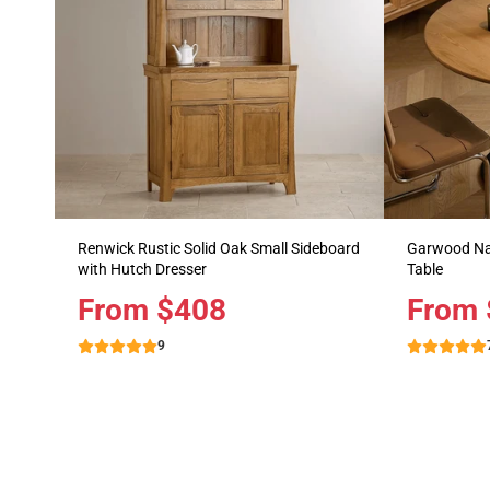
Renwick Rustic Solid Oak Small Sideboard
Garwood Nat
with Hutch Dresser
Table
Price
From $408
Price
From 
9