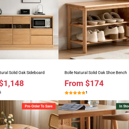
ural Solid Oak Sideboard
Bolle Natural Solid Oak Shoe Bench
$1,148
Price
From $174
5
1
Pre-Order To Save
In Sto