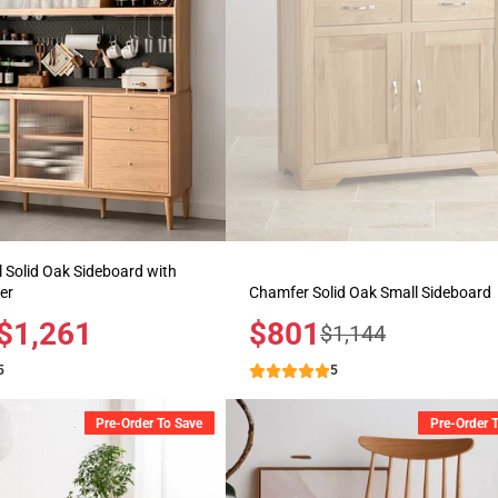
 Solid Oak Sideboard with
er
Chamfer Solid Oak Small Sideboard
$1,261
Sale
$801
Regular
$1,144
price
price
5
5
Pre-Order To Save
Pre-Order 