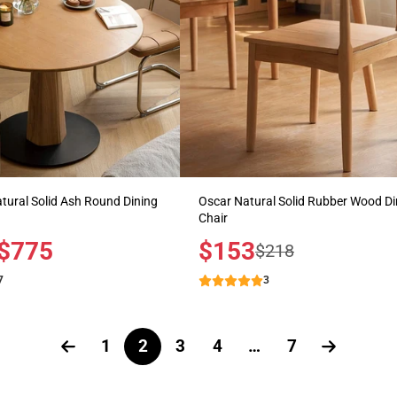
ural Solid Ash Round Dining
Oscar Natural Solid Rubber Wood Di
Chair
$775
Sale
$153
Regular
$218
price
price
7
3
1
2
3
4
…
7