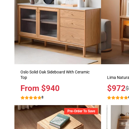
Oslo Solid Oak Sideboard With Ceramic
Top
Lima Natura
Price
From $940
Sale
$972
R
$
price
p
8
Pre-Order To Save