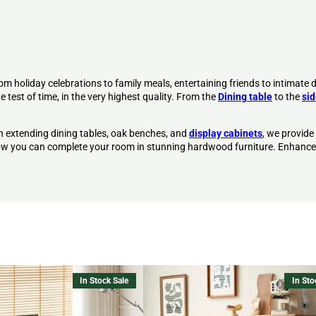
om holiday celebrations to family meals, entertaining friends to intimate d
 test of time, in the very highest quality. From the
Dining table
to the
si
h extending dining tables, oak benches, and
display cabinets
, we provide
 how you can complete your room in stunning hardwood furniture.
Enhance
In Stock Sale
In Sto