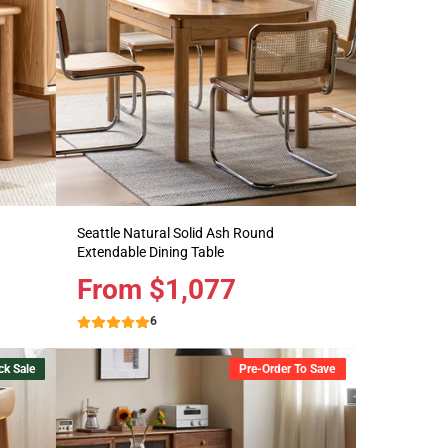
Seattle Natural Solid Ash Round
Extendable Dining Table
Price
From $1,077
6
ck Sale
Pre-Order To Save