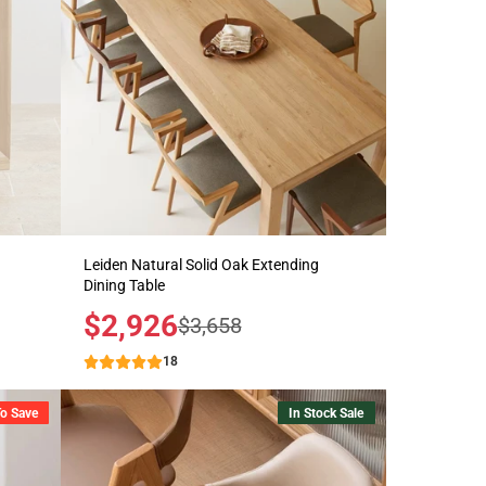
Leiden Natural Solid Oak Extending
Dining Table
Sale
$2,926
Regular
$3,658
price
price
18
To Save
In Stock Sale