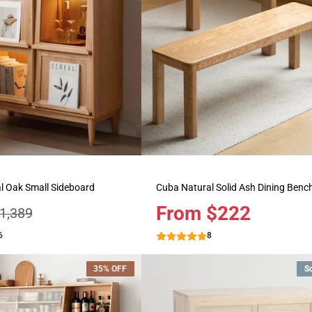
l Oak Small Sideboard
Cuba Natural Solid Ash Dining Benc
Price
From $222
egular
1,389
rice
6
8
35% OFF
S