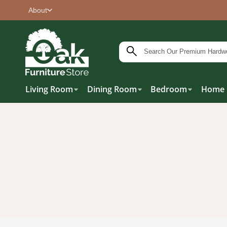
About
Living Room
Dining Room
Bedroom
Home 