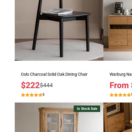
Oslo Charcoal Solid Oak Dining Chair
Warburg Nat
Sale
$222
Price
From 
Regular
$444
price
price
5
In Stock Sale