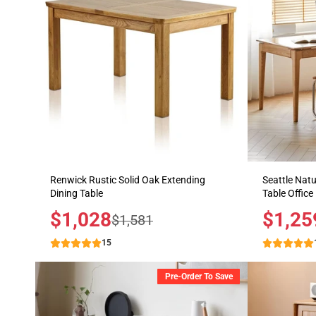
Renwick Rustic Solid Oak Extending
Seattle Natu
Dining Table
Table Office
Sale
$1,028
Sale
$1,25
Regular
$1,581
price
price
price
15
Pre-Order To Save