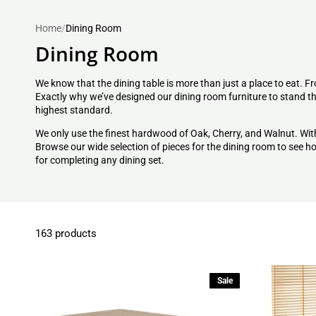
Home
/
Dining Room
Dining Room
We know that the dining table is more than just a place to eat. Fr
Exactly why we’ve designed our dining room furniture to stand the
highest standard.
We only use the finest hardwood of Oak, Cherry, and Walnut. Wit
Browse our wide selection of pieces for the dining room to see
for completing any
dining set
.
163 products
Sale