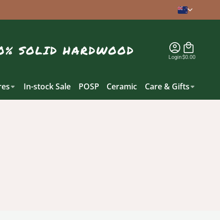
Login
$0.00
es
In-stock Sale
POSP
Ceramic
Care & Gifts