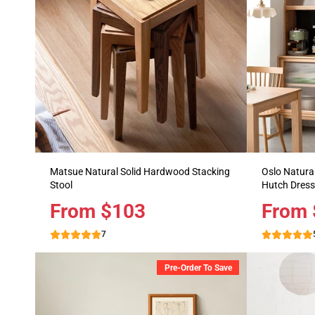
Matsue Natural Solid Hardwood Stacking
Oslo Natural
Stool
Hutch Dress
Price
From $103
Price
From 
7
Pre-Order To Save