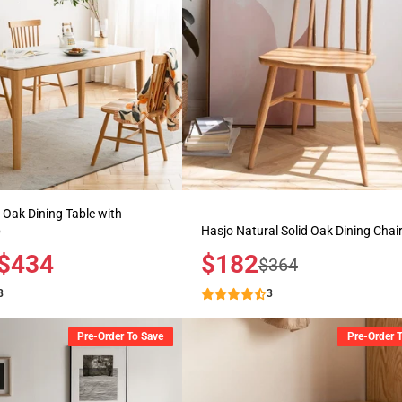
d Oak Dining Table with
p
Hasjo Natural Solid Oak Dining Chai
$434
Sale
$182
Regular
$364
price
price
8
3
Pre-Order To Save
Pre-Order 