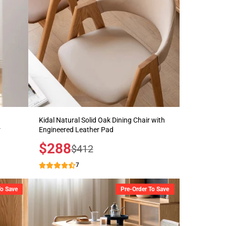
Kidal Natural Solid Oak Dining Chair with
r
Engineered Leather Pad
Sale
$288
Regular
$412
price
price
7
To Save
Pre-Order To Save