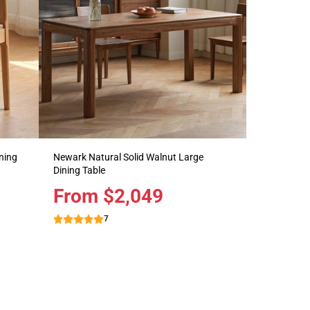
ning
Newark Natural Solid Walnut Large
Dining Table
Price
From $2,049
7